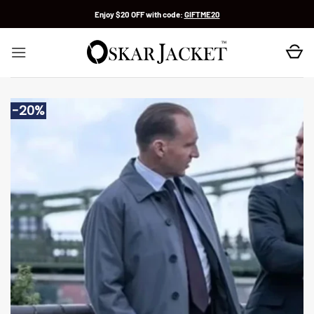
Skip
Enjoy $20 OFF with code:
GIFTME20
to
content
-20%