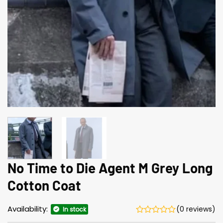
No Time to Die Agent M Grey Long
Cotton Coat
Availability:
(0 reviews)
In stock