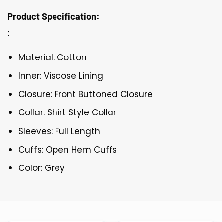
Product Specification:
:
Material: Cotton
Inner: Viscose Lining
Closure: Front Buttoned Closure
Collar: Shirt Style Collar
Sleeves: Full Length
Cuffs: Open Hem Cuffs
Color: Grey