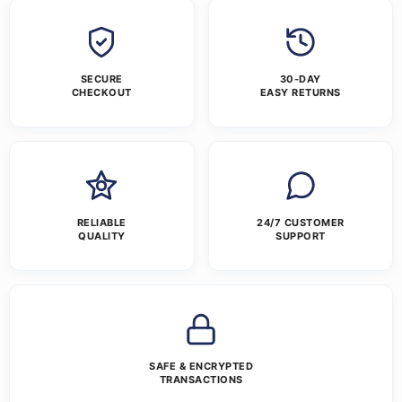
SECURE
30-DAY
CHECKOUT
EASY RETURNS
RELIABLE
24/7 CUSTOMER
QUALITY
SUPPORT
SAFE & ENCRYPTED
TRANSACTIONS