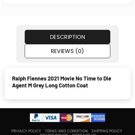
DESCRIPTION
REVIEWS (0)
Ralph Fiennes 2021 Movie No Time to Die
Agent M Grey Long Cotton Coat
PRIVACY POLICY
TERMS AND CONDITION
SHIPPING POLICY