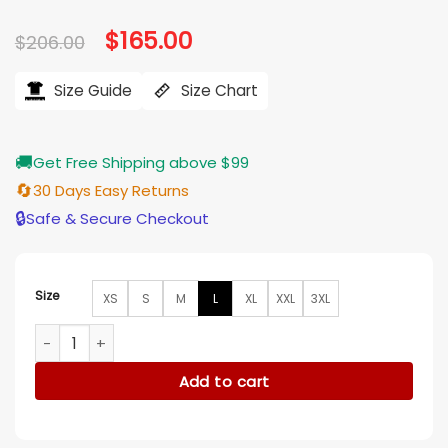
Original
$
165.00
Current
$
206.00
price
price
was:
is:
$206.00.
$165.00.
Size Guide
Size Chart
🚚
Get Free Shipping above $99
🔄
30 Days Easy Returns
🔒
Safe & Secure Checkout
Size
XS
S
M
L
XL
XXL
3XL
No Time to Die Agent M Grey Long Cotton Coat quantity
Add to cart