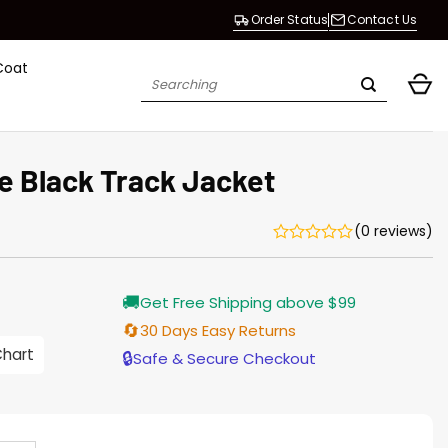
Order Status
Contact Us
Coat
Search
for:
e Black Track Jacket
(0 reviews)
Current
🚚
Get Free Shipping above $99
price
s:
🔄
30 Days Easy Returns
$155.00.
Chart
🔒
Safe & Secure Checkout