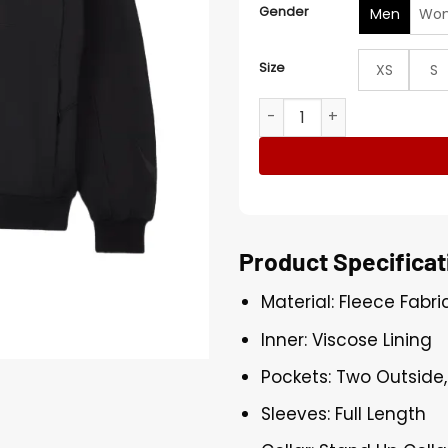
Gender
Men
Wo
Size
XS
S
Nike x Off-White Black Tra
Product Specificat
Material: Fleece Fabri
Inner: Viscose Lining
Pockets: Two Outside,
Sleeves: Full Length