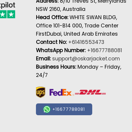
Address:
8/10 Treves St, Merrylands
NSW 2160, Australia
Head Office:
WHITE SWAN BLDG,
Office 101-B14 000, Trade Center
FirstDubai, United Arab Emirates
Contact No:
+61416553473
WhatsApp Number:
+16677788081
Email:
support@oskarjacket.com
Business Hours:
Monday – Friday,
24/7
+16677788081