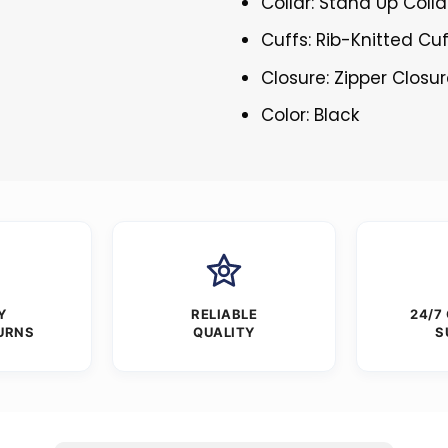
Collar: Stand Up Colla
Cuffs: Rib-Knitted Cu
Closure: Zipper Closu
Color: Black
Y
RELIABLE
24/7
URNS
QUALITY
S