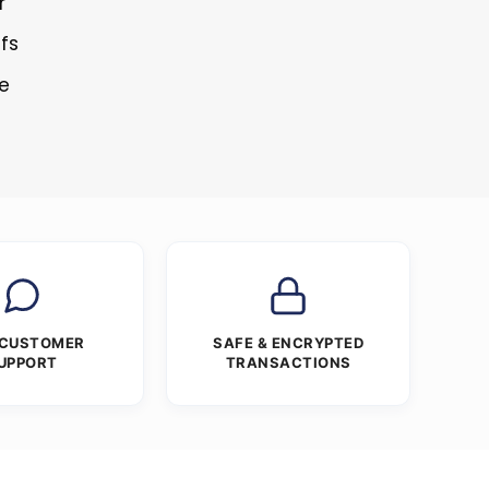
r
ffs
re
 CUSTOMER
SAFE & ENCRYPTED
UPPORT
TRANSACTIONS