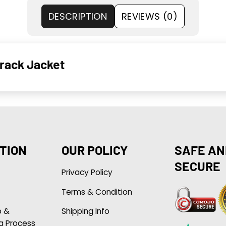
DESCRIPTION
REVIEWS (0)
Track Jacket
TION
OUR POLICY
SAFE AN
SECURE
Privacy Policy
Terms & Condition
p &
Shipping Info
g Process