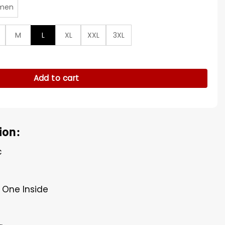
men
M
L
XL
XXL
3XL
ck Jacket quantity
Add to cart
ion:
c
 One Inside