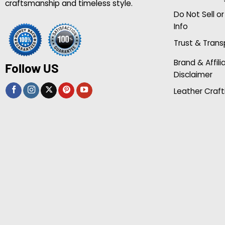
craftsmanship and timeless style.
Do Not Sell o
Info
Trust & Tran
Brand & Affili
Follow US
Disclaimer
Leather Craft