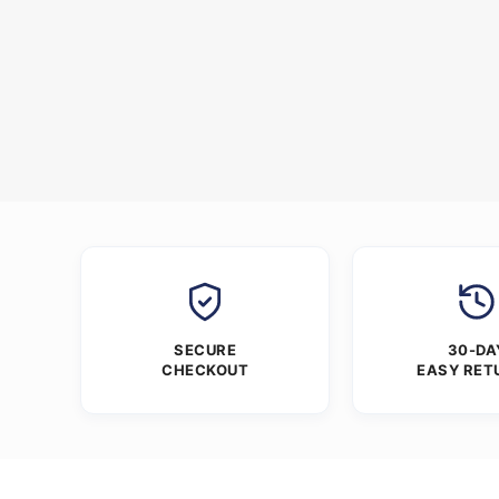
SECURE
30-DA
CHECKOUT
EASY RET