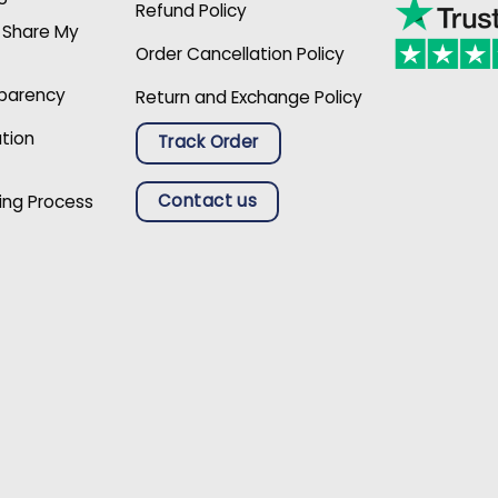
Refund Policy
r Share My
Order Cancellation Policy
sparency
Return and Exchange Policy
ation
Track Order
Contact us
ing Process