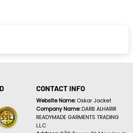
D
CONTACT INFO
Website Name:
Oskar Jacket
Company Name:
DARB ALHARIR
READYMADE GARMENTS TRADING
L.L.C