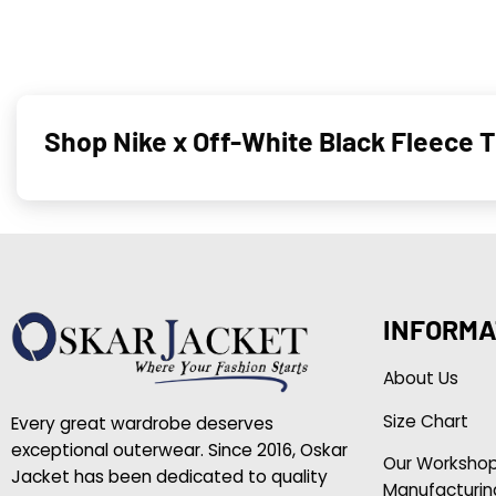
Shop Nike x Off-White Black Fleece 
INFORMA
About Us
Size Chart
Every great wardrobe deserves
exceptional outerwear. Since 2016, Oskar
Our Worksho
Jacket has been dedicated to quality
Manufacturin