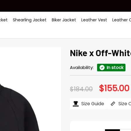
ket
Shearling Jacket
Biker Jacket
Leather Vest
Leather 
Nike x Off-Whit
Availability:
In stock
$
155.00
Original
$
184.00
price
was:
i
$184.00.
Size Guide
Size 