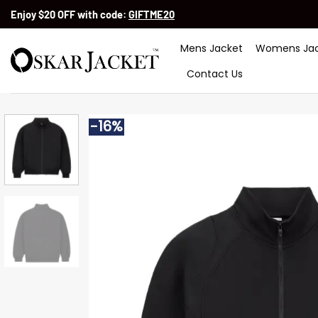
Skip
Enjoy $20 OFF with code:
GIFTME20
to
content
Mens Jacket
Womens Jac
Contact Us
-16%