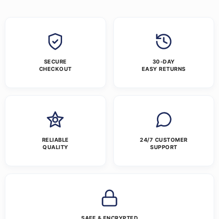
SECURE
30-DAY
CHECKOUT
EASY RETURNS
RELIABLE
24/7 CUSTOMER
QUALITY
SUPPORT
SAFE & ENCRYPTED