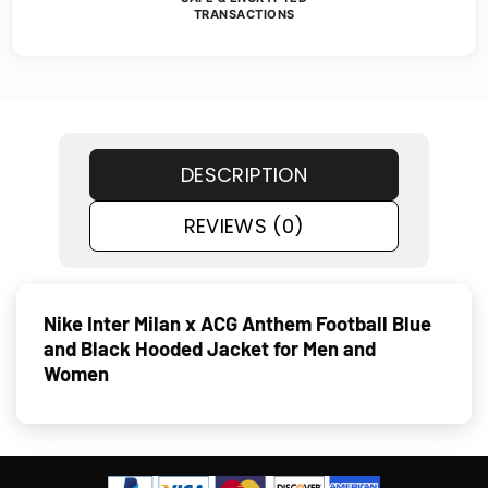
TRANSACTIONS
DESCRIPTION
REVIEWS (0)
Nike Inter Milan x ACG Anthem Football Blue
and Black Hooded Jacket for Men and
Women