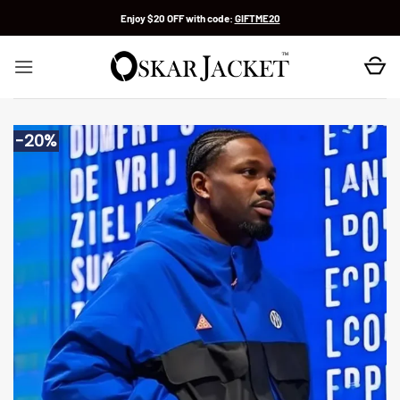
Skip
Enjoy $20 OFF with code:
GIFTME20
to
content
-20%