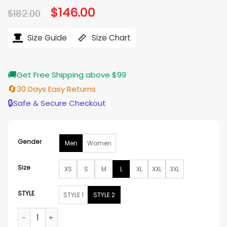
Original
$
146.00
Current
$
182.00
price
price
was:
is:
$182.00.
$146.00.
Size Guide
Size Chart
🚚
Get Free Shipping above $99
🔄
30 Days Easy Returns
🔒
Safe & Secure Checkout
Gender
Men
Women
Size
XS
S
M
L
XL
XXL
3XL
STYLE
STYLE 1
STYLE 2
Nike Inter Milan x ACG Anthem Football Jacket quantity