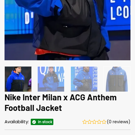
Nike Inter Milan x ACG Anthem
Football Jacket
Availability:
(0 reviews)
In stock