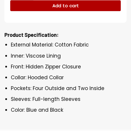
Add to cart
Product Specification:
External Material: Cotton Fabric
Inner: Viscose Lining
Front: Hidden Zipper Closure
Collar: Hooded Collar
Pockets: Four Outside and Two Inside
Sleeves: Full-length Sleeves
Color: Blue and Black