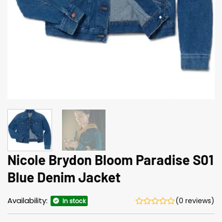
Nicole Brydon Bloom Paradise S01
Blue Denim Jacket
Availability:
(0 reviews)
In stock