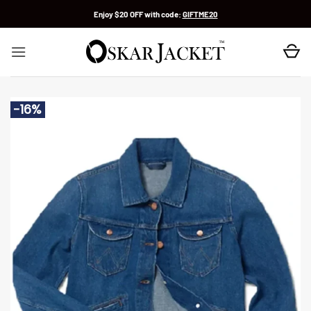
Skip
Enjoy $20 OFF with code:
GIFTME20
to
content
-16%