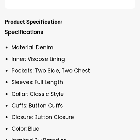
Product Specification:
Specifications
Material: Denim
Inner: Viscose Lining
Pockets: Two Side, Two Chest
Sleeves: Full Length
Collar: Classic Style
Cuffs: Button Cuffs
Closure: Button Closure
Color: Blue