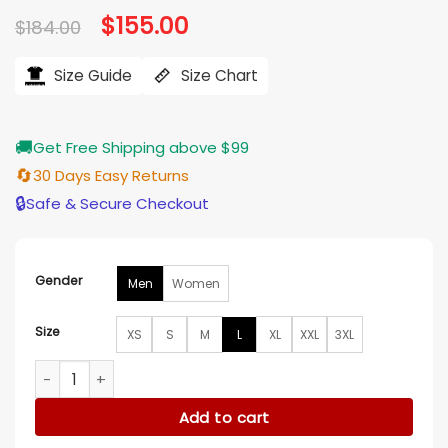
Original
$
155.00
Current
$
184.00
price
price
was:
is:
$184.00.
$155.00.
Size Guide
Size Chart
🚚
Get Free Shipping above $99
🔄
30 Days Easy Returns
🔒
Safe & Secure Checkout
Gender
Men
Women
Size
XS
S
M
L
XL
XXL
3XL
Nicole Brydon Bloom Paradise S01 Blue Denim Jacket quanti
Add to cart