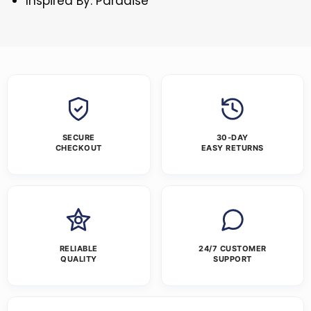
Inspired By: Paradise
SECURE
30-DAY
CHECKOUT
EASY RETURNS
RELIABLE
24/7 CUSTOMER
QUALITY
SUPPORT