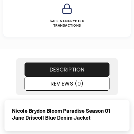
SAFE & ENCRYPTED
TRANSACTIONS
DESCRIPTION
REVIEWS (0)
Nicole Brydon Bloom Paradise Season 01
Jane Driscoll Blue Denim Jacket