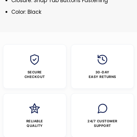
Closure: Snap Tab Buttons Fastening
Color: Black
SECURE
30-DAY
CHECKOUT
EASY RETURNS
RELIABLE
24/7 CUSTOMER
QUALITY
SUPPORT