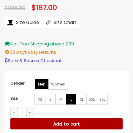
Original
$
187.00
Current
$
228.00
price
price
was:
is:
$228.00.
$187.00.
Size Guide
Size Chart
🚚
Get Free Shipping above $99
🔄
30 Days Easy Returns
🔒
Safe & Secure Checkout
Gender
Men
Women
Size
XS
S
M
L
XL
XXL
3XL
NHL New York Rangers Black Varsity Jacket quantity
Add to cart