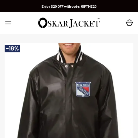
Skip
Enjoy $20 OFF with code:
GIFTME20
to
content
-18%