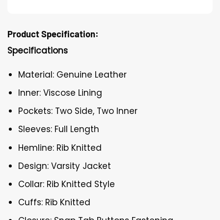
Product Specification:
Specifications
Material: Genuine Leather
Inner: Viscose Lining
Pockets: Two Side, Two Inner
Sleeves: Full Length
Hemline: Rib Knitted
Design: Varsity Jacket
Collar: Rib Knitted Style
Cuffs: Rib Knitted