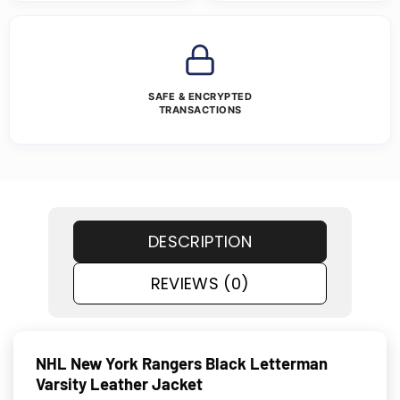
SAFE & ENCRYPTED
TRANSACTIONS
DESCRIPTION
REVIEWS (0)
NHL New York Rangers Black Letterman
Varsity Leather Jacket