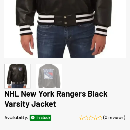
NHL New York Rangers Black
Varsity Jacket
Availability:
(0 reviews)
In stock