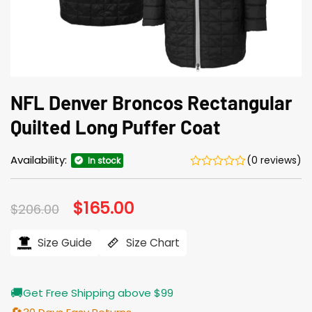
NFL Denver Broncos Rectangular
Quilted Long Puffer Coat
Availability:
(0 reviews)
In stock
Original
$
165.00
Current
$
206.00
price
price
was:
is:
$206.00.
$165.00.
Size Guide
Size Chart
🚚
Get Free Shipping above $99