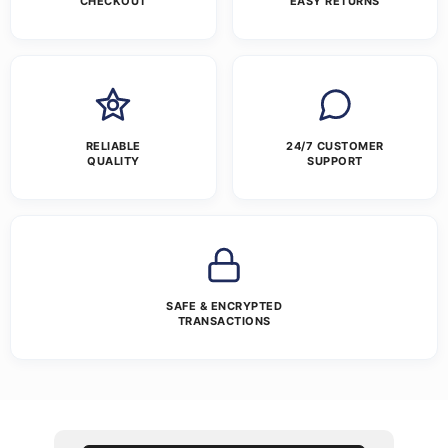
CHECKOUT
EASY RETURNS
RELIABLE
24/7 CUSTOMER
QUALITY
SUPPORT
SAFE & ENCRYPTED
TRANSACTIONS