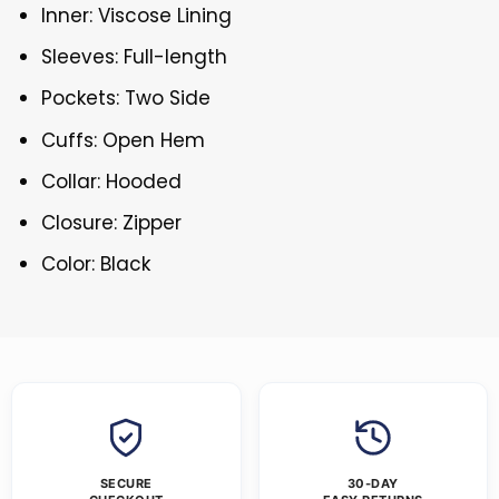
Inner: Viscose Lining
Sleeves: Full-length
Pockets: Two Side
Cuffs: Open Hem
Collar: Hooded
Closure: Zipper
Color: Black
SECURE
30-DAY