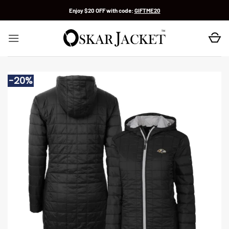
Skip
Enjoy $20 OFF with code:
GIFTME20
to
content
-20%