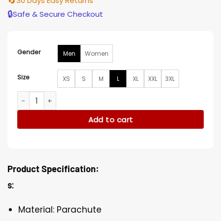
🔄
30 Days Easy Returns
🔒
Safe & Secure Checkout
Gender
Men
Women
Size
XS
S
M
L
XL
XXL
3XL
NFL Denver Broncos Rectangular Quilted Long Puffer Coat 
Add to cart
Product Specification:
s:
Material: Parachute