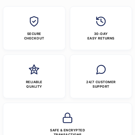
SECURE
30-DAY
CHECKOUT
EASY RETURNS
RELIABLE
24/7 CUSTOMER
QUALITY
SUPPORT
SAFE & ENCRYPTED
TRANSACTIONS