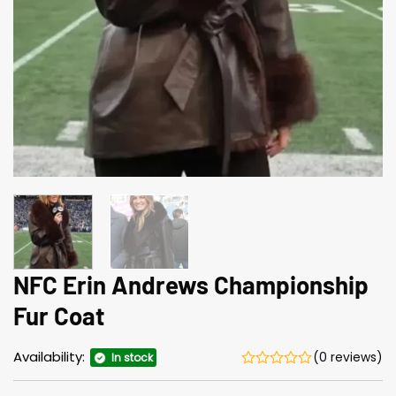
NFC Erin Andrews Championship
Fur Coat
Availability:
(0 reviews)
In stock