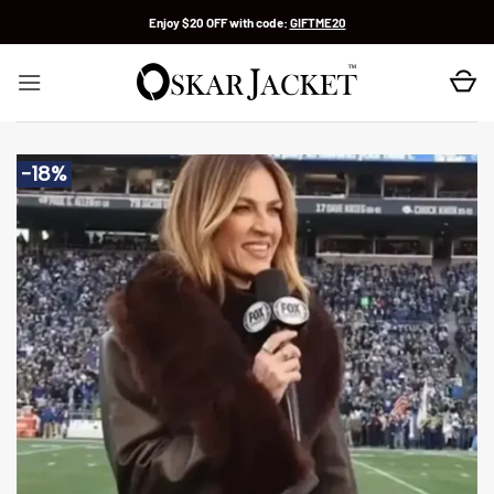
Skip
Enjoy $20 OFF with code:
GIFTME20
to
content
-18%