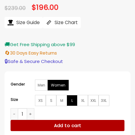
Original
$
196.00
Current
$
239.00
price
price
was:
is:
$239.00.
$196.00.
Size Guide
Size Chart
🚚
Get Free Shipping above $99
🔄
30 Days Easy Returns
🔒
Safe & Secure Checkout
Gender
Men
Women
Size
XS
S
M
L
XL
XXL
3XL
NFC Erin Andrews Championship Fur Coat quantity
Add to cart