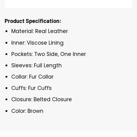
Product Specification:
Material: Real Leather
Inner: Viscose Lining
Pockets: Two Side, One Inner
Sleeves: Full Length
Collar: Fur Collar
Cuffs: Fur Cuffs
Closure: Belted Closure
Color: Brown