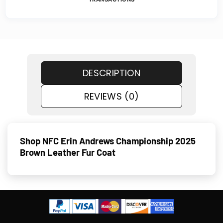
DESCRIPTION
REVIEWS (0)
Shop NFC Erin Andrews Championship 2025
Brown Leather Fur Coat