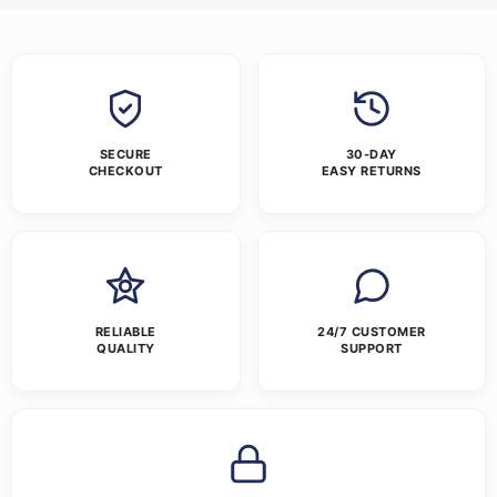
SECURE
30-DAY
CHECKOUT
EASY RETURNS
RELIABLE
24/7 CUSTOMER
QUALITY
SUPPORT