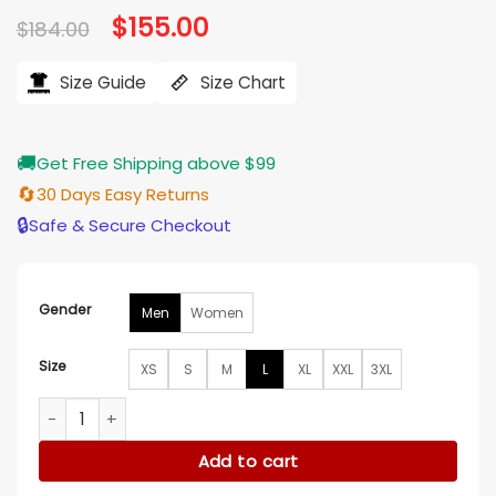
Original
$
155.00
Current
$
184.00
price
price
was:
is:
$184.00.
$155.00.
Size Guide
Size Chart
🚚
Get Free Shipping above $99
🔄
30 Days Easy Returns
🔒
Safe & Secure Checkout
Gender
Men
Women
Size
XS
S
M
L
XL
XXL
3XL
New York Yankees Black Bomber Jacket quantity
Add to cart