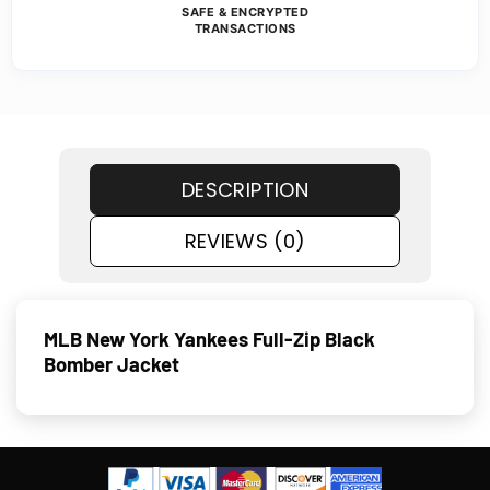
SAFE & ENCRYPTED
TRANSACTIONS
DESCRIPTION
REVIEWS (0)
MLB New York Yankees Full-Zip Black
Bomber Jacket