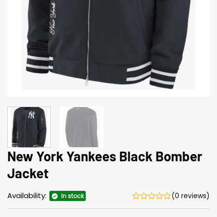
New York Yankees Black Bomber
Jacket
Availability:
(0 reviews)
In stock