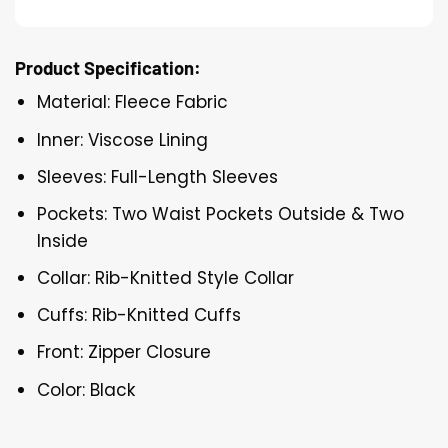
Product Specification:
Material: Fleece Fabric
Inner: Viscose Lining
Sleeves: Full-Length Sleeves
Pockets: Two Waist Pockets Outside & Two
Inside
Collar: Rib-Knitted Style Collar
Cuffs: Rib-Knitted Cuffs
Front: Zipper Closure
Color: Black