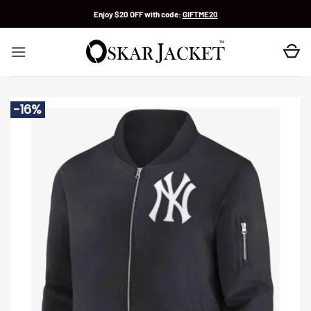
Skip
Enjoy $20 OFF with code:
GIFTME20
to
content
-16%