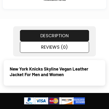
DESCRIPTION
REVIEWS (0)
New York Knicks Skyline Vegan Leather
Jacket For Men and Women