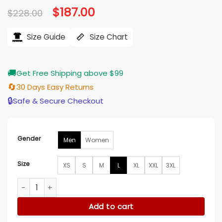
Original
$
187.00
Current
$
228.00
price
price
was:
is:
$228.00.
$187.00.
Size Guide
Size Chart
🚚
Get Free Shipping above $99
🔄
30 Days Easy Returns
🔒
Safe & Secure Checkout
Gender
Men
Women
Size
XS
S
M
L
XL
XXL
3XL
New York Knicks Skyline Vegan Leather Jacket quantity
Add to cart