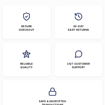
SECURE
30-DAY
CHECKOUT
EASY RETURNS
RELIABLE
24/7 CUSTOMER
QUALITY
SUPPORT
SAFE & ENCRYPTED
TRANSACTIONS