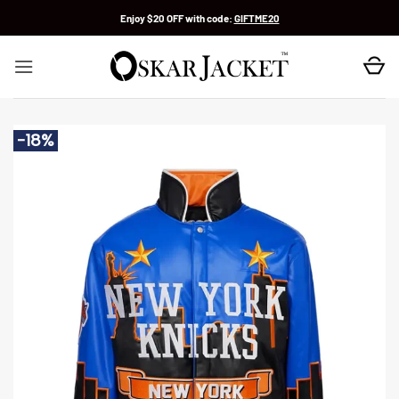
Skip
Enjoy $20 OFF with code:
GIFTME20
to
content
-18%