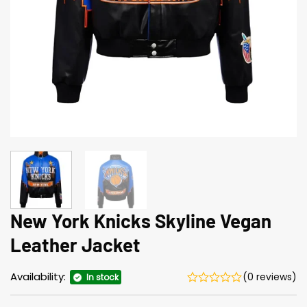
New York Knicks Skyline Vegan
Leather Jacket
Availability:
(0 reviews)
In stock