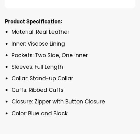
Product Specification:
Material: Real Leather
Inner: Viscose Lining
Pockets: Two Side, One Inner
Sleeves: Full Length
Collar: Stand-up Collar
Cuffs: Ribbed Cuffs
Closure: Zipper with Button Closure
Color: Blue and Black