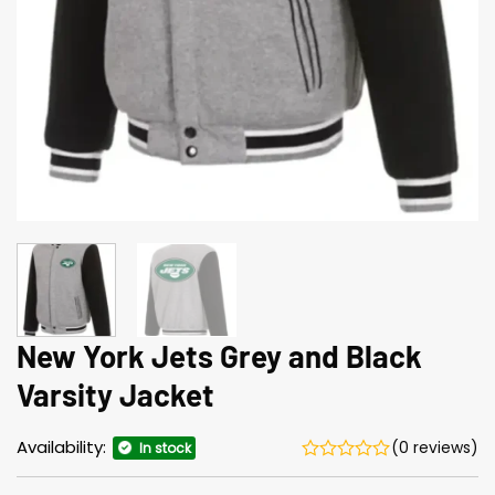
New York Jets Grey and Black
Varsity Jacket
Availability:
(0 reviews)
In stock