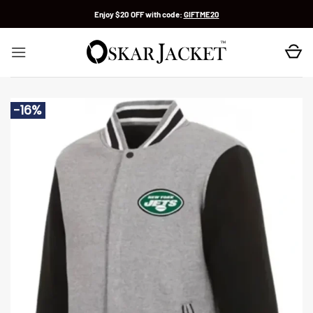
Skip
Enjoy $20 OFF with code:
GIFTME20
to
content
-16%