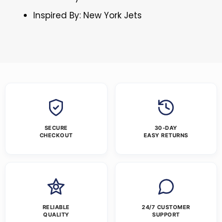
Inspired By: New York Jets
SECURE
30-DAY
CHECKOUT
EASY RETURNS
RELIABLE
24/7 CUSTOMER
QUALITY
SUPPORT