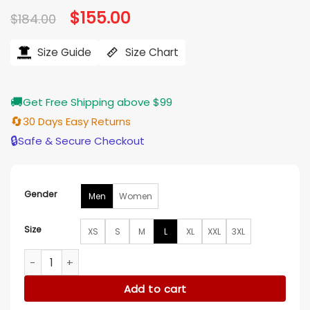
Original
$
155.00
Current
$
184.00
price
price
was:
is:
$184.00.
$155.00.
Size Guide
Size Chart
🚚
Get Free Shipping above $99
🔄
30 Days Easy Returns
🔒
Safe & Secure Checkout
Gender
Men
Women
Size
XS
S
M
L
XL
XXL
3XL
New York Jets Grey and Black Varsity Jacket quantity
Add to cart