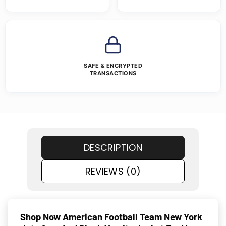
SAFE & ENCRYPTED
TRANSACTIONS
DESCRIPTION
REVIEWS (0)
Shop Now American Football Team New York