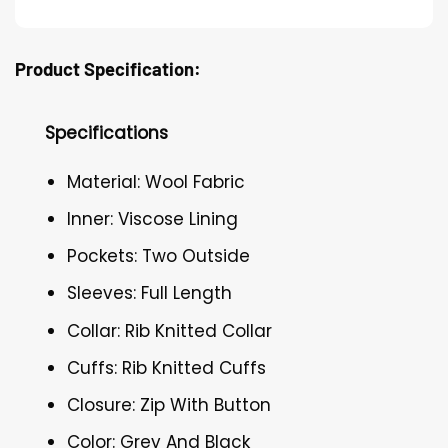
Product Specification:
Specifications
Material: Wool Fabric
Inner: Viscose Lining
Pockets: Two Outside
Sleeves: Full Length
Collar: Rib Knitted Collar
Cuffs: Rib Knitted Cuffs
Closure: Zip With Button
Color: Grey And Black