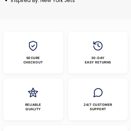
Inspired By: New York Jets
SECURE
30-DAY
CHECKOUT
EASY RETURNS
RELIABLE
24/7 CUSTOMER
QUALITY
SUPPORT