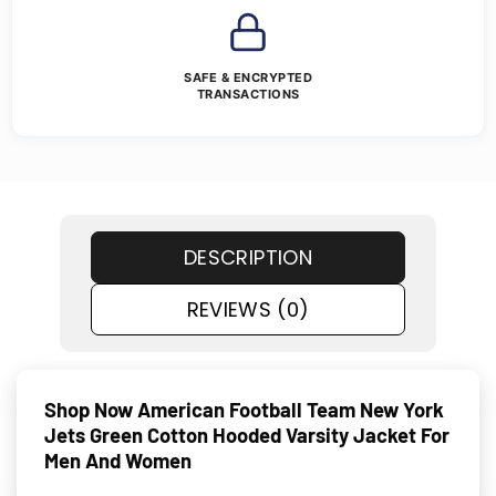
SAFE & ENCRYPTED
TRANSACTIONS
DESCRIPTION
REVIEWS (0)
Shop Now American Football Team New York
Jets Green Cotton Hooded Varsity Jacket For
Men And Women