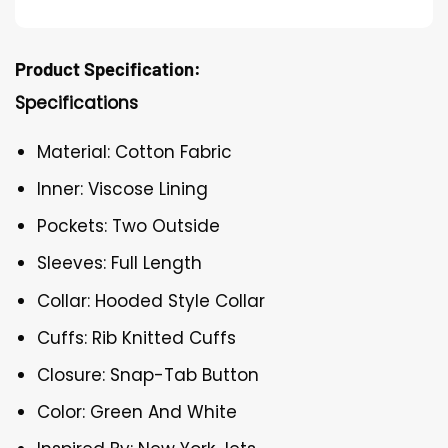
Product Specification:
Specifications
Material: Cotton Fabric
Inner: Viscose Lining
Pockets: Two Outside
Sleeves: Full Length
Collar: Hooded Style Collar
Cuffs: Rib Knitted Cuffs
Closure: Snap-Tab Button
Color: Green And White