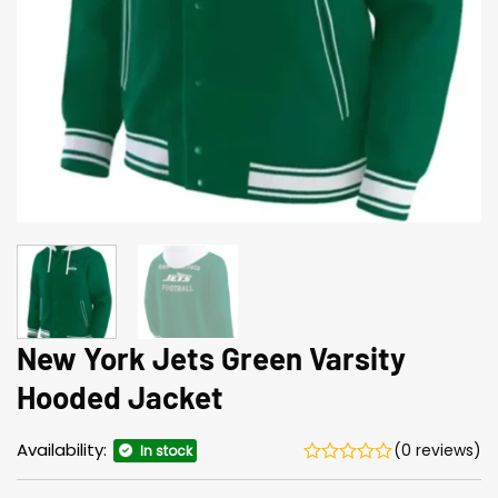
New York Jets Green Varsity
Hooded Jacket
Availability:
(0 reviews)
In stock