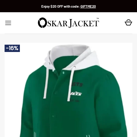
Skip
Enjoy $20 OFF with code:
GIFTME20
to
content
-16%