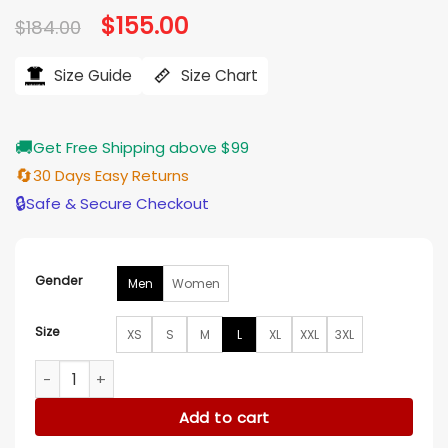
Original
$
155.00
Current
$
184.00
price
price
was:
is:
$184.00.
$155.00.
Size Guide
Size Chart
🚚
Get Free Shipping above $99
🔄
30 Days Easy Returns
🔒
Safe & Secure Checkout
Gender
Men
Women
Size
XS
S
M
L
XL
XXL
3XL
New York Jets Green Varsity Hooded Jacket quantity
Add to cart