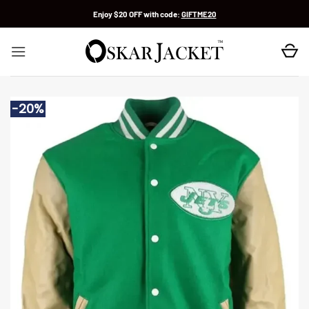
Skip
Enjoy $20 OFF with code:
GIFTME20
to
content
-20%