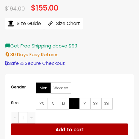
Original
$
155.00
Current
$
194.00
price
price
was:
is:
$194.00.
$155.00.
Size Guide
Size Chart
🚚
Get Free Shipping above $99
🔄
30 Days Easy Returns
🔒
Safe & Secure Checkout
Gender
Men
Women
Size
XS
S
M
L
XL
XXL
3XL
New York Jets Green and Beige Varsity Jacket quantity
Add to cart