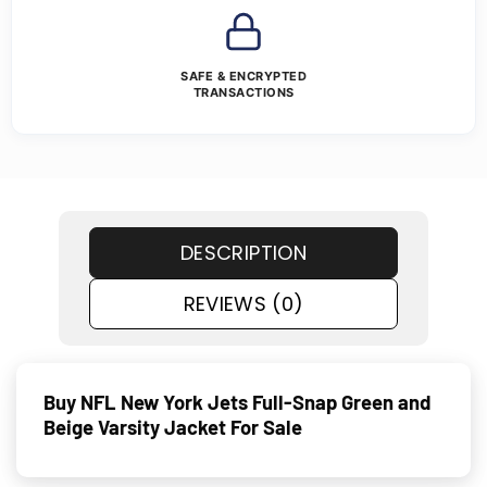
SAFE & ENCRYPTED
TRANSACTIONS
DESCRIPTION
REVIEWS (0)
Buy NFL New York Jets Full-Snap Green and
Beige Varsity Jacket For Sale