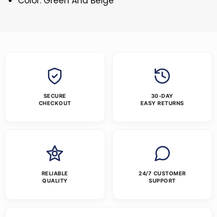
Color: Green And Beige
SECURE
30-DAY
CHECKOUT
EASY RETURNS
RELIABLE
24/7 CUSTOMER
QUALITY
SUPPORT