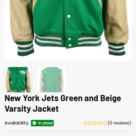
New York Jets Green and Beige
Varsity Jacket
Availability:
(0 reviews)
In stock