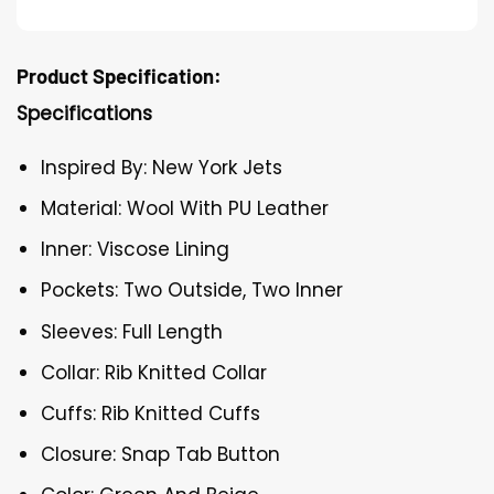
Product Specification:
Specifications
Inspired By: New York Jets
Material: Wool With PU Leather
Inner: Viscose Lining
Pockets: Two Outside, Two Inner
Sleeves: Full Length
Collar: Rib Knitted Collar
Cuffs: Rib Knitted Cuffs
Closure: Snap Tab Button