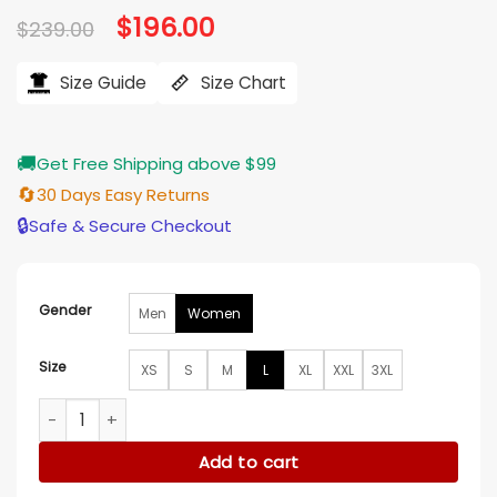
Original
$
196.00
Current
$
239.00
price
price
was:
is:
$239.00.
$196.00.
Size Guide
Size Chart
🚚
Get Free Shipping above $99
🔄
30 Days Easy Returns
🔒
Safe & Secure Checkout
Gender
Men
Women
Size
XS
S
M
L
XL
XXL
3XL
New York Fashion Week Bailee Madison Shearling Coat quan
Add to cart