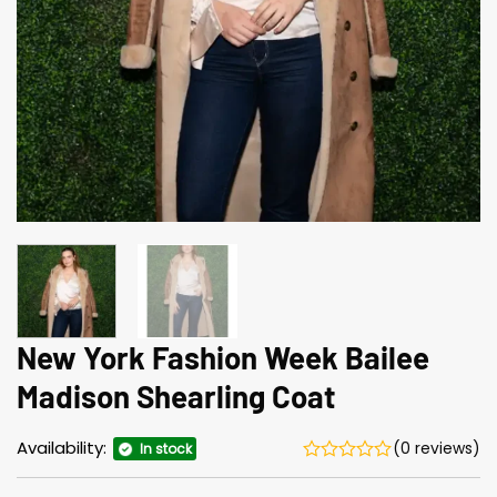
New York Fashion Week Bailee
Madison Shearling Coat
Availability:
(0 reviews)
In stock