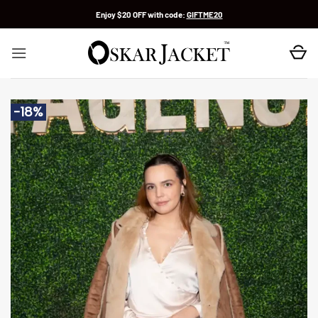
Skip
Enjoy $20 OFF with code:
GIFTME20
to
content
-18%