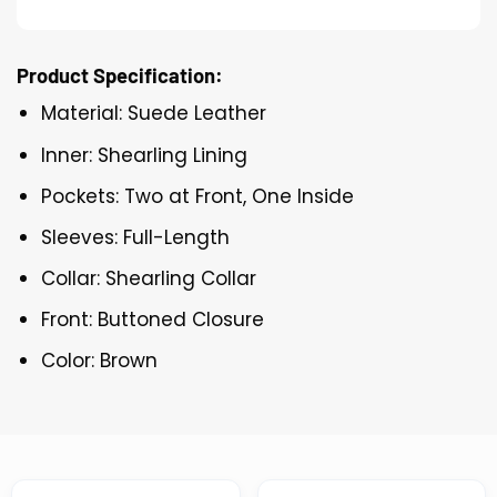
Product Specification:
Material: Suede Leather
Inner: Shearling Lining
Pockets: Two at Front, One Inside
Sleeves: Full-Length
Collar: Shearling Collar
Front: Buttoned Closure
Color: Brown