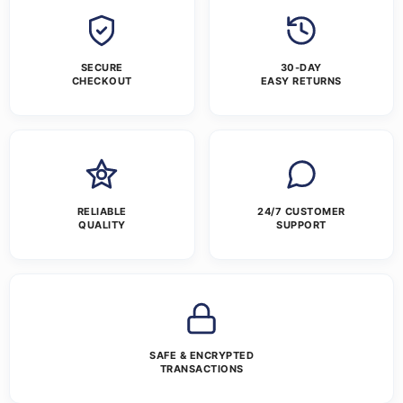
SECURE
30-DAY
CHECKOUT
EASY RETURNS
RELIABLE
24/7 CUSTOMER
QUALITY
SUPPORT
SAFE & ENCRYPTED
TRANSACTIONS