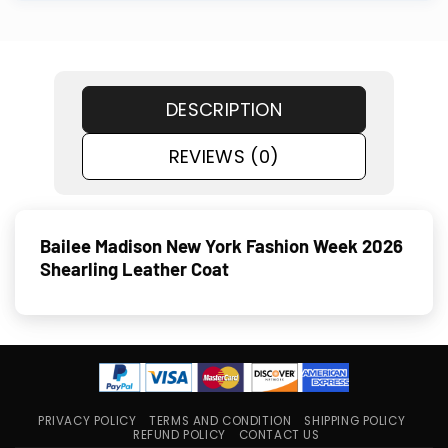
DESCRIPTION
REVIEWS (0)
Bailee Madison New York Fashion Week 2026
Shearling Leather Coat
PRIVACY POLICY
TERMS AND CONDITION
SHIPPING POLICY
REFUND POLICY
CONTACT US