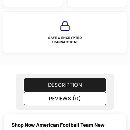
SAFE & ENCRYPTED
TRANSACTIONS
DESCRIPTION
REVIEWS (0)
Shop Now American Football Team New