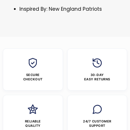
Inspired By: New England Patriots
SECURE
30-DAY
CHECKOUT
EASY RETURNS
RELIABLE
24/7 CUSTOMER
QUALITY
SUPPORT