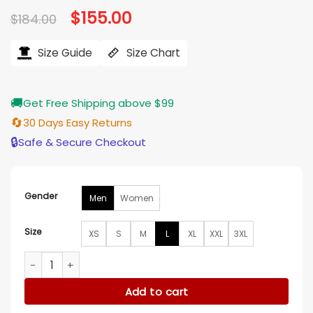
Original
$
155.00
Current
$
184.00
price
price
was:
is:
$184.00.
$155.00.
Size Guide
Size Chart
🚚
Get Free Shipping above $99
🔄
30 Days Easy Returns
🔒
Safe & Secure Checkout
Gender
Men
Women
Size
XS
S
M
L
XL
XXL
3XL
New England Patriots Shutout Throwback Red Jacket quant
Add to cart