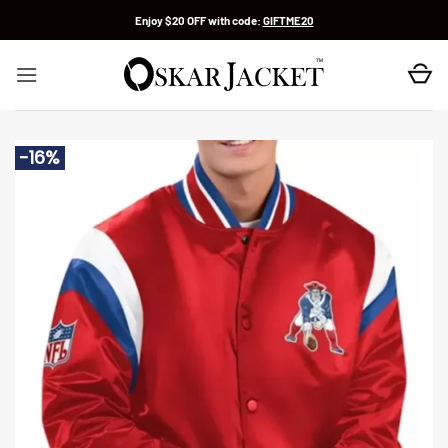
Skip
Enjoy $20 OFF with code:
GIFTME20
to
content
-16%