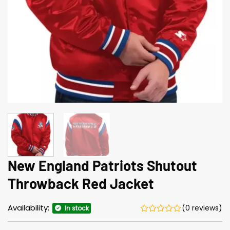
New England Patriots Shutout
Throwback Red Jacket
Availability:
(0 reviews)
In stock