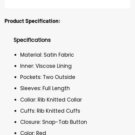
Product Specification:
Specifications
Material: Satin Fabric
Inner: Viscose Lining
Pockets: Two Outside
Sleeves: Full Length
Collar: Rib Knitted Collar
Cuffs: Rib Knitted Cuffs
Closure: Snap-Tab Button
Color: Red