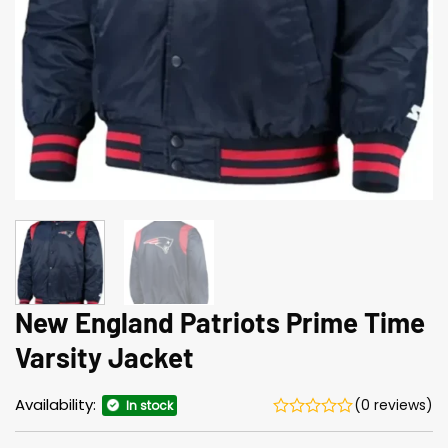
New England Patriots Prime Time
Varsity Jacket
Availability:
(0 reviews)
In stock