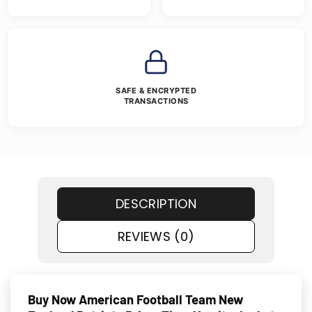
SAFE & ENCRYPTED
TRANSACTIONS
DESCRIPTION
REVIEWS (0)
Buy Now American Football Team New