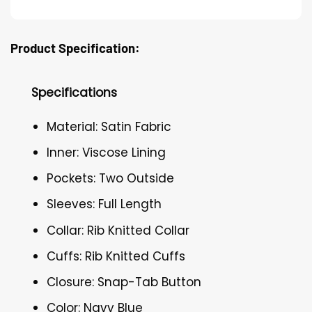
Product Specification:
Specifications
Material: Satin Fabric
Inner: Viscose Lining
Pockets: Two Outside
Sleeves: Full Length
Collar: Rib Knitted Collar
Cuffs: Rib Knitted Cuffs
Closure: Snap-Tab Button
Color: Navy Blue