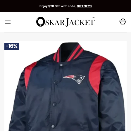
Skip
Enjoy $20 OFF with code:
GIFTME20
to
content
-16%