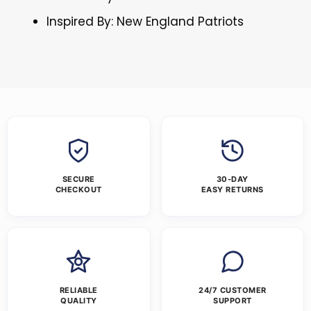
Inspired By: New England Patriots
SECURE
30-DAY
CHECKOUT
EASY RETURNS
RELIABLE
24/7 CUSTOMER
QUALITY
SUPPORT