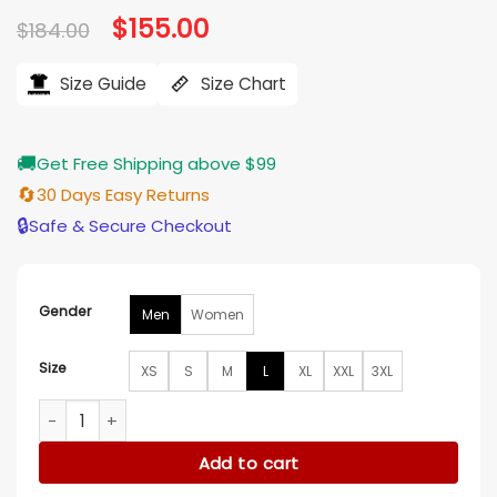
Original
$
155.00
Current
$
184.00
price
price
was:
is:
$184.00.
$155.00.
Size Guide
Size Chart
🚚
Get Free Shipping above $99
🔄
30 Days Easy Returns
🔒
Safe & Secure Checkout
Gender
Men
Women
Size
XS
S
M
L
XL
XXL
3XL
New England Patriots Prime Time Varsity Jacket quantity
Add to cart