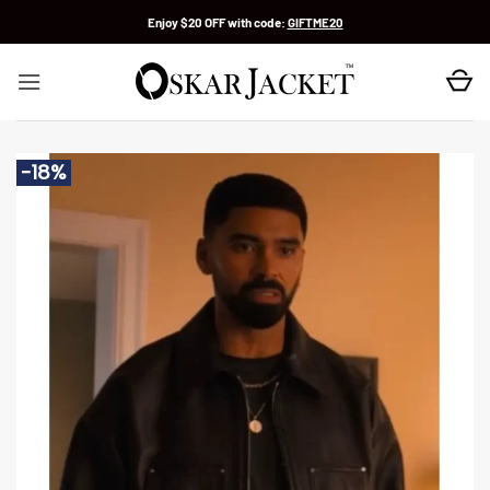
Skip
Enjoy $20 OFF with code:
GIFTME20
to
content
-18%