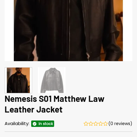
Nemesis S01 Matthew Law
Leather Jacket
Availability:
(0 reviews)
In stock