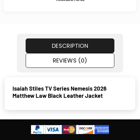
DESCRIPTION
REVIEWS (0)
Isaiah Stiles TV Series Nemesis 2026
Matthew Law Black Leather Jacket