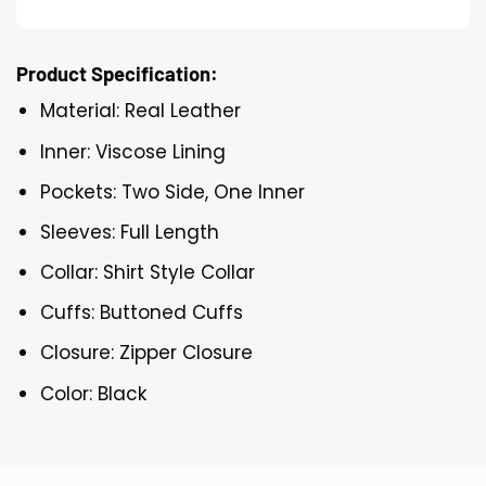
Product Specification:
Material: Real Leather
Inner: Viscose Lining
Pockets: Two Side, One Inner
Sleeves: Full Length
Collar: Shirt Style Collar
Cuffs: Buttoned Cuffs
Closure: Zipper Closure
Color: Black