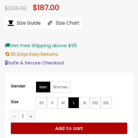
Original
$
187.00
Current
$
228.00
price
price
was:
is:
$228.00.
$187.00.
Size Guide
Size Chart
🚚
Get Free Shipping above $99
🔄
30 Days Easy Returns
🔒
Safe & Secure Checkout
Gender
Men
Women
Size
XS
S
M
L
XL
XXL
3XL
Nemesis S01 Matthew Law Leather Jacket quantity
Add to cart