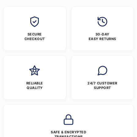
SECURE
30-DAY
CHECKOUT
EASY RETURNS
RELIABLE
24/7 CUSTOMER
QUALITY
SUPPORT
SAFE & ENCRYPTED
TRANSACTIONS