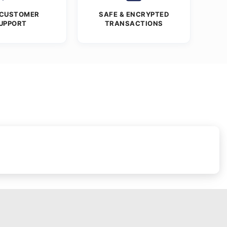
 CUSTOMER
SAFE & ENCRYPTED
UPPORT
TRANSACTIONS