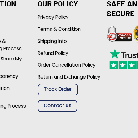
TION
OUR POLICY
SAFE AN
SECURE
Privacy Policy
Terms & Condition
p &
Shipping Info
g Process
Refund Policy
r Share My
Order Cancellation Policy
sparency
Return and Exchange Policy
ation
Track Order
Contact us
ing Process