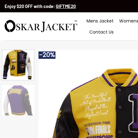
Skip
Enjoy $20 OFF with code:
GIFTME20
to
content
Mens Jacket
Womens
Contact Us
-20%