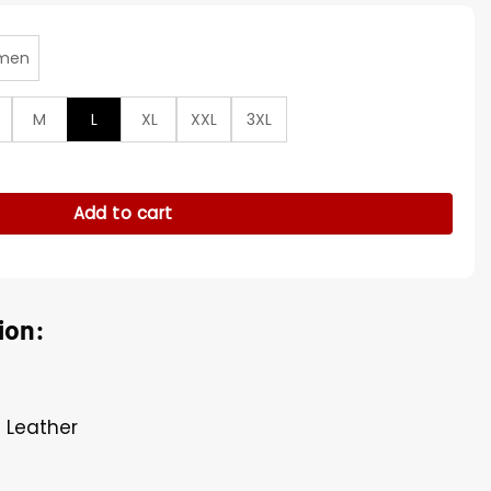
men
M
L
XL
XXL
3XL
hip Wool Varsity Jacket quantity
Add to cart
ion:
U Leather