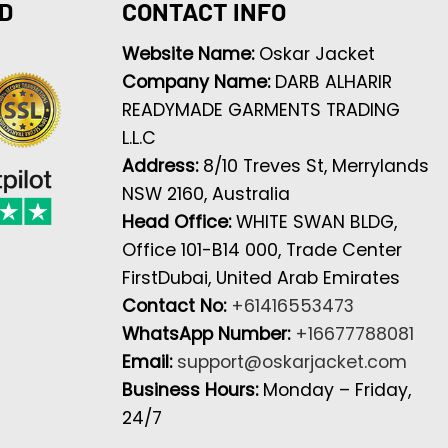
D
CONTACT INFO
Website Name:
Oskar Jacket
Company Name:
DARB ALHARIR
READYMADE GARMENTS TRADING
L.L.C
Address:
8/10 Treves St, Merrylands
NSW 2160, Australia
Head Office:
WHITE SWAN BLDG,
Office 101-B14 000, Trade Center
FirstDubai, United Arab Emirates
Contact No:
+61416553473
WhatsApp Number:
+16677788081
Email:
support@oskarjacket.com
Business Hours:
Monday – Friday,
24/7