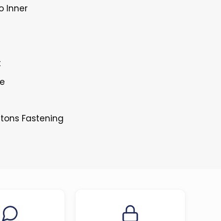
o Inner
t
le
ttons Fastening