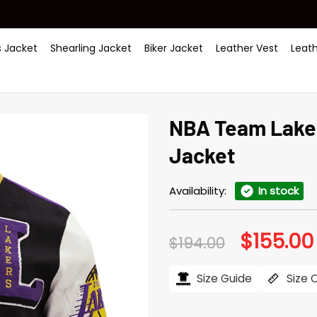
 Jacket
Shearling Jacket
Biker Jacket
Leather Vest
Leat
NBA Team Laker
Jacket
Availability:
In stock
$
155.00
Original
$
194.00
price
was:
$194.00.
Size Guide
Size 