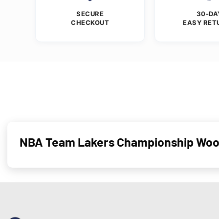
SECURE
30-DA
CHECKOUT
EASY RET
NBA Team Lakers Championship Wool