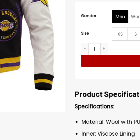
Gender
Men
Wo
Size
XS
S
NBA Team Lakers Champions
Product Specificat
Specifications:
Material: Wool with P
Inner: Viscose Lining