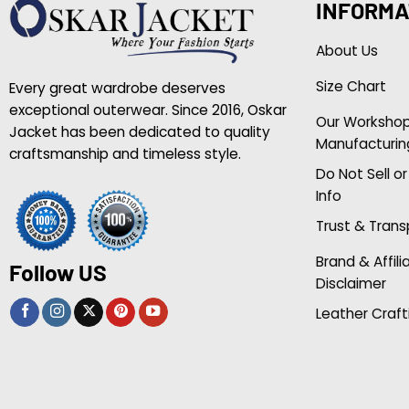
INFORMA
About Us
Size Chart
Every great wardrobe deserves
exceptional outerwear. Since 2016, Oskar
Our Worksho
Jacket has been dedicated to quality
Manufacturin
craftsmanship and timeless style.
Do Not Sell o
Info
Trust & Tran
Brand & Affili
Follow US
Disclaimer
Leather Craft