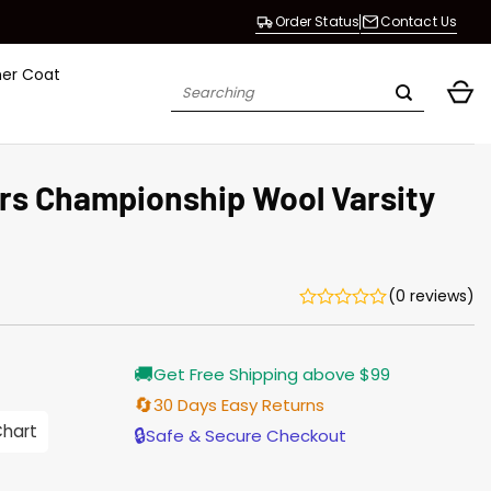
Order Status
Contact Us
her Coat
Search
for:
s Championship Wool Varsity
(0 reviews)
Current
🚚
Get Free Shipping above $99
price
is:
🔄
30 Days Easy Returns
$155.00.
Chart
🔒
Safe & Secure Checkout