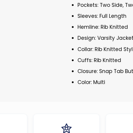
Pockets: Two Side, Tw
Sleeves: Full Length
Hemline: Rib Knitted
Design: Varsity Jacke
Collar: Rib Knitted Sty
Cuffs: Rib Knitted
Closure: Snap Tab Bu
Color: Multi