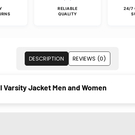
Y
RELIABLE
24/7
URNS
QUALITY
S
DESCRIPTION
REVIEWS (0)
 Varsity Jacket Men and Women