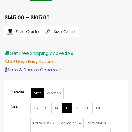
Rated
4
5
out of 5
based on
Price
$
145.00
–
$
165.00
customer
range:
ratings
$145.00
Size Guide
Size Chart
through
$165.00
🚚
Get Free Shipping above $99
🔄
30 Days Easy Returns
🔒
Safe & Secure Checkout
Gender
Men
Women
Size
XS
S
M
L
XL
XXL
3XL
For Waist 32
For Waist 34
For Waist 36