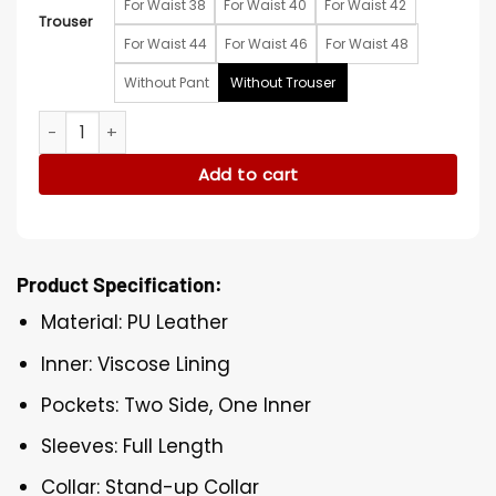
For Waist 38
For Waist 40
For Waist 42
Trouser
For Waist 44
For Waist 46
For Waist 48
Without Pant
Without Trouser
NBA Finals Game 3 Knicks Timothée Chalamet Orange Jacke
Add to cart
Product Specification:
Material: PU Leather
Inner: Viscose Lining
Pockets: Two Side, One Inner
Sleeves: Full Length
Collar: Stand-up Collar