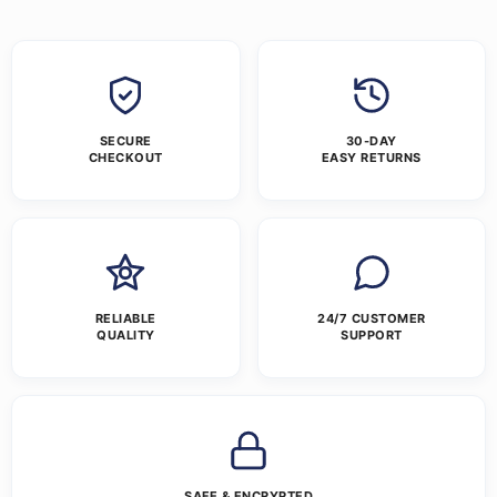
SECURE
30-DAY
CHECKOUT
EASY RETURNS
RELIABLE
24/7 CUSTOMER
QUALITY
SUPPORT
SAFE & ENCRYPTED