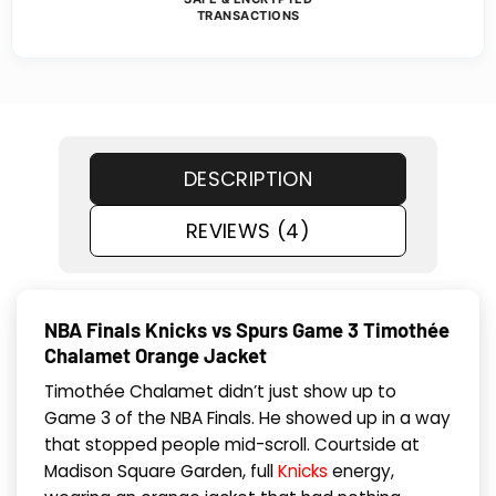
TRANSACTIONS
DESCRIPTION
REVIEWS (4)
NBA Finals Knicks vs Spurs Game 3 Timothée
Chalamet Orange Jacket
Timothée Chalamet didn’t just show up to
Game 3 of the NBA Finals. He showed up in a way
that stopped people mid-scroll. Courtside at
Madison Square Garden, full
Knicks
energy,