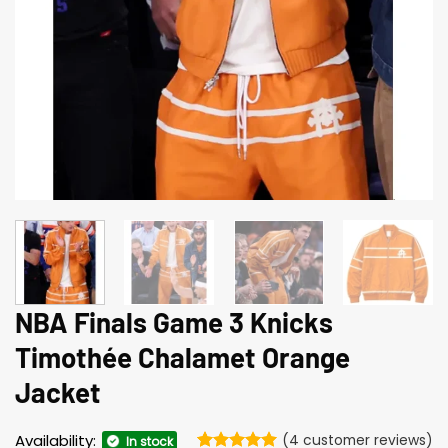
NBA Finals Game 3 Knicks
Timothée Chalamet Orange
Jacket
Availability:
(
4
customer reviews)
In stock