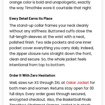
orange color is bold and unapologetic, exactly
the way Timothée wore it courtside that night.
Every Detail Earns Its Place
The stand-up collar frames your neck cleanly
without any stiffness. Buttoned cuffs close the
full-length sleeves at the wrist with a neat,
polished finish. Two side pockets and one inner
pocket cover everything you carry daily. Indeed,
the zipper closure runs straight down the front,
clean and secure. So, the whole jacket feels
intentional from top to bottom.
Order It With Zero Hesitation
Well, sizes run XS through 3XL at
Oskar Jacket
for
both men and women. Returns stay open for 30
full days. Every order goes through secured,
encrypted checkout. Also, the Basketball Finals