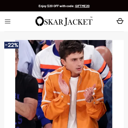
Skip
Enjoy $20 OFF with code:
GIFTME20
to
content
-22%