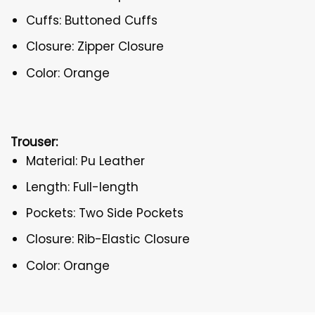
Cuffs: Buttoned Cuffs
Closure: Zipper Closure
Color: Orange
Trouser:
Material: Pu Leather
Length: Full-length
Pockets: Two Side Pockets
Closure: Rib-Elastic Closure
Color: Orange