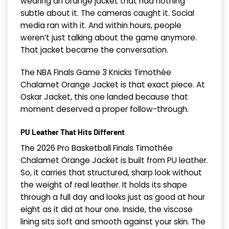
wearing an orange jacket that had nothing
subtle about it. The cameras caught it. Social
media ran with it. And within hours, people
weren’t just talking about the game anymore.
That jacket became the conversation.
The NBA Finals Game 3 Knicks Timothée
Chalamet Orange Jacket is that exact piece. At
Oskar Jacket, this one landed because that
moment deserved a proper follow-through.
PU Leather That Hits Different
The 2026 Pro Basketball Finals Timothée
Chalamet Orange Jacket is built from PU leather.
So, it carries that structured, sharp look without
the weight of real leather. It holds its shape
through a full day and looks just as good at hour
eight as it did at hour one. Inside, the viscose
lining sits soft and smooth against your skin. The