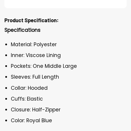
Product Specification:
Specifications
Material: Polyester
Inner: Viscose Lining
Pockets: One Middle Large
Sleeves: Full Length
Collar: Hooded
Cuffs: Elastic
Closure: Half-Zipper
Color: Royal Blue