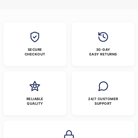
SECURE
30-DAY
CHECKOUT
EASY RETURNS
RELIABLE
24/7 CUSTOMER
QUALITY
SUPPORT