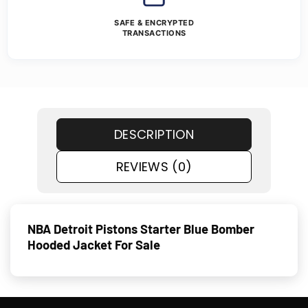
SAFE & ENCRYPTED
TRANSACTIONS
DESCRIPTION
REVIEWS (0)
NBA Detroit Pistons Starter Blue Bomber
Hooded Jacket For Sale