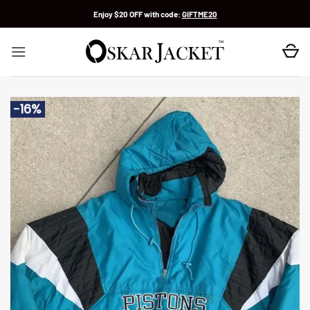
Skip
Enjoy $20 OFF with code:
GIFTME20
to
content
-16%