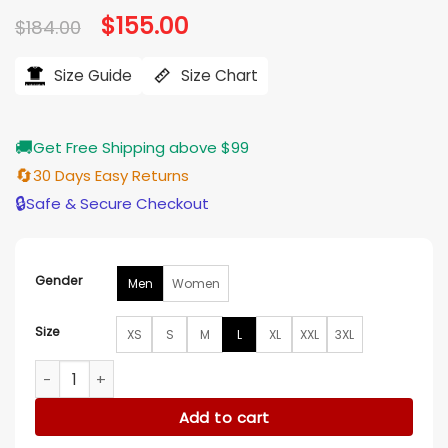
Original
$
155.00
Current
$
184.00
price
price
was:
is:
$184.00.
$155.00.
Size Guide
Size Chart
🚚
Get Free Shipping above $99
🔄
30 Days Easy Returns
🔒
Safe & Secure Checkout
Gender
Men
Women
Size
XS
S
M
L
XL
XXL
3XL
NBA Detroit Pistons Starter Blue Bomber Hooded Jacket qua
Add to cart