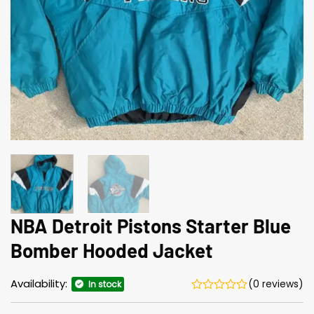
NBA Detroit Pistons Starter Blue
Bomber Hooded Jacket
Availability:
(0 reviews)
In stock