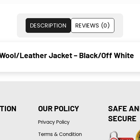
DESCRIPTION
REVIEWS (0)
Wool/Leather Jacket – Black/Off White
TION
OUR POLICY
SAFE AN
SECURE
Privacy Policy
Terms & Condition