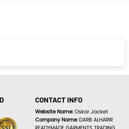
D
CONTACT INFO
Website Name:
Oskar Jacket
Company Name:
DARB ALHARIR
READYMADE GARMENTS TRADING