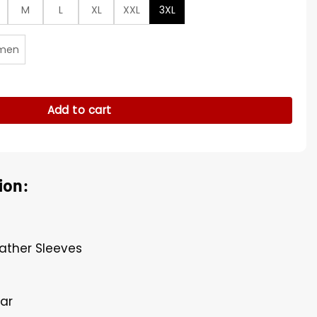
M
L
XL
XXL
3XL
men
etterman Jacket quantity
Add to cart
ion:
eather Sleeves
lar