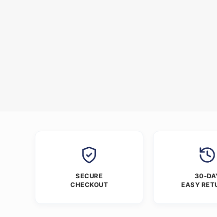
SECURE
30-DA
CHECKOUT
EASY RET