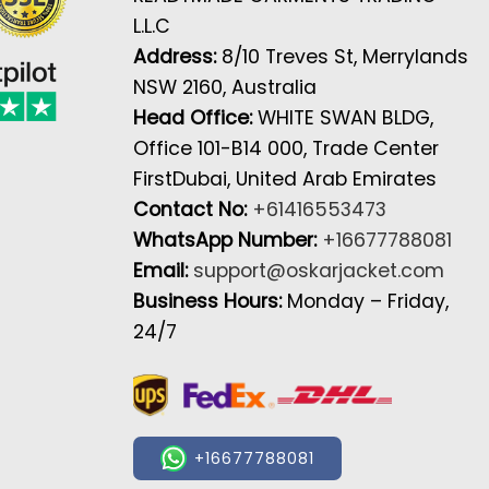
L.L.C
Address:
8/10 Treves St, Merrylands
NSW 2160, Australia
Head Office:
WHITE SWAN BLDG,
Office 101-B14 000, Trade Center
FirstDubai, United Arab Emirates
Contact No:
+61416553473
WhatsApp Number:
+16677788081
Email:
support@oskarjacket.com
Business Hours:
Monday – Friday,
24/7
+16677788081