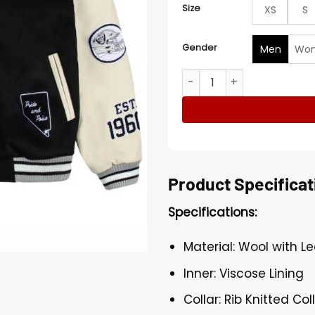
Size
XS
S
Gender
Men
Wo
Nation Las Vegas Raiders L
Product Specificat
Specifications:
Material: Wool with L
Inner: Viscose Lining
Collar: Rib Knitted Col