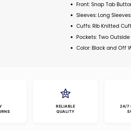
Front: Snap Tab Butto
Sleeves: Long Sleeves
Cuffs: Rib Knitted Cuf
Pockets: Two Outside
Color: Black and Off 
Y
RELIABLE
24/7
URNS
QUALITY
S