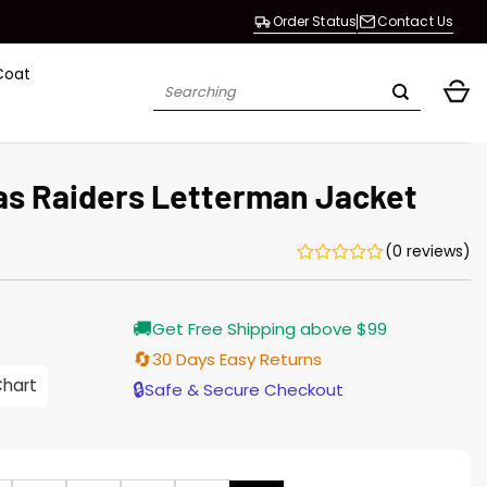
Order Status
Contact Us
Coat
Search
for:
as Raiders Letterman Jacket
(0 reviews)
Current
🚚
Get Free Shipping above $99
price
is:
🔄
30 Days Easy Returns
$155.00.
Chart
🔒
Safe & Secure Checkout