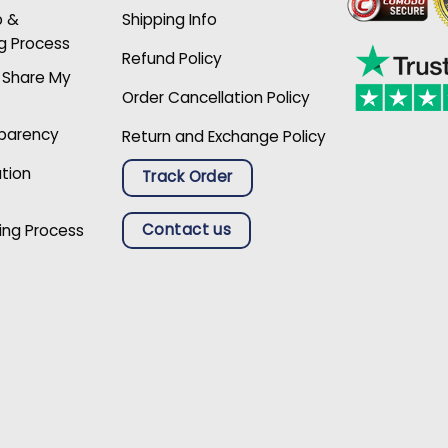
p &
Shipping Info
g Process
Refund Policy
r Share My
Order Cancellation Policy
sparency
Return and Exchange Policy
ation
Track Order
Contact us
ing Process