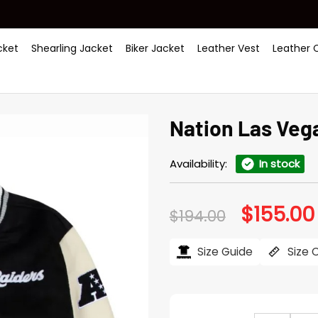
ket
Shearling Jacket
Biker Jacket
Leather Vest
Leather 
Nation Las Veg
Availability:
In stock
$
155.00
Original
$
194.00
price
was:
$194.00.
Size Guide
Size 