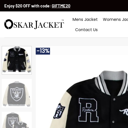
Skip
Enjoy $20 OFF with code:
GIFTME20
to
content
Mens Jacket
Womens Jac
Contact Us
-13%