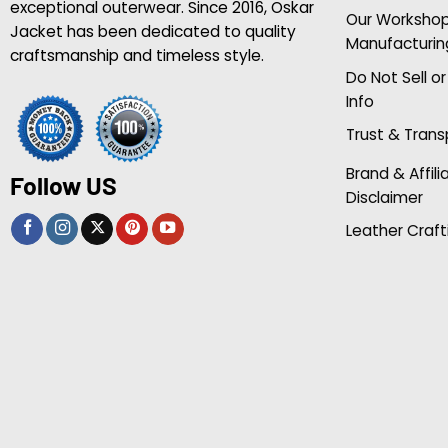
exceptional outerwear. Since 2016, Oskar
Our Worksho
Jacket has been dedicated to quality
Manufacturin
craftsmanship and timeless style.
Do Not Sell o
Info
Trust & Tran
Brand & Affili
Follow US
Disclaimer
Leather Craft