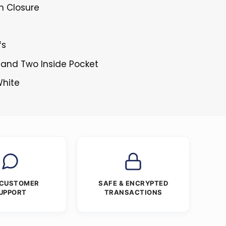
n Closure
fs
 and Two Inside Pocket
White
 CUSTOMER
SAFE & ENCRYPTED
UPPORT
TRANSACTIONS