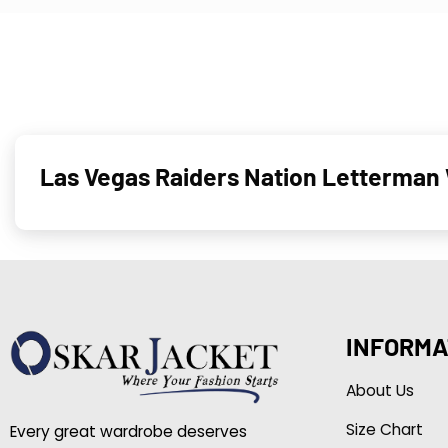
Las Vegas Raiders Nation Letterman 
INFORMA
About Us
Size Chart
Every great wardrobe deserves