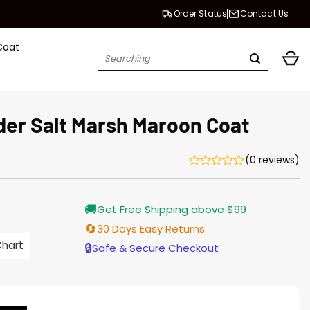
Order Status
Contact Us
Coat
Search
for:
er Salt Marsh Maroon Coat
(0 reviews)
Current
🚚
Get Free Shipping above $99
price
is:
🔄
30 Days Easy Returns
$165.00.
Chart
🔒
Safe & Secure Checkout