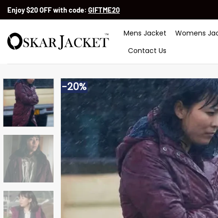
Skip
Enjoy $20 OFF with code:
GIFTME20
to
content
Mens Jacket
Womens Jac
Contact Us
-20%