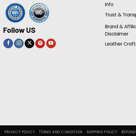
Info
Trust & Tran
Brand & Affili
Follow US
Disclaimer
Leather Craft
PRIVACY POLICY
TERMS AND CONDITION
SHIPPING POLICY
REFUND