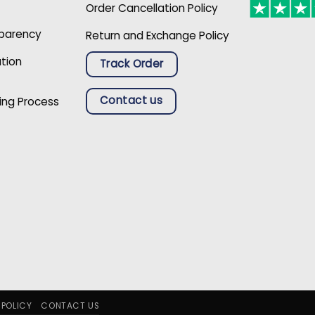
Order Cancellation Policy
sparency
Return and Exchange Policy
ation
Track Order
Contact us
ing Process
 POLICY
CONTACT US