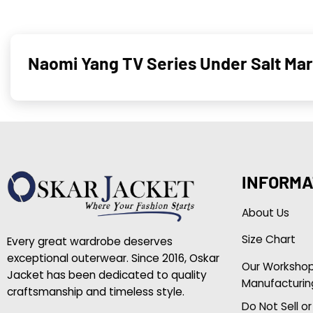
Naomi Yang TV Series Under Salt Ma
INFORMA
About Us
Size Chart
Every great wardrobe deserves
exceptional outerwear. Since 2016, Oskar
Our Worksho
Jacket has been dedicated to quality
Manufacturin
craftsmanship and timeless style.
Do Not Sell o