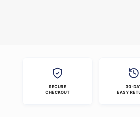
SECURE
30-DA
CHECKOUT
EASY RET