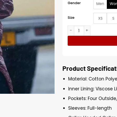
Gender
Men
Wo
Size
XS
S
Naomi Yang Under Salt Ma
Product Specificat
Material: Cotton Poly
Inner Lining: Viscose L
Pockets: Four Outside
Sleeves: Full-length