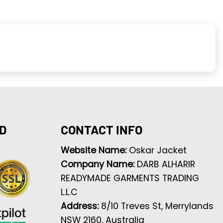
D
CONTACT INFO
Website Name:
Oskar Jacket
Company Name:
DARB ALHARIR
READYMADE GARMENTS TRADING
L.L.C
Address:
8/10 Treves St, Merrylands
NSW 2160, Australia