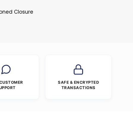
toned Closure
 CUSTOMER
SAFE & ENCRYPTED
UPPORT
TRANSACTIONS