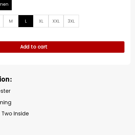
men
M
L
XL
XXL
3XL
rsh Maroon Coat quantity
Add to cart
ion:
ester
ining
, Two Inside