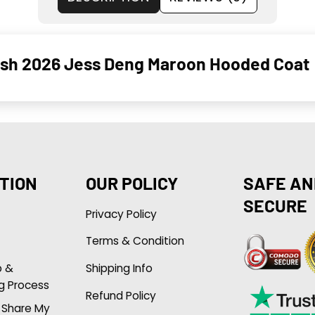
rsh 2026 Jess Deng Maroon Hooded Coat
TION
OUR POLICY
SAFE AN
SECURE
Privacy Policy
Terms & Condition
p &
Shipping Info
g Process
Refund Policy
r Share My