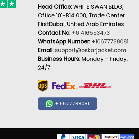
Head Office:
WHITE SWAN BLDG,
Office 101-B14 000, Trade Center
FirstDubai, United Arab Emirates
Contact No:
+61416553473
WhatsApp Number:
+16677788081
Email:
support@oskarjacket.com
Business Hours:
Monday – Friday,
24/7
+16677788081