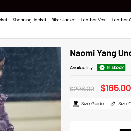
ket
Shearling Jacket
Biker Jacket
Leather Vest
Leather 
Naomi Yang Und
Availability:
In stock
$
165.00
Original
$
206.00
price
was:
$206.00.
Size Guide
Size 