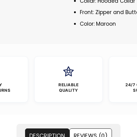
Collar: Hooded Collar
Front: Zipper and But
Color: Maroon
Y
RELIABLE
24/7
URNS
QUALITY
S
DESCRIPTION
REVIEWS (0)