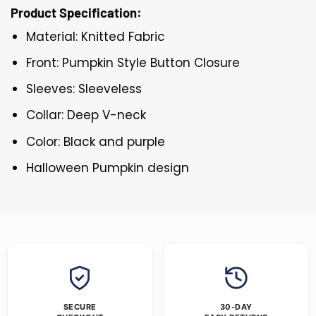
Product Specification:
Material: Knitted Fabric
Front: Pumpkin Style Button Closure
Sleeves: Sleeveless
Collar: Deep V-neck
Color: Black and purple
Halloween Pumpkin design
SECURE
30-DAY