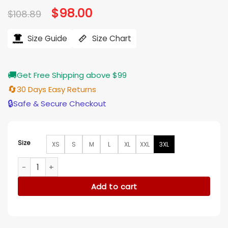
Original
$
98.00
Current
$
108.89
price
price
was:
is:
$108.89.
$98.00.
Size Guide
Size Chart
🚚
Get Free Shipping above $99
🔄
30 Days Easy Returns
🔒
Safe & Secure Checkout
Size
XS
S
M
L
XL
XXL
3XL
My Melody And Kuromi Girls Halloween Sweater Vest quanti
Add to cart