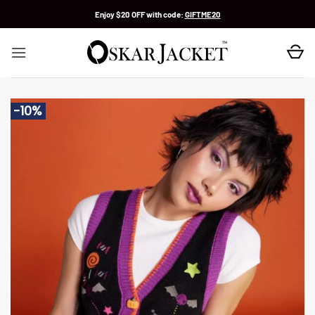
Skip
Enjoy $20 OFF with code:
GIFTME20
to
content
-10%