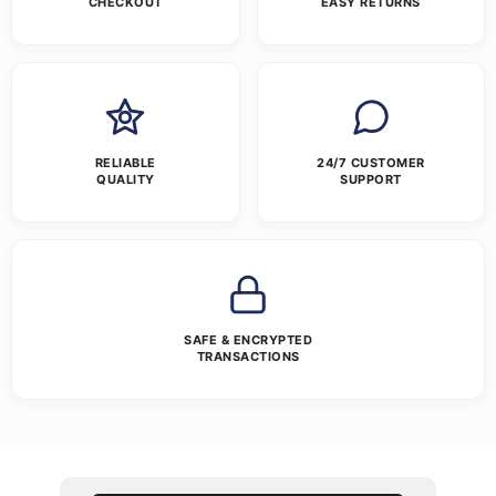
CHECKOUT
EASY RETURNS
RELIABLE
24/7 CUSTOMER
QUALITY
SUPPORT
SAFE & ENCRYPTED
TRANSACTIONS