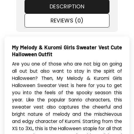
DESCRIPTION
REVIEWS (0)
My Melody & Kuromi Girls Sweater Vest Cute
Halloween Outfit
Are you one of those who are not big on going
all out but also want to stay in the spirit of
Halloween? Then, My Melody & Kuromi Girls
Halloween Sweater Vest is here for you to get
you into the feels of the spooky season this
year. Like the popular Sanrio characters, this
sweater vest also captures the cheerful and
bright nature of melody and the mischievous
and edgy character of Kuromi. Starting from the
XS to 3XL, this is the Halloween staple for all that