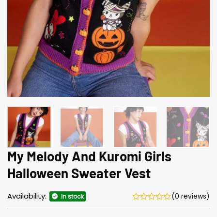
My Melody And Kuromi Girls
Halloween Sweater Vest
Availability:
(0 reviews)
In stock