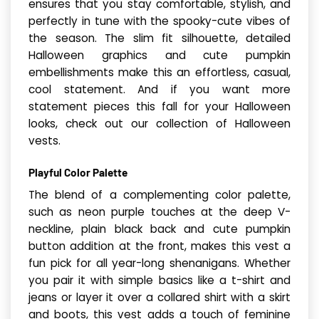
ensures that you stay comfortable, stylish, and
perfectly in tune with the spooky-cute vibes of
the season. The slim fit silhouette, detailed
Halloween graphics and cute pumpkin
embellishments make this an effortless, casual,
cool statement. And if you want more
statement pieces this fall for your Halloween
looks, check out our collection of Halloween
vests.
Playful Color Palette
The blend of a complementing color palette,
such as neon purple touches at the deep V-
neckline, plain black back and cute pumpkin
button addition at the front, makes this vest a
fun pick for all year-long shenanigans. Whether
you pair it with simple basics like a t-shirt and
jeans or layer it over a collared shirt with a skirt
and boots, this vest adds a touch of feminine