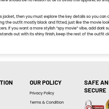
s jacket, then you must explore the key details so you can 
g the outfit mostly black and fitted, just like the movie look
ers. If you want a more stylish “spy movie” vibe, add dark sun
dy stands out with its shiny finish, keep the rest of the outf
TION
OUR POLICY
SAFE AN
SECURE
Privacy Policy
Terms & Condition