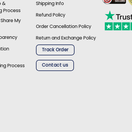
p &
Shipping Info
g Process
Refund Policy
r Share My
Order Cancellation Policy
sparency
Return and Exchange Policy
ation
Track Order
Contact us
ing Process