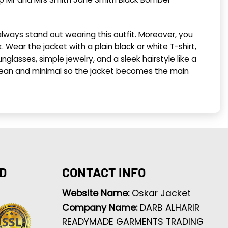
always stand out wearing this outfit. Moreover, you
. Wear the jacket with a plain black or white T-shirt,
glasses, simple jewelry, and a sleek hairstyle like a
it clean and minimal so the jacket becomes the main
D
CONTACT INFO
Website Name:
Oskar Jacket
Company Name:
DARB ALHARIR
READYMADE GARMENTS TRADING