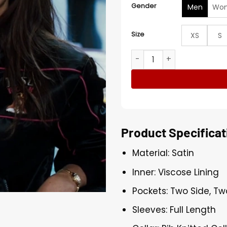
Gender
Men
Wo
Size
XS
S
Mr & Mrs Smith Angelina Jol
Product Specificat
Material: Satin
Inner: Viscose Lining
Pockets: Two Side, Tw
Sleeves: Full Length