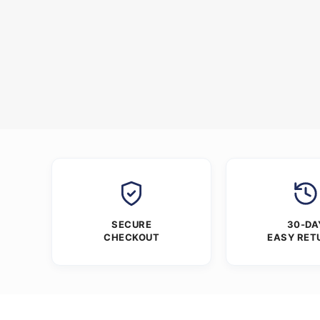
SECURE
30-DA
CHECKOUT
EASY RET