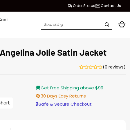
Order Status
Contact Us
Coat
Search
for:
Angelina Jolie Satin Jacket
(0 reviews)
Current
🚚
Get Free Shipping above $99
price
s:
🔄
30 Days Easy Returns
$155.00.
Chart
🔒
Safe & Secure Checkout