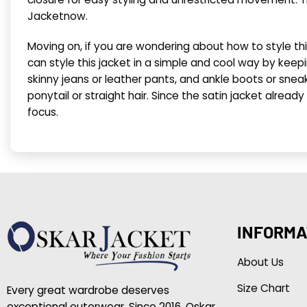
Jacketnow.
Moving on, if you are wondering about how to style thi
can style this jacket in a simple and cool way by keepin
skinny jeans or leather pants, and ankle boots or sneak
ponytail or straight hair. Since the satin jacket alrea
focus.
INFORMA
About Us
Size Chart
Every great wardrobe deserves
exceptional outerwear. Since 2016, Oskar