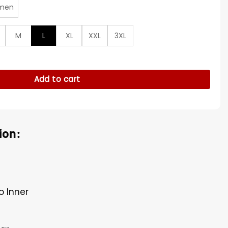
men
M
L
XL
XXL
3XL
ie Satin Jacket quantity
Add to cart
ion:
o Inner