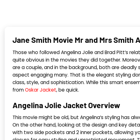
Jane Smith Movie Mr and Mrs Smith A
Those who followed Angelina Jolie and Brad Pitt’s relati
quite obvious in the movies they did together. Moreov
are a couple, and in the background, both are deadly sp
aspect engaging many. That is the elegant styling done 
class, style, and sophistication. While this smart ensem
from
Oskar Jacket
, be quick.
Angelina Jolie Jacket Overview
This movie might be old, but Angelina’s styling has al
On the other hand, looking at the design and key detail
with two side pockets and 2 inner pockets, allowing you
closure for easy styling and unrestricted movement. T