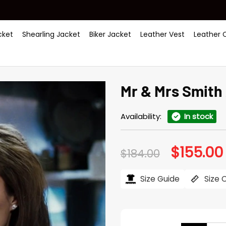
ket
Shearling Jacket
Biker Jacket
Leather Vest
Leather 
Mr & Mrs Smith 
Availability:
In stock
$
155.00
Original
$
184.00
price
was:
i
$184.00.
Size Guide
Size 