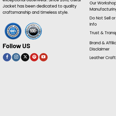
Our Worksho
Jacket has been dedicated to quality
Manufacturin
craftsmanship and timeless style.
Do Not Sell o
Info
Trust & Tran
Brand & Affili
Follow US
Disclaimer
Leather Craft