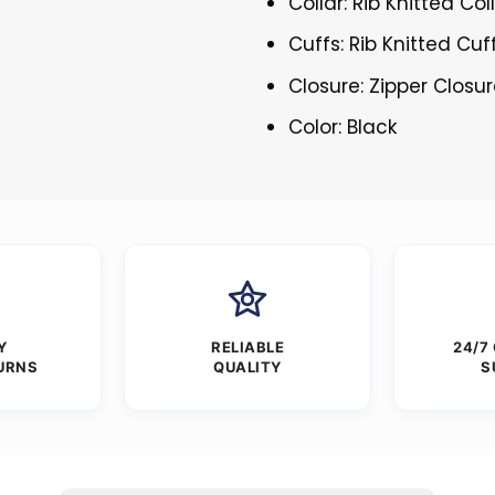
Collar: Rib Knitted Col
Cuffs: Rib Knitted Cuf
Closure: Zipper Closu
Color: Black
Y
RELIABLE
24/7
URNS
QUALITY
S