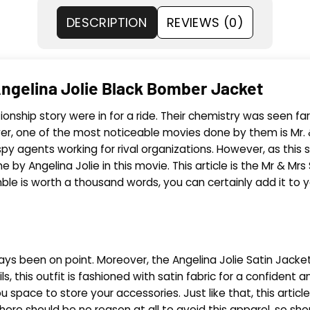
DESCRIPTION
REVIEWS (0)
ngelina Jolie Black Bomber Jacket
onship story were in for a ride. Their chemistry was seen far
er, one of the most noticeable movies done by them is Mr. 
y agents working for rival organizations. However, as this sto
by Angelina Jolie in this movie. This article is
the Mr
& Mrs S
ble is worth a thousand words, you can certainly add it to you
ways been on point. Moreover, the Angelina Jolie Satin Jacket
s, this outfit is fashioned with satin fabric for a confident
 space to store your accessories. Just like that, this articl
here should be no reason at all to avoid this apparel, so s