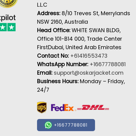
L.L.C
Address:
8/10 Treves St, Merrylands
NSW 2160, Australia
Head Office:
WHITE SWAN BLDG,
Office 101-B14 000, Trade Center
FirstDubai, United Arab Emirates
Contact No:
+61416553473
WhatsApp Number:
+16677788081
Email:
support@oskarjacket.com
Business Hours:
Monday – Friday,
24/7
+16677788081