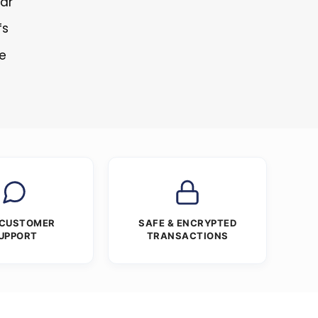
lar
fs
re
 CUSTOMER
SAFE & ENCRYPTED
UPPORT
TRANSACTIONS