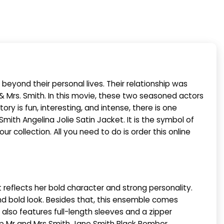
 beyond their personal lives. Their relationship was
& Mrs. Smith. In this movie, these two seasoned actors
ry is fun, interesting, and intense, there is one
mith Angelina Jolie Satin Jacket. It is the symbol of
r collection. All you need to do is order this online
 reflects her bold character and strong personality.
 and bold look. Besides that, this ensemble comes
e also features full-length sleeves and a zipper
hop Mr and Mrs Smith Jane Smith Black Bomber