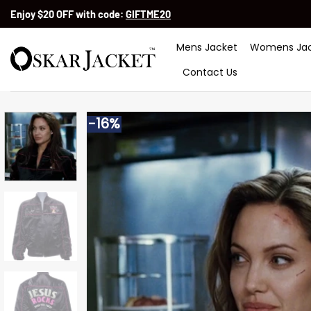
Skip
Enjoy $20 OFF with code:
GIFTME20
to
content
Mens Jacket
Womens Jac
Contact Us
-16%