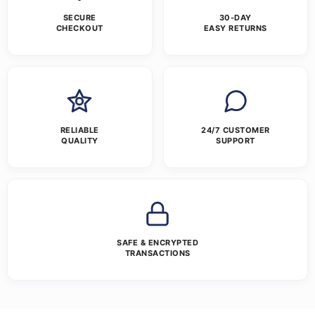
SECURE
30-DAY
CHECKOUT
EASY RETURNS
RELIABLE
24/7 CUSTOMER
QUALITY
SUPPORT
SAFE & ENCRYPTED
TRANSACTIONS