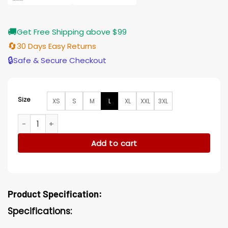
🚚
Get Free Shipping above $99
🔄
30 Days Easy Returns
🔒
Safe & Secure Checkout
Size
XS
S
M
L
XL
XXL
3XL
Morbius Loxias Crown Black Hooded Cotton Long Coat quan
Add to cart
Product Specification:
Specifications: