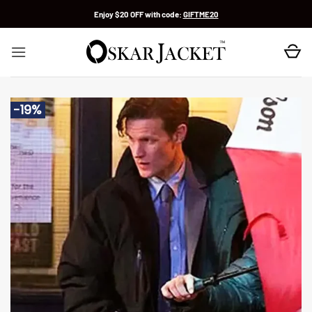
Skip
Enjoy $20 OFF with code:
GIFTME20
to
content
-19%