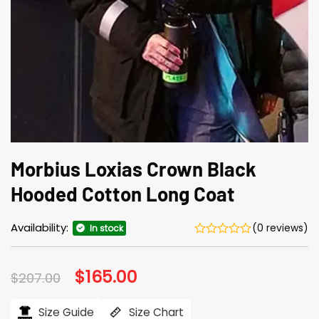
Morbius Loxias Crown Black
Hooded Cotton Long Coat
Availability:
(0 reviews)
In stock
Original
$
165.00
Current
$
207.00
price
price
was:
is:
$207.00.
$165.00.
Size Guide
Size Chart