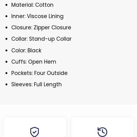
Material: Cotton
Inner: Viscose Lining
Closure: Zipper Closure
Collar: Stand-up Collar
Color: Black
Cuffs: Open Hem
Pockets: Four Outside
Sleeves: Full Length