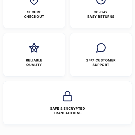
SECURE
30-DAY
CHECKOUT
EASY RETURNS
RELIABLE
24/7 CUSTOMER
QUALITY
SUPPORT
SAFE & ENCRYPTED
TRANSACTIONS