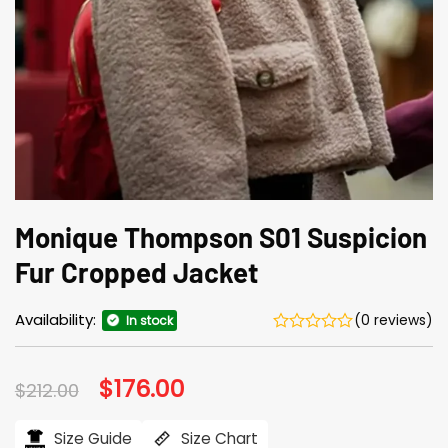
Monique Thompson S01 Suspicion
Fur Cropped Jacket
Availability:
(0 reviews)
In stock
Original
$
176.00
Current
$
212.00
price
price
was:
is:
$212.00.
$176.00.
Size Guide
Size Chart