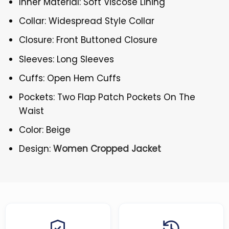
Inner Material: Soft Viscose Lining
Collar: Widespread Style Collar
Closure: Front Buttoned Closure
Sleeves: Long Sleeves
Cuffs: Open Hem Cuffs
Pockets: Two Flap Patch Pockets On The
Waist
Color: Beige
Design:
Women Cropped Jacket