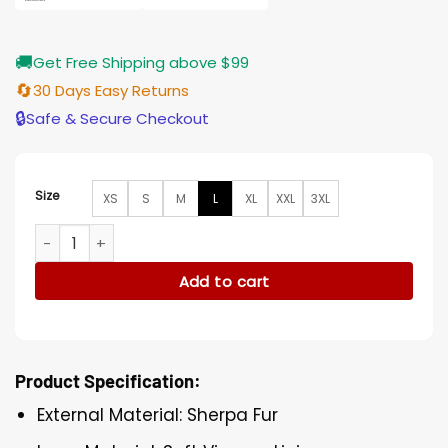
🚚
Get Free Shipping above $99
🔄
30 Days Easy Returns
🔒
Safe & Secure Checkout
Size
XS
S
M
L
XL
XXL
3XL
Monique Thompson S01 Suspicion Fur Cropped Jacket quan
Add to cart
Product Specification:
External Material: Sherpa Fur