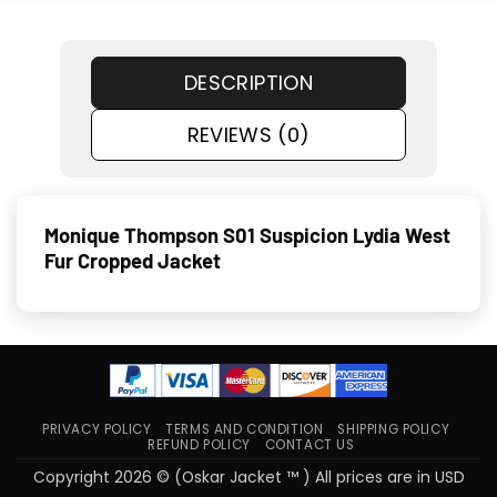
DESCRIPTION
REVIEWS (0)
Monique Thompson S01 Suspicion Lydia West
Fur Cropped Jacket
PRIVACY POLICY
TERMS AND CONDITION
SHIPPING POLICY
REFUND POLICY
CONTACT US
Copyright 2026 © (Oskar Jacket ™ ) All prices are in USD