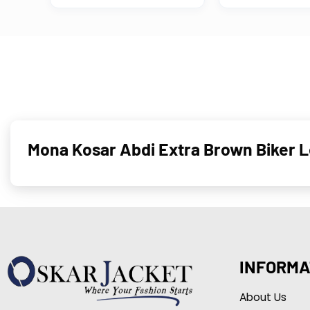
Mona Kosar Abdi Extra Brown Biker 
INFORMA
About Us