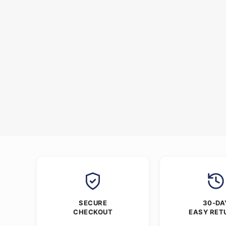
SECURE
30-DA
CHECKOUT
EASY RET