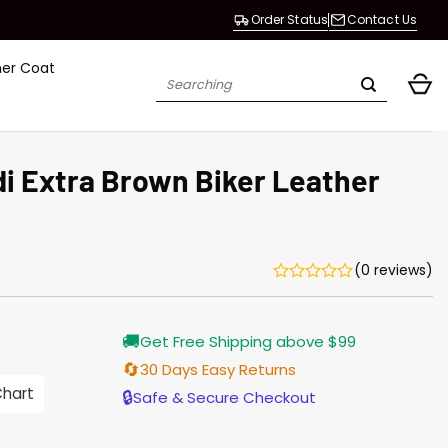
Order Status
Contact Us
her Coat
Search
for:
i Extra Brown Biker Leather
(0 reviews)
Current
🚚
Get Free Shipping above $99
price
is:
🔄
30 Days Easy Returns
$196.00.
Chart
🔒
Safe & Secure Checkout