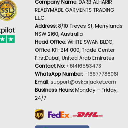
Company Name:
DARB ALHARIR
READYMADE GARMENTS TRADING
L.L.C
Address:
8/10 Treves St, Merrylands
NSW 2160, Australia
Head Office:
WHITE SWAN BLDG,
Office 101-B14 000, Trade Center
FirstDubai, United Arab Emirates
Contact No:
+61416553473
WhatsApp Number:
+16677788081
Email:
support@oskarjacket.com
Business Hours:
Monday – Friday,
24/7