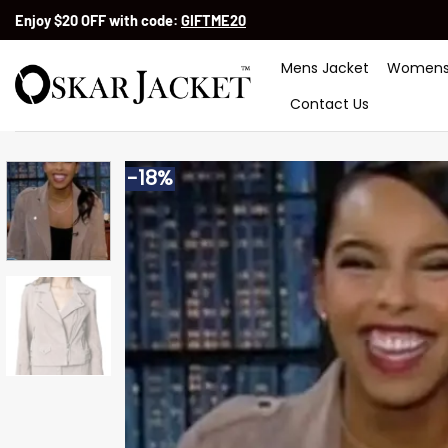
Skip
Enjoy $20 OFF with code:
GIFTME20
to
content
Mens Jacket
Womens
Contact Us
-18%