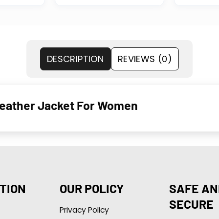
DESCRIPTION
REVIEWS (0)
Leather Jacket For Women
TION
OUR POLICY
SAFE AN
SECURE
Privacy Policy