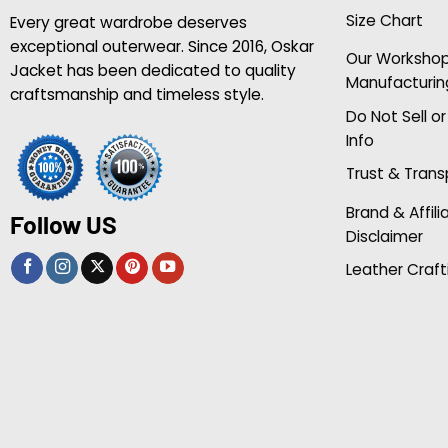
Size Chart
Every great wardrobe deserves
exceptional outerwear. Since 2016, Oskar
Our Worksho
Jacket has been dedicated to quality
Manufacturin
craftsmanship and timeless style.
Do Not Sell o
Info
Trust & Tran
Brand & Affili
Follow US
Disclaimer
Leather Craft