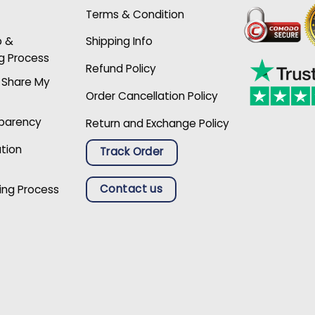
Terms & Condition
p &
Shipping Info
g Process
Refund Policy
r Share My
Order Cancellation Policy
sparency
Return and Exchange Policy
ation
Track Order
Contact us
ing Process