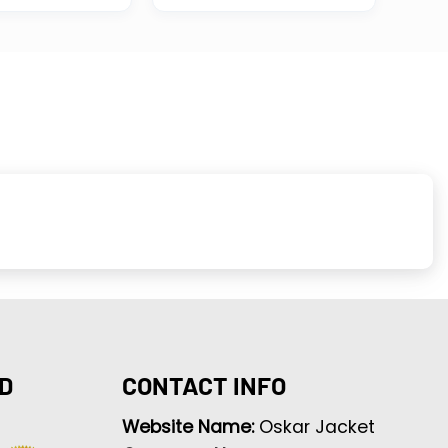
D
CONTACT INFO
Website Name:
Oskar Jacket