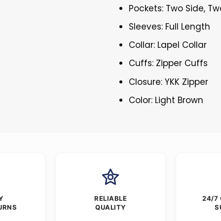
Pockets: Two Side, Tw
Sleeves: Full Length
Collar: Lapel Collar
Cuffs: Zipper Cuffs
Closure: YKK Zipper
Color: Light Brown
Y
RELIABLE
24/7
URNS
QUALITY
S