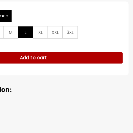
men
M
L
XL
XXL
3XL
n Biker Leather Jacket quantity
Add to cart
ion: