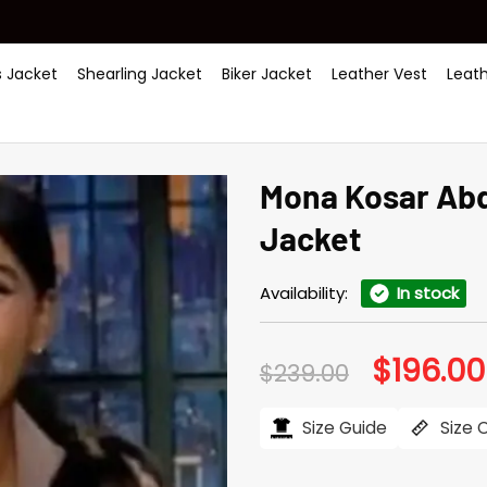
 Jacket
Shearling Jacket
Biker Jacket
Leather Vest
Leat
Mona Kosar Abd
Jacket
Availability:
In stock
$
196.00
Original
$
239.00
price
was:
$239.00.
Size Guide
Size 