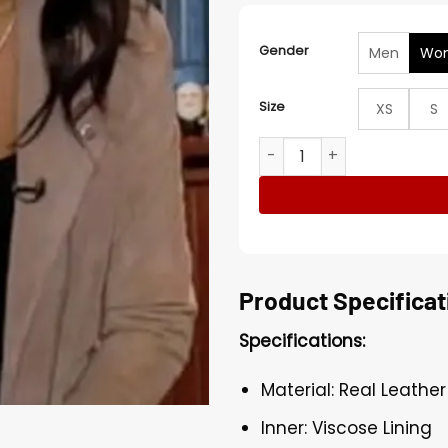
Gender
Men
Wo
Size
XS
S
Mona Kosar Abdi Extra Brow
Product Specificat
Specifications:
Material: Real Leather
Inner: Viscose Lining