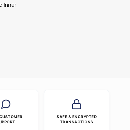
o Inner
 CUSTOMER
SAFE & ENCRYPTED
UPPORT
TRANSACTIONS