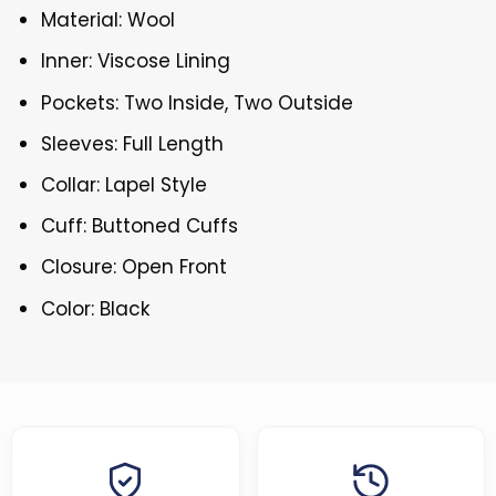
Material: Wool
Inner: Viscose Lining
Pockets: Two Inside, Two Outside
Sleeves: Full Length
Collar: Lapel Style
Cuff: Buttoned Cuffs
Closure: Open Front
Color: Black