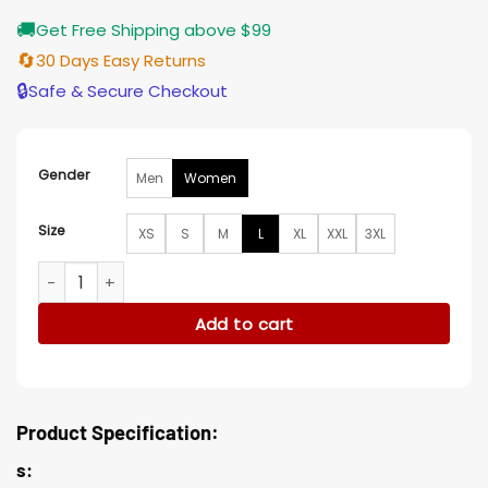
🚚
Get Free Shipping above $99
🔄
30 Days Easy Returns
🔒
Safe & Secure Checkout
Gender
Men
Women
Size
XS
S
M
L
XL
XXL
3XL
Molly-Mae Hague Long Coat quantity
Add to cart
Product Specification:
s: