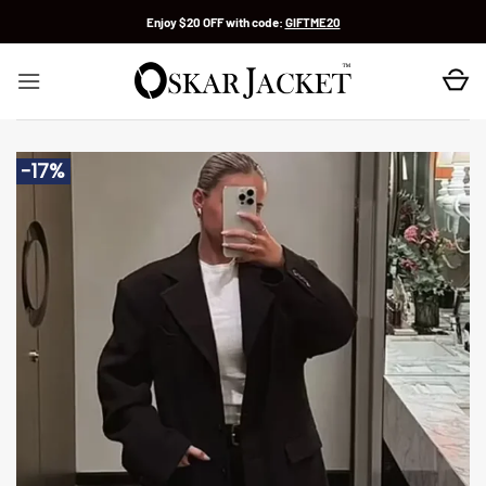
Skip
Enjoy $20 OFF with code:
GIFTME20
to
content
-17%