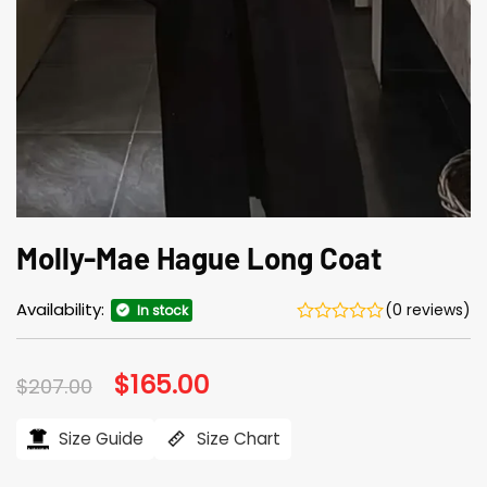
Molly-Mae Hague Long Coat
Availability:
(0 reviews)
In stock
Original
$
165.00
Current
$
207.00
price
price
was:
is:
$207.00.
$165.00.
Size Guide
Size Chart