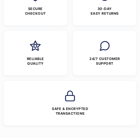
SECURE
30-DAY
CHECKOUT
EASY RETURNS
RELIABLE
24/7 CUSTOMER
QUALITY
SUPPORT
SAFE & ENCRYPTED
TRANSACTIONS