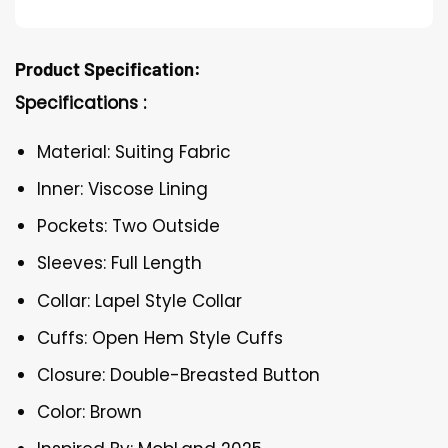
Product Specification:
Specifications :
Material: Suiting Fabric
Inner: Viscose Lining
Pockets: Two Outside
Sleeves: Full Length
Collar: Lapel Style Collar
Cuffs: Open Hem Style Cuffs
Closure: Double-Breasted Button
Color: Brown