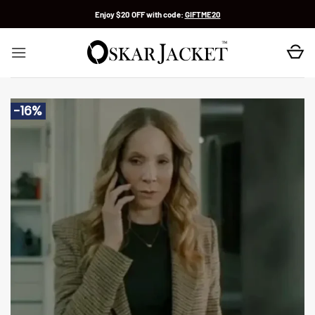
Skip
Enjoy $20 OFF with code:
GIFTME20
to
content
-16%