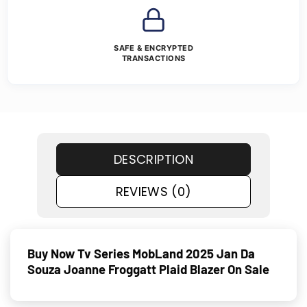
SAFE & ENCRYPTED
TRANSACTIONS
DESCRIPTION
REVIEWS (0)
Buy Now Tv Series MobLand 2025 Jan Da
Souza Joanne Froggatt Plaid Blazer On Sale