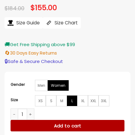
Original
$
155.00
Current
$
184.00
price
price
was:
is:
$184.00.
$155.00.
Size Guide
Size Chart
🚚
Get Free Shipping above $99
🔄
30 Days Easy Returns
🔒
Safe & Secure Checkout
Gender
Men
Women
Size
XS
S
M
L
XL
XXL
3XL
MobLand 2025 Joanne Froggatt Plaid Blazer quantity
Add to cart