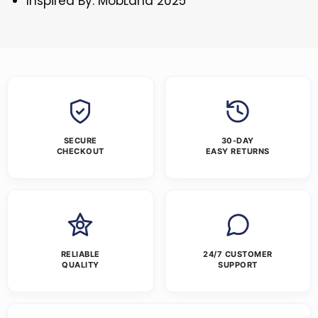
Inspired By: MobLand 2025
SECURE
30-DAY
CHECKOUT
EASY RETURNS
RELIABLE
24/7 CUSTOMER
QUALITY
SUPPORT