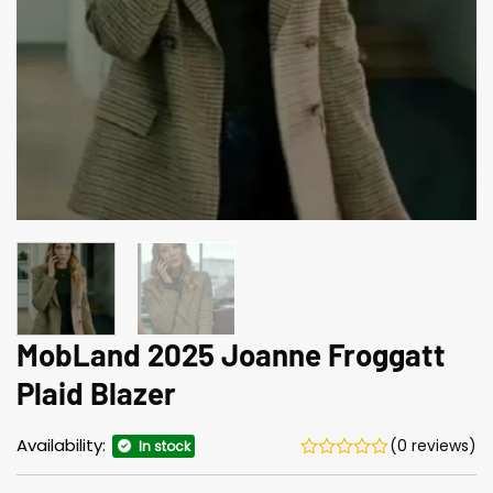
MobLand 2025 Joanne Froggatt
Plaid Blazer
Availability:
(0 reviews)
In stock