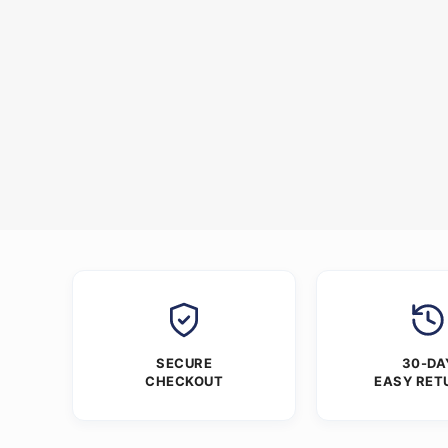
SECURE
30-DA
CHECKOUT
EASY RET