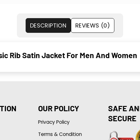
DESCRIPTION
REVIEWS (0)
sic Rib Satin Jacket For Men And Women
TION
OUR POLICY
SAFE AN
SECURE
Privacy Policy
Terms & Condition