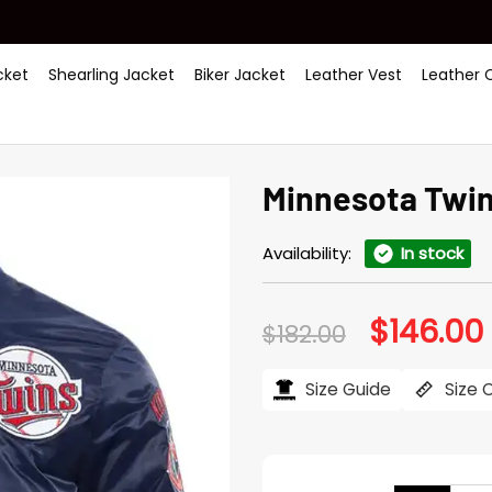
ket
Shearling Jacket
Biker Jacket
Leather Vest
Leather 
Minnesota Twins
Availability:
In stock
$
146.00
Original
$
182.00
price
was:
i
$182.00.
$
Size Guide
Size 