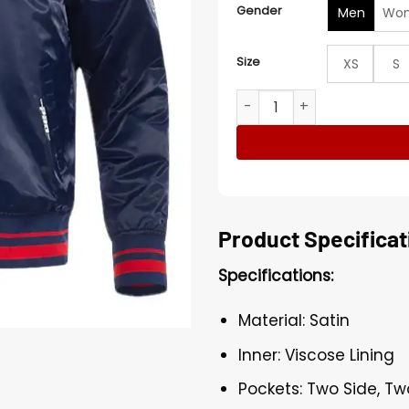
Gender
Men
Wo
Size
XS
S
Minnesota Twins Retro Class
Product Specificat
Specifications:
Material: Satin
Inner: Viscose Lining
Pockets: Two Side, Tw