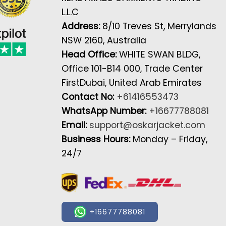
L.L.C
Address:
8/10 Treves St, Merrylands
NSW 2160, Australia
Head Office:
WHITE SWAN BLDG,
Office 101-B14 000, Trade Center
FirstDubai, United Arab Emirates
Contact No:
+61416553473
WhatsApp Number:
+16677788081
Email:
support@oskarjacket.com
Business Hours:
Monday – Friday,
24/7
+16677788081