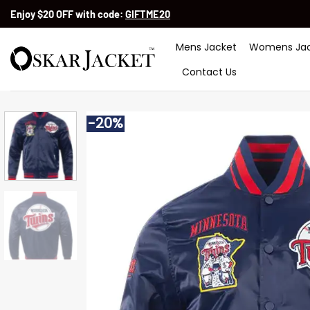
Skip
Enjoy $20 OFF with code:
GIFTME20
to
content
Mens Jacket
Womens Jac
Contact Us
-20%