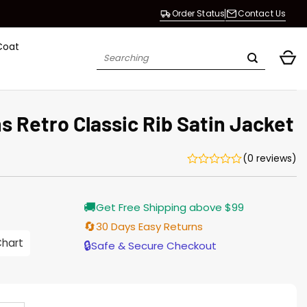
Order Status
Contact Us
Coat
Search
for:
 Retro Classic Rib Satin Jacket
(0 reviews)
Current
🚚
Get Free Shipping above $99
price
s:
🔄
30 Days Easy Returns
146.00.
Chart
🔒
Safe & Secure Checkout