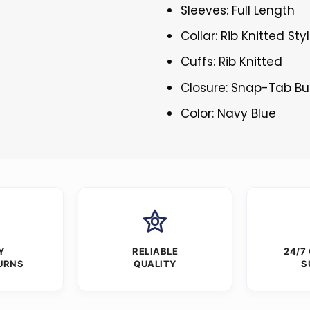
Sleeves: Full Length
Collar: Rib Knitted Sty
Cuffs: Rib Knitted
Closure: Snap-Tab Bu
Color: Navy Blue
Y
RELIABLE
24/7
URNS
QUALITY
S