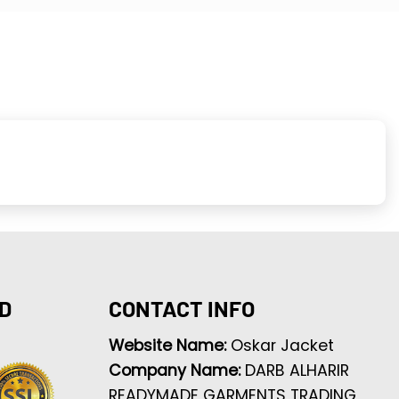
D
CONTACT INFO
Website Name:
Oskar Jacket
Company Name:
DARB ALHARIR
READYMADE GARMENTS TRADING