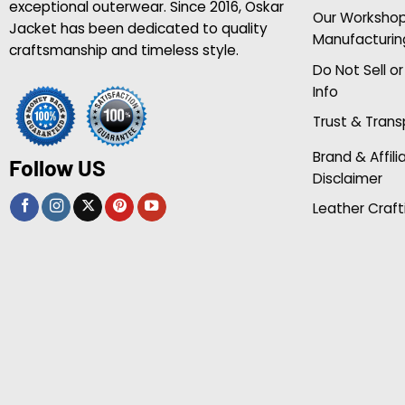
exceptional outerwear. Since 2016, Oskar
Our Worksho
Jacket has been dedicated to quality
Manufacturin
craftsmanship and timeless style.
Do Not Sell o
Info
Trust & Tran
Brand & Affili
Follow US
Disclaimer
Leather Craft