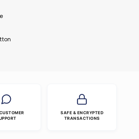
le
tton
 CUSTOMER
SAFE & ENCRYPTED
UPPORT
TRANSACTIONS