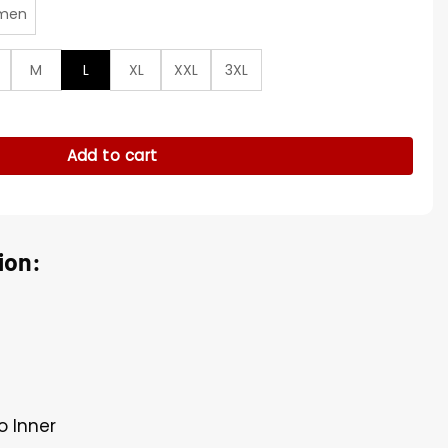
men
M
L
XL
XXL
3XL
ic Rib Satin Jacket quantity
Add to cart
ion:
o Inner