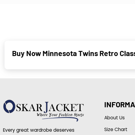
Buy Now Minnesota Twins Retro Clas
INFORMA
About Us
Size Chart
Every great wardrobe deserves