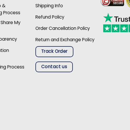
p &
Shipping Info
g Process
Refund Policy
r Share My
Order Cancellation Policy
sparency
Return and Exchange Policy
ation
Track Order
Contact us
ing Process