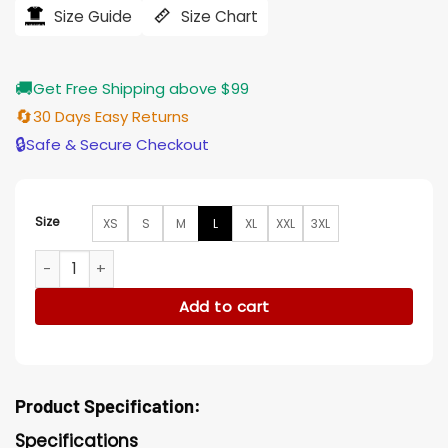
$121.00.
$97.00.
Size Guide
Size Chart
🚚
Get Free Shipping above $99
🔄
30 Days Easy Returns
🔒
Safe & Secure Checkout
Size
XS
S
M
L
XL
XXL
3XL
Mike McDaniel Miami Dolphins Rivalries Collection Blue Hood
Add to cart
Product Specification:
Specifications