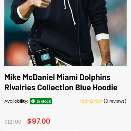
Mike McDaniel Miami Dolphins
Rivalries Collection Blue Hoodie
Availability:
(0 reviews)
In stock
Original
$
97.00
Current
$
121.00
price
price
was:
is: