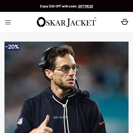
Skip
Enjoy $20 OFF with code:
GIFTME20
to
content
-20%