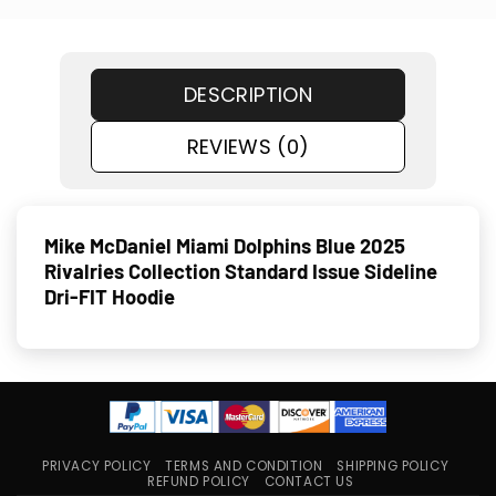
DESCRIPTION
REVIEWS (0)
Mike McDaniel Miami Dolphins Blue 2025
Rivalries Collection Standard Issue Sideline
Dri-FIT Hoodie
PRIVACY POLICY
TERMS AND CONDITION
SHIPPING POLICY
REFUND POLICY
CONTACT US