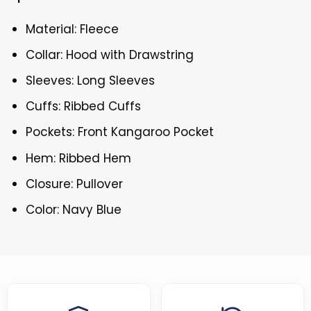
Material: Fleece
Collar: Hood with Drawstring
Sleeves: Long Sleeves
Cuffs: Ribbed Cuffs
Pockets: Front Kangaroo Pocket
Hem: Ribbed Hem
Closure: Pullover
Color: Navy Blue