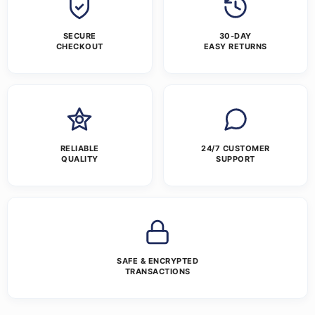
SECURE
30-DAY
CHECKOUT
EASY RETURNS
RELIABLE
24/7 CUSTOMER
QUALITY
SUPPORT
SAFE & ENCRYPTED
TRANSACTIONS