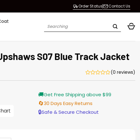
Order Status
Contact Us
Coat
Search
for:
Upshaws S07 Blue Track Jacket
(0 reviews)
Current
🚚
Get Free Shipping above $99
price
s:
🔄
30 Days Easy Returns
$155.00.
Chart
🔒
Safe & Secure Checkout