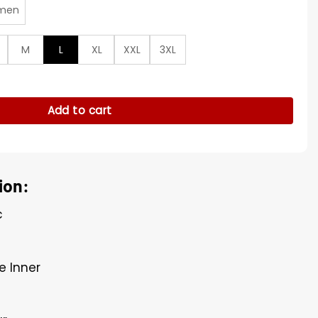
men
M
L
XL
XXL
3XL
 Blue Track Jacket quantity
Add to cart
ion:
c
e Inner