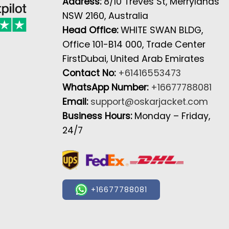
Address:
8/10 Treves St, Merrylands
NSW 2160, Australia
Head Office:
WHITE SWAN BLDG,
Office 101-B14 000, Trade Center
FirstDubai, United Arab Emirates
Contact No:
+61416553473
WhatsApp Number:
+16677788081
Email:
support@oskarjacket.com
Business Hours:
Monday – Friday,
24/7
+16677788081