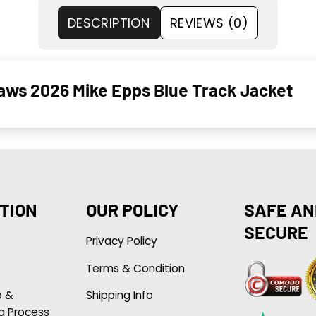
DESCRIPTION
REVIEWS (0)
ws 2026 Mike Epps Blue Track Jacket
TION
OUR POLICY
SAFE AN
SECURE
Privacy Policy
Terms & Condition
p &
Shipping Info
g Process