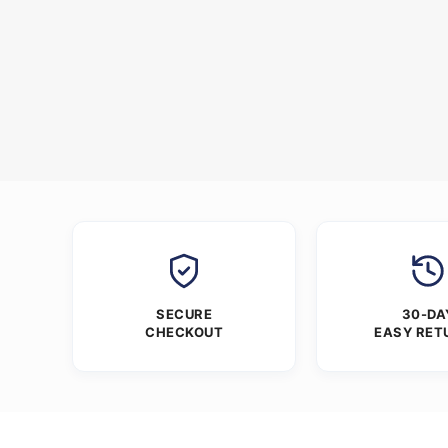
SECURE
30-DA
CHECKOUT
EASY RET