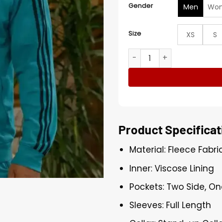
Gender
Men
Wo
Size
XS
S
Mike Epps The Upshaws S07
Product Specificat
Material: Fleece Fabri
Inner: Viscose Lining
Pockets: Two Side, On
Sleeves: Full Length