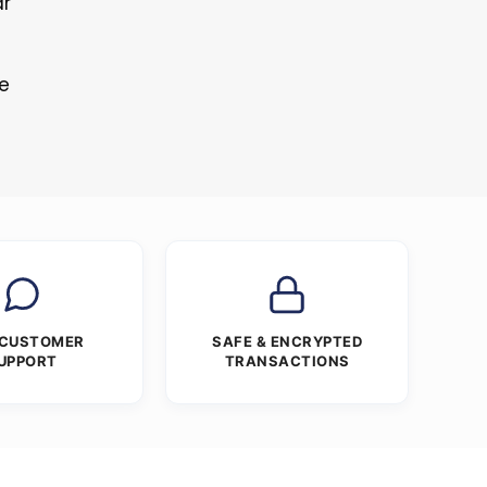
ar
re
 CUSTOMER
SAFE & ENCRYPTED
UPPORT
TRANSACTIONS