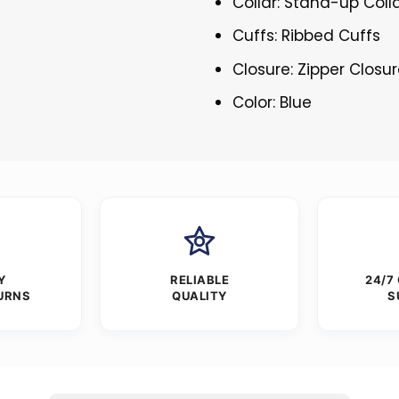
Collar: Stand-up Coll
Cuffs: Ribbed Cuffs
Closure: Zipper Closu
Color: Blue
Y
RELIABLE
24/7
URNS
QUALITY
S