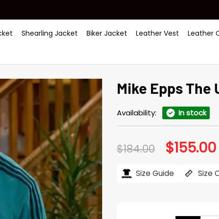
ket
Shearling Jacket
Biker Jacket
Leather Vest
Leather 
Mike Epps The 
Availability:
In stock
$
155.00
Original
$
184.00
price
was:
i
$184.00.
Size Guide
Size 