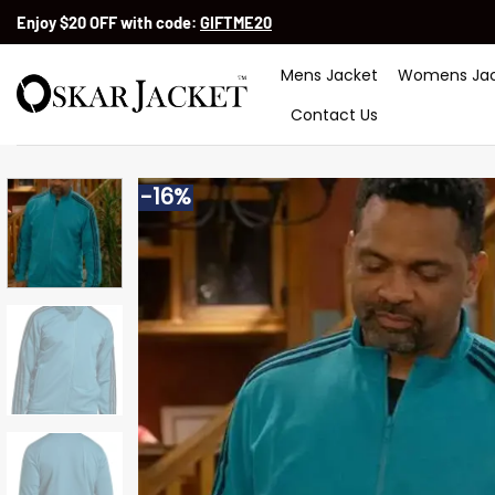
Skip
Enjoy $20 OFF with code:
GIFTME20
to
content
Mens Jacket
Womens Jac
Contact Us
-16%