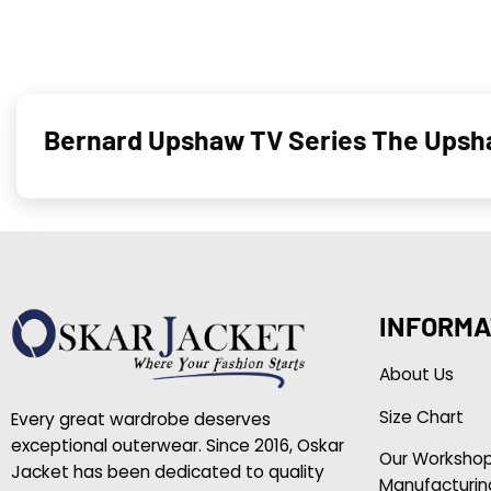
Bernard Upshaw TV Series The Upsha
INFORMA
About Us
Size Chart
Every great wardrobe deserves
exceptional outerwear. Since 2016, Oskar
Our Worksho
Jacket has been dedicated to quality
Manufacturin