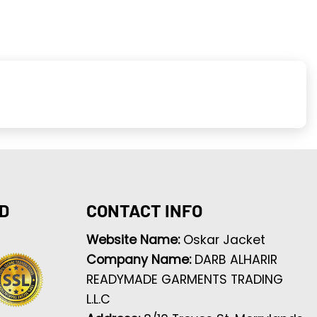
D
CONTACT INFO
Website Name:
Oskar Jacket
Company Name:
DARB ALHARIR
READYMADE GARMENTS TRADING
L.L.C