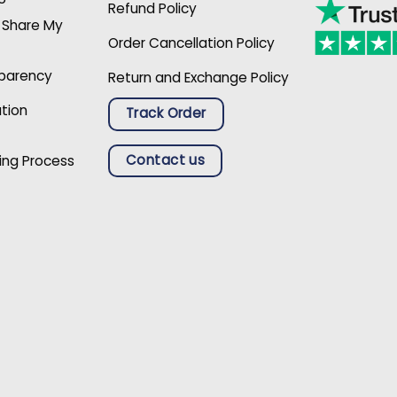
Refund Policy
r Share My
Order Cancellation Policy
sparency
Return and Exchange Policy
ation
Track Order
Contact us
ing Process