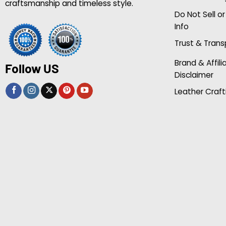
craftsmanship and timeless style.
Do Not Sell o
Info
Trust & Tran
Brand & Affili
Follow US
Disclaimer
Leather Craft