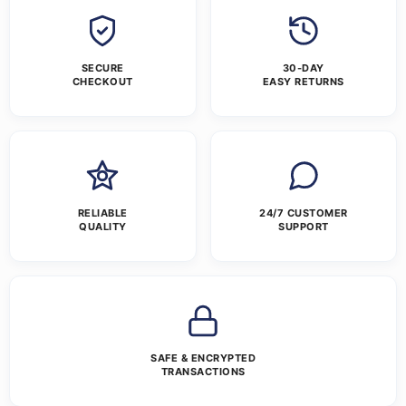
SECURE
30-DAY
CHECKOUT
EASY RETURNS
RELIABLE
24/7 CUSTOMER
QUALITY
SUPPORT
SAFE & ENCRYPTED
TRANSACTIONS