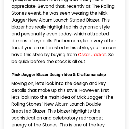
appreciate. Beyond that, recently at The Rolling
Stones event, he was seen wearing the Mick
Jagger New Album Launch Striped Blazer. This
blazer has really highlighted his dynamic style
and personality even today, which attracted
dozens of eyeballs. Furthermore, like every other
fan, if you are interested in his style, you too can
have this style by buying from
Oskar Jacket
. So
be quick before the stock is all out.
Mick Jagger Blazer Design Idea & Craftsmanship
Moving on, let’s look into the design and key
details that make up this style. However, first
lets look into the main idea of Mick Jagger “The
Rolling Stones” New Album Launch Double
Breasted Blazer. This blazer highlights the
sophistication and celebratory red-carpet
energy of the Stones. This is one of the key