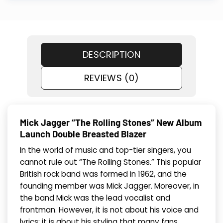
DESCRIPTION
REVIEWS (0)
Mick Jagger “The Rolling Stones” New Album
Launch Double Breasted Blazer
In the world of music and top-tier singers, you
cannot rule out “The Rolling Stones.” This popular
British rock band was formed in 1962, and the
founding member was Mick Jagger. Moreover, in
the band Mick was the lead vocalist and
frontman. However, it is not about his voice and
lyrics; it is about his styling that many fans