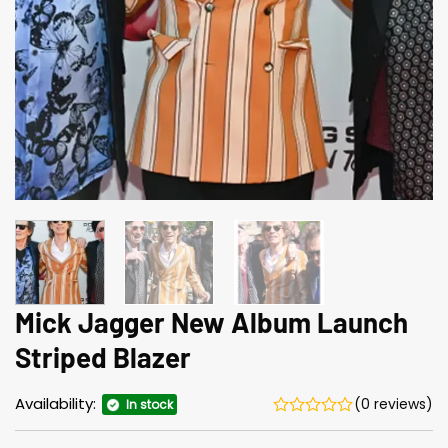
Mick Jagger New Album Launch
Striped Blazer
Availability:
(0 reviews)
In stock