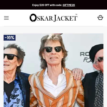
Skip
Enjoy $20 OFF with code:
GIFTME20
to
content
-16%