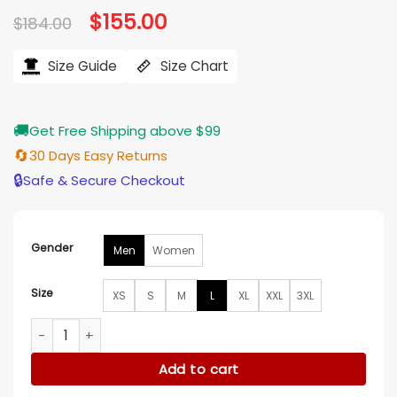
Original
$
155.00
Current
$
184.00
price
price
was:
is:
$184.00.
$155.00.
Size Guide
Size Chart
🚚
Get Free Shipping above $99
🔄
30 Days Easy Returns
🔒
Safe & Secure Checkout
Gender
Men
Women
Size
XS
S
M
L
XL
XXL
3XL
Mick Jagger New Album Launch Striped Blazer quantity
Add to cart