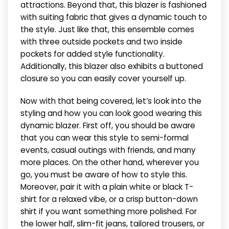
attractions. Beyond that, this blazer is fashioned
with suiting fabric that gives a dynamic touch to
the style. Just like that, this ensemble comes
with three outside pockets and two inside
pockets for added style functionality.
Additionally, this blazer also exhibits a buttoned
closure so you can easily cover yourself up.
Now with that being covered, let’s look into the
styling and how you can look good wearing this
dynamic blazer. First off, you should be aware
that you can wear this style to semi-formal
events, casual outings with friends, and many
more places. On the other hand, wherever you
go, you must be aware of how to style this.
Moreover, pair it with a plain white or black T-
shirt for a relaxed vibe, or a crisp button-down
shirt if you want something more polished. For
the lower half, slim-fit jeans, tailored trousers, or