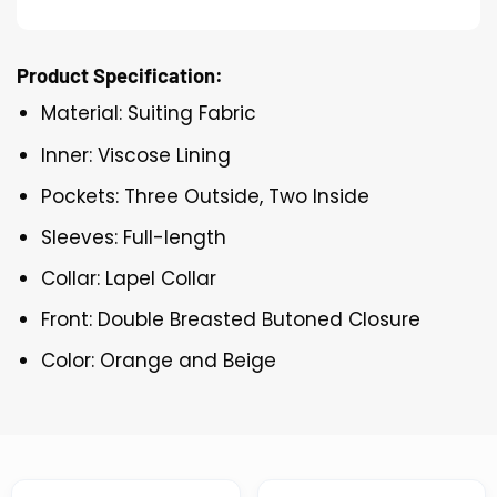
Product Specification:
Material: Suiting Fabric
Inner: Viscose Lining
Pockets: Three Outside, Two Inside
Sleeves: Full-length
Collar: Lapel Collar
Front: Double Breasted Butoned Closure
Color: Orange and Beige