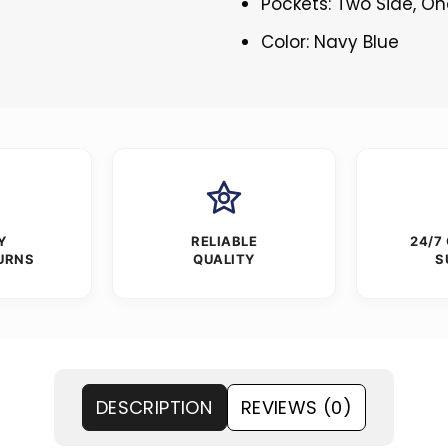
Pockets: Two Side, O
Color: Navy Blue
Y
RELIABLE
24/7
URNS
QUALITY
S
DESCRIPTION
REVIEWS (0)