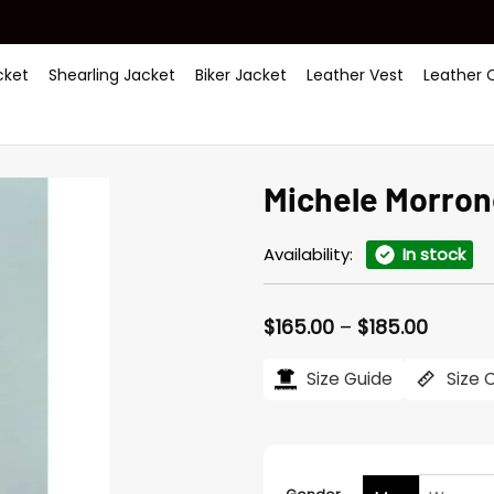
ket
Shearling Jacket
Biker Jacket
Leather Vest
Leather 
Michele Morron
Availability:
In stock
Price
$
165.00
–
$
185.00
range:
$165.0
Size Guide
Size 
throug
$185.0