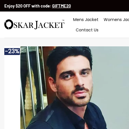
Skip
Enjoy $20 OFF with code:
GIFTME20
to
content
Mens Jacket
Womens Jac
Contact Us
-23%