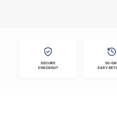
SECURE
30-DA
CHECKOUT
EASY RET