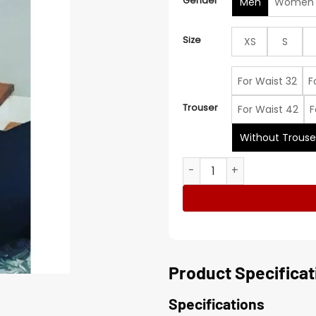
Gender
Men
Women
Size
XS
S
For Waist 32
F
Trouser
For Waist 42
F
Without Trouse
Michele Morrone Checked S
Product Specificat
Specifications