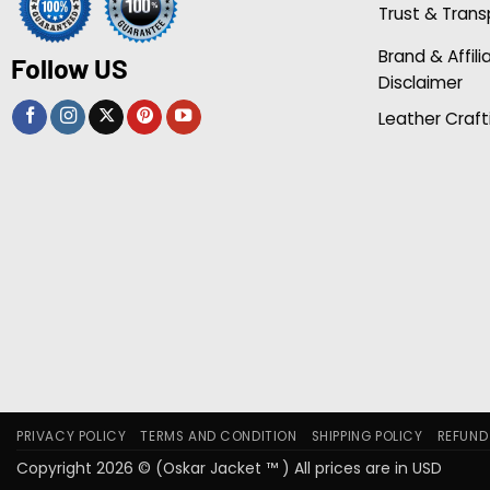
Trust & Tran
Brand & Affili
Follow US
Disclaimer
Leather Craft
PRIVACY POLICY
TERMS AND CONDITION
SHIPPING POLICY
REFUND
Copyright 2026 © (Oskar Jacket ™ ) All prices are in USD