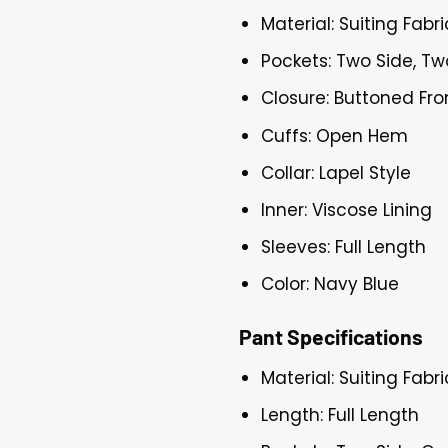
Material: Suiting Fabri
Pockets: Two Side, Tw
Closure: Buttoned Fro
Cuffs: Open Hem
Collar: Lapel Style
Inner: Viscose Lining
Sleeves: Full Length
Color: Navy Blue
Pant Specifications
Material: Suiting Fabri
Length: Full Length