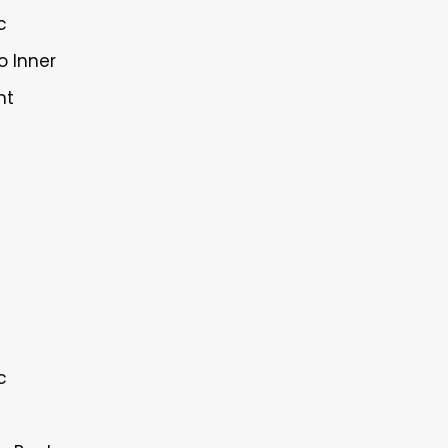
c
o Inner
nt
c