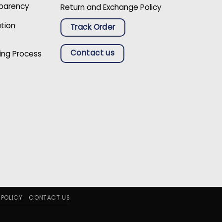
sparency
Return and Exchange Policy
ation
Track Order
Contact us
ing Process
 POLICY
CONTACT US