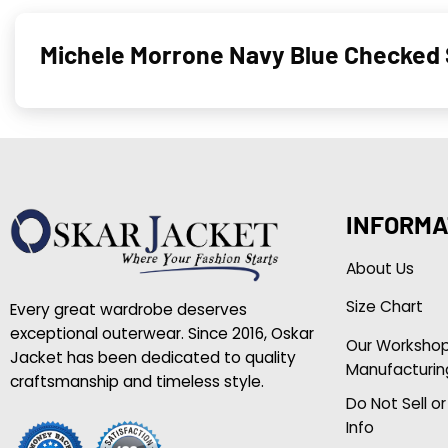
Michele Morrone Navy Blue Checked 
INFORMA
About Us
Size Chart
Every great wardrobe deserves
exceptional outerwear. Since 2016, Oskar
Our Worksho
Jacket has been dedicated to quality
Manufacturin
craftsmanship and timeless style.
Do Not Sell o
Info