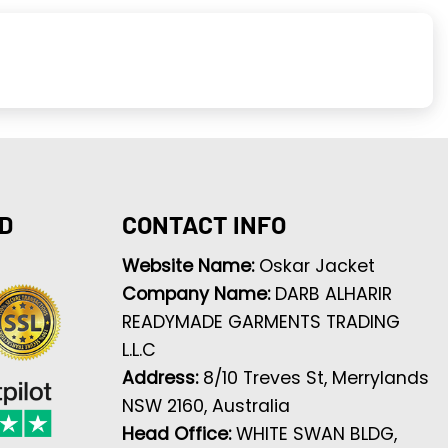
D
CONTACT INFO
Website Name:
Oskar Jacket
Company Name:
DARB ALHARIR
READYMADE GARMENTS TRADING
L.L.C
Address:
8/10 Treves St, Merrylands
NSW 2160, Australia
Head Office:
WHITE SWAN BLDG,