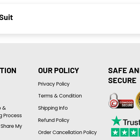
Suit
TION
OUR POLICY
SAFE AN
SECURE
Privacy Policy
Terms & Condition
p &
Shipping Info
g Process
Refund Policy
r Share My
Order Cancellation Policy