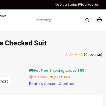
Order Status
Contact Us
Coat
Search
for:
e Checked Suit
(0 reviews)
🚚
Get Free Shipping above $99
🔄
30 Days Easy Returns
0
Chart
h
🔒
Safe & Secure Checkout
0