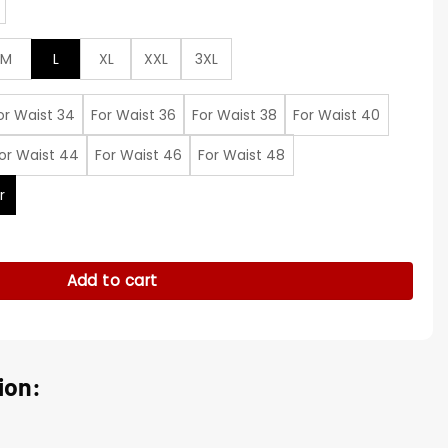
M
L
XL
XXL
3XL
or Waist 34
For Waist 36
For Waist 38
For Waist 40
or Waist 44
For Waist 46
For Waist 48
r
uit quantity
Add to cart
ion: