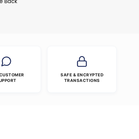
ne Back
 CUSTOMER
SAFE & ENCRYPTED
UPPORT
TRANSACTIONS