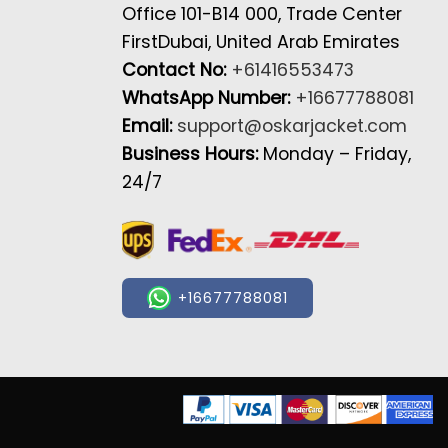
Office 101-B14 000, Trade Center
FirstDubai, United Arab Emirates
Contact No:
+61416553473
WhatsApp Number:
+16677788081
Email:
support@oskarjacket.com
Business Hours:
Monday – Friday,
24/7
+16677788081