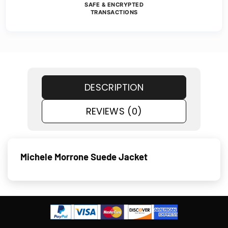
SAFE & ENCRYPTED
TRANSACTIONS
DESCRIPTION
REVIEWS (0)
Michele Morrone Suede Jacket