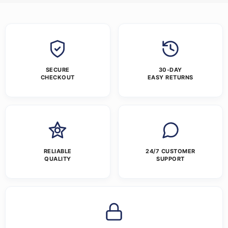
SECURE
30-DAY
CHECKOUT
EASY RETURNS
RELIABLE
24/7 CUSTOMER
QUALITY
SUPPORT