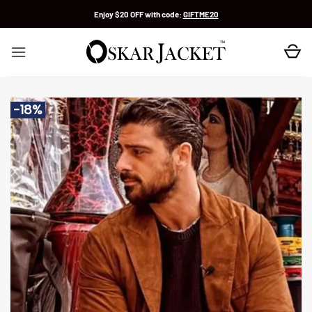
Skip
Enjoy $20 OFF with code:
GIFTME20
to
content
-18%