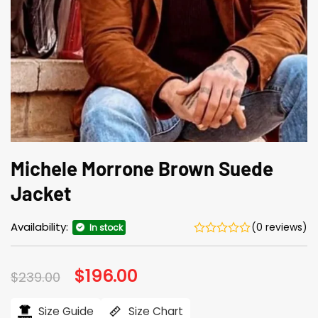
Michele Morrone Brown Suede
Jacket
Availability:
(0 reviews)
In stock
Original
$
196.00
Current
$
239.00
price
price
was:
is:
$239.00.
$196.00.
Size Guide
Size Chart