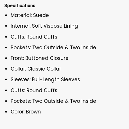
Specifications
Material: Suede
Internal: Soft Viscose Lining
Cuffs: Round Cuffs
Pockets: Two Outside & Two Inside
Front: Buttoned Closure
Collar: Classic Collar
Sleeves: Full-Length Sleeves
Cuffs: Round Cuffs
Pockets: Two Outside & Two Inside
Color: Brown