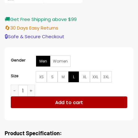
🚚
Get Free Shipping above $99
🔄
30 Days Easy Returns
🔒
Safe & Secure Checkout
Gender
Men
Women
Size
XS
S
M
L
XL
XXL
3XL
Michele Morrone Brown Suede Jacket quantity
Add to cart
Product Specification: