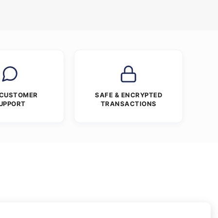
 CUSTOMER
SAFE & ENCRYPTED
UPPORT
TRANSACTIONS