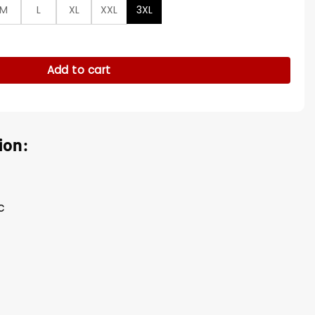
M
L
XL
XXL
3XL
n Song Jacket quantity
Add to cart
ion:
c