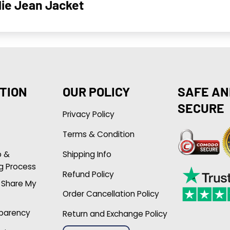
lie Jean Jacket
TION
OUR POLICY
SAFE AN
SECURE
Privacy Policy
Terms & Condition
p &
Shipping Info
g Process
Refund Policy
r Share My
Order Cancellation Policy
sparency
Return and Exchange Policy