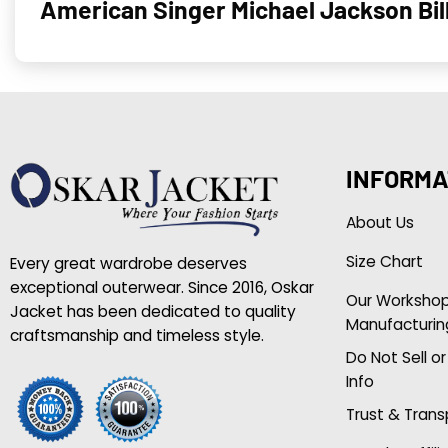
American Singer Michael Jackson Bil
INFORMA
About Us
Size Chart
Every great wardrobe deserves
exceptional outerwear. Since 2016, Oskar
Our Worksho
Jacket has been dedicated to quality
Manufacturin
craftsmanship and timeless style.
Do Not Sell o
Info
Trust & Tran