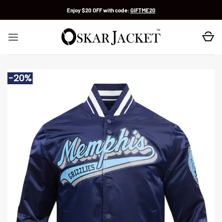
Skip
Enjoy $20 OFF with code:
GIFTME20
to
content
-20%