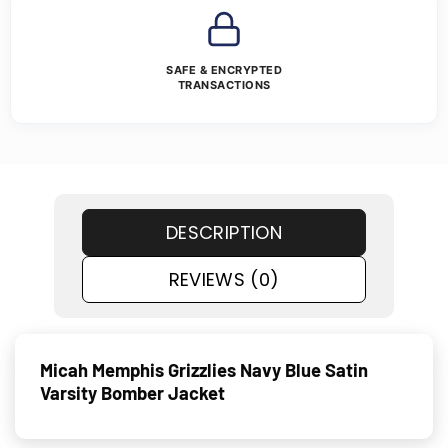
SAFE & ENCRYPTED
TRANSACTIONS
DESCRIPTION
REVIEWS (0)
Micah Memphis Grizzlies Navy Blue Satin
Varsity Bomber Jacket