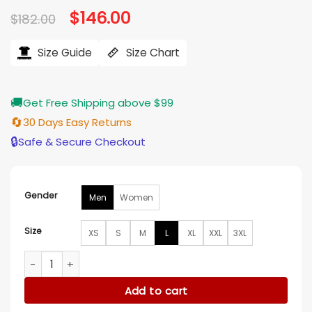
Original
$
146.00
Current
$
182.00
price
price
was:
is:
$182.00.
$146.00.
Size Guide
Size Chart
🚚
Get Free Shipping above $99
🔄
30 Days Easy Returns
🔒
Safe & Secure Checkout
Gender
Men
Women
Size
XS
S
M
L
XL
XXL
3XL
Micah Memphis Grizzlies Navy Blue Satin Varsity Jacket quan
Add to cart