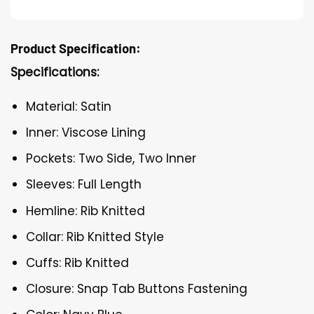
Product Specification:
Specifications:
Material: Satin
Inner: Viscose Lining
Pockets: Two Side, Two Inner
Sleeves: Full Length
Hemline: Rib Knitted
Collar: Rib Knitted Style
Cuffs: Rib Knitted
Closure: Snap Tab Buttons Fastening