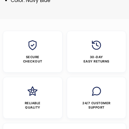
Color: Navy Blue
SECURE
30-DAY
CHECKOUT
EASY RETURNS
RELIABLE
24/7 CUSTOMER
QUALITY
SUPPORT