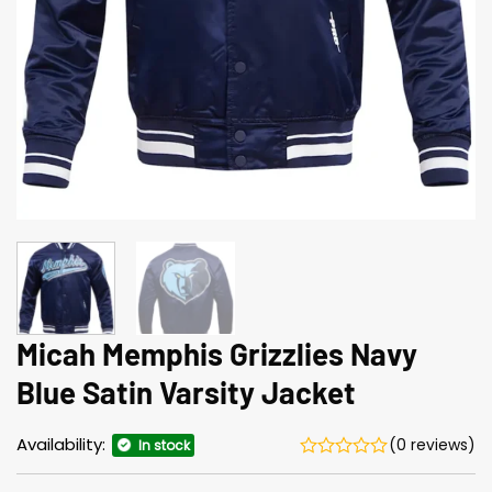
Micah Memphis Grizzlies Navy
Blue Satin Varsity Jacket
Availability:
(0 reviews)
In stock