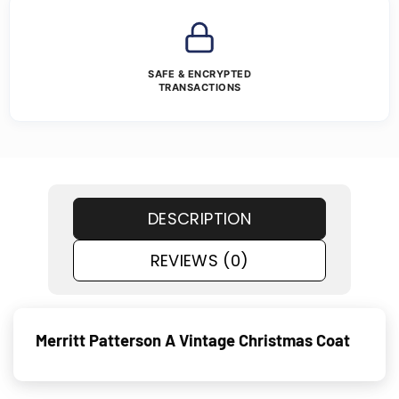
SAFE & ENCRYPTED
TRANSACTIONS
DESCRIPTION
REVIEWS (0)
Merritt Patterson A Vintage Christmas Coat