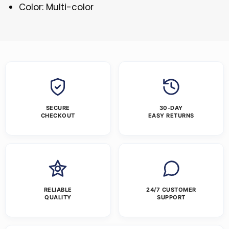
Color: Multi-color
SECURE
30-DAY
CHECKOUT
EASY RETURNS
RELIABLE
24/7 CUSTOMER
QUALITY
SUPPORT