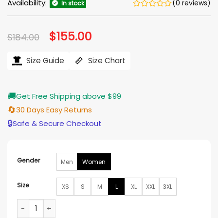
Availability:
(0 reviews)
In stock
Original
$
155.00
Current
$
184.00
price
price
was:
is:
$184.00.
$155.00.
Size Guide
Size Chart
🚚
Get Free Shipping above $99
🔄
30 Days Easy Returns
🔒
Safe & Secure Checkout
Gender
Men
Women
Size
XS
S
M
L
XL
XXL
3XL
A Vintage Christmas 2024 Merritt Patterson Check Coat qu