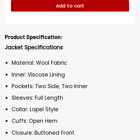
Add to cart
Product Specification:
Jacket Specifications
Material: Wool Fabric
Inner: Viscose Lining
Pockets: Two Side, Two Inner
Sleeves: Full Length
Collar: Lapel Style
Cuffs: Open Hem
Closure: Buttoned Front