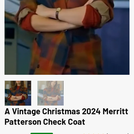
A Vintage Christmas 2024 Merritt
Patterson Check Coat