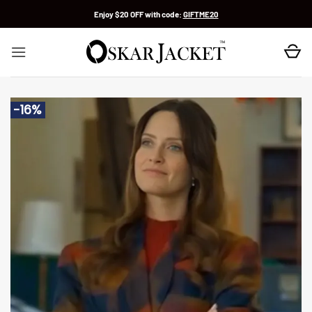
Skip
Enjoy $20 OFF with code:
GIFTME20
to
content
-16%