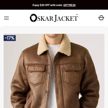
Skip
Enjoy $20 OFF with code:
GIFTME20
to
content
-17%