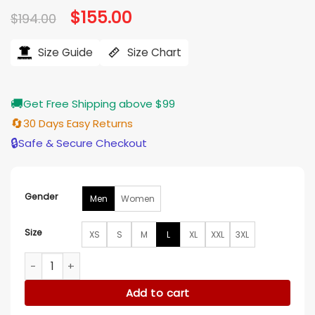
Original
$
155.00
Current
$
194.00
price
price
was:
is:
$194.00.
$155.00.
Size Guide
Size Chart
🚚
Get Free Shipping above $99
🔄
30 Days Easy Returns
🔒
Safe & Secure Checkout
Gender
Men
Women
Size
XS
S
M
L
XL
XXL
3XL
Men's Two Chest Pocket Shearling Jacket quantity
Add to cart