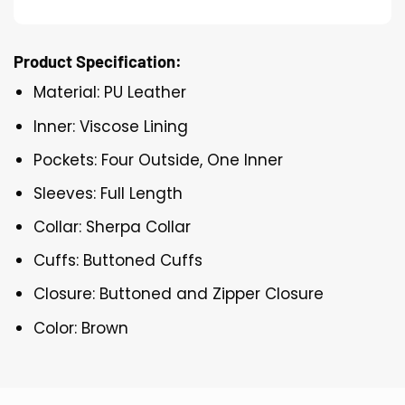
Product Specification:
Material: PU Leather
Inner: Viscose Lining
Pockets: Four Outside, One Inner
Sleeves: Full Length
Collar: Sherpa Collar
Cuffs: Buttoned Cuffs
Closure: Buttoned and Zipper Closure
Color: Brown