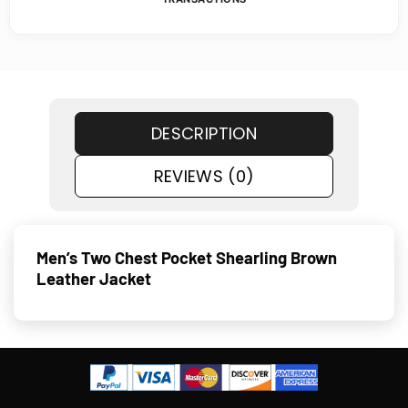
DESCRIPTION
REVIEWS (0)
Men’s Two Chest Pocket Shearling Brown
Leather Jacket