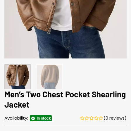
Men’s Two Chest Pocket Shearling
Jacket
Availability:
(0 reviews)
In stock