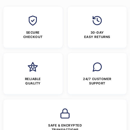
SECURE
30-DAY
CHECKOUT
EASY RETURNS
RELIABLE
24/7 CUSTOMER
QUALITY
SUPPORT
SAFE & ENCRYPTED
TRANSACTIONS