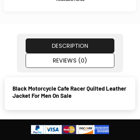
DESCRIPTION
REVIEWS (0)
Black Motorcycle Cafe Racer Quilted Leather
Jacket For Men On Sale