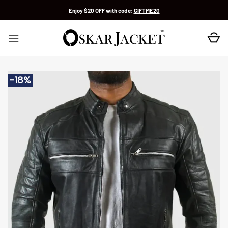
Skip
Enjoy $20 OFF with code:
GIFTME20
to
content
-18%