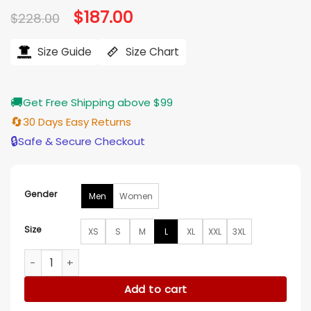
Original
$
187.00
Current
$
228.00
price
price
was:
is:
$228.00.
$187.00.
Size Guide
Size Chart
🚚
Get Free Shipping above $99
🔄
30 Days Easy Returns
🔒
Safe & Secure Checkout
Gender
Men
Women
Size
XS
S
M
L
XL
XXL
3XL
Mens Quilted Motorcycle Cafe Racer Leather Jacket quanti
Add to cart