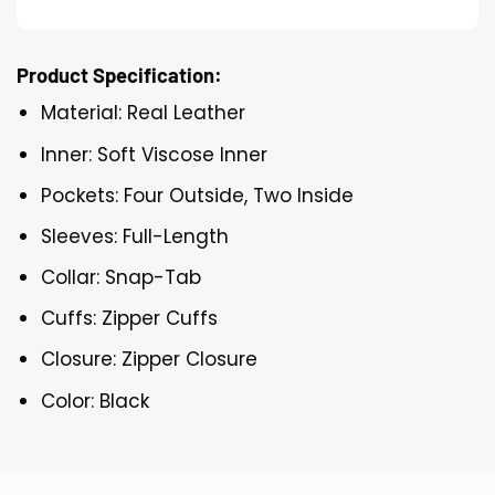
Product Specification:
Material: Real Leather
Inner: Soft Viscose Inner
Pockets: Four Outside, Two Inside
Sleeves: Full-Length
Collar: Snap-Tab
Cuffs: Zipper Cuffs
Closure: Zipper Closure
Color: Black