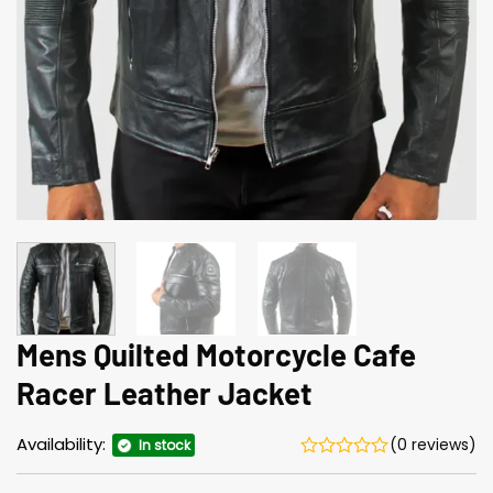
Mens Quilted Motorcycle Cafe
Racer Leather Jacket
Availability:
(0 reviews)
In stock