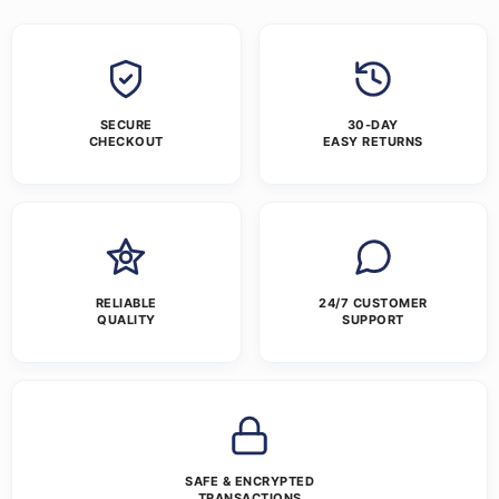
SECURE
30-DAY
CHECKOUT
EASY RETURNS
RELIABLE
24/7 CUSTOMER
QUALITY
SUPPORT
SAFE & ENCRYPTED
TRANSACTIONS