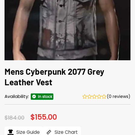
Mens Cyberpunk 2077 Grey
Leather Vest
Availability:
(0 reviews)
In stock
Original
$
155.00
Current
$
184.00
price
price
was:
is:
$184.00.
$155.00.
Size Guide
Size Chart