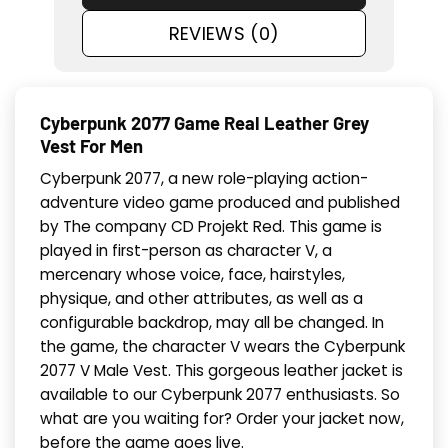
REVIEWS (0)
Cyberpunk 2077 Game Real Leather Grey
Vest For Men
Cyberpunk 2077, a new role-playing action-
adventure video game produced and published
by The company CD Projekt Red. This game is
played in first-person as character V, a
mercenary whose voice, face, hairstyles,
physique, and other attributes, as well as a
configurable backdrop, may all be changed. In
the game, the character V wears the Cyberpunk
2077 V Male Vest. This gorgeous leather jacket is
available to our Cyberpunk 2077 enthusiasts. So
what are you waiting for? Order your jacket now,
before the game goes live.