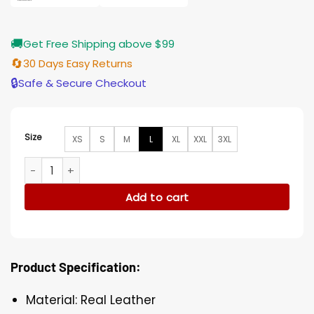
🚚
Get Free Shipping above $99
🔄
30 Days Easy Returns
🔒
Safe & Secure Checkout
Size
XS
S
M
L
XL
XXL
3XL
Mens Cyberpunk 2077 Grey Leather Vest quantity
Add to cart
Product Specification:
Material: Real Leather