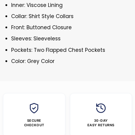
Inner: Viscose Lining
Collar: Shirt Style Collars
Front: Buttoned Closure
Sleeves: Sleeveless
Pockets: Two Flapped Chest Pockets
Color: Grey Color
SECURE
30-DAY
CHECKOUT
EASY RETURNS