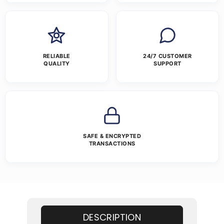
RELIABLE
24/7 CUSTOMER
QUALITY
SUPPORT
SAFE & ENCRYPTED
TRANSACTIONS
DESCRIPTION