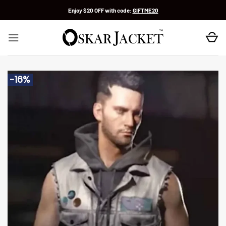
Skip
Enjoy $20 OFF with code:
GIFTME20
to
content
-16%