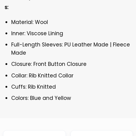
s:
Material: Wool
Inner: Viscose Lining
Full-Length Sleeves: PU Leather Made | Fleece
Made
Closure: Front Button Closure
Collar: Rib Knitted Collar
Cuffs: Rib Knitted
Colors: Blue and Yellow