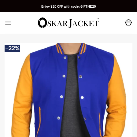
Skip
Enjoy $20 OFF with code:
GIFTME20
to
content
-22%