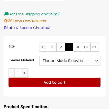
$155.00
🚚
Get Free Shipping above $99
🔄
30 Days Easy Returns
🔒
Safe & Secure Checkout
Size
XS
S
M
L
XL
XXL
3XL
Sleeves Material
Mens Baseball Blue and Yellow Letterman Varsity Jacket qu
Add to cart
Product Specification: