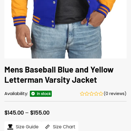
Mens Baseball Blue and Yellow
Letterman Varsity Jacket
Availability:
(0 reviews)
In stock
Price
$
145.00
–
$
155.00
range:
$145.00
Size Guide
Size Chart
through