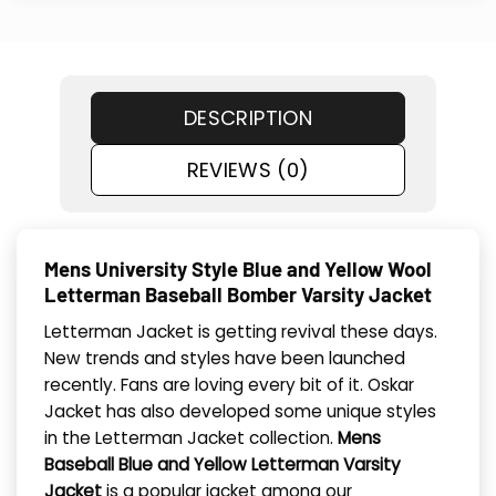
DESCRIPTION
REVIEWS (0)
Mens University Style Blue and Yellow Wool
Letterman Baseball Bomber Varsity Jacket
Letterman Jacket is getting revival these days.
New trends and styles have been launched
recently. Fans are loving every bit of it. Oskar
Jacket has also developed some unique styles
in the Letterman Jacket collection.
Mens
Baseball Blue and Yellow Letterman Varsity
Jacket
is a popular jacket among our