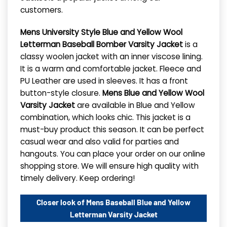
customers.
Mens University Style Blue and Yellow Wool
Letterman Baseball Bomber Varsity Jacket
is a
classy woolen jacket with an inner viscose lining.
It is a warm and comfortable jacket. Fleece and
PU Leather are used in sleeves. It has a front
button-style closure.
Mens Blue and Yellow Wool
Varsity Jacket
are available in Blue and Yellow
combination, which looks chic. This jacket is a
must-buy product this season. It can be perfect
casual wear and also valid for parties and
hangouts. You can place your order on our online
shopping store. We will ensure high quality with
timely delivery. Keep ordering!
Closer look of Mens Baseball Blue and Yellow
Letterman Varsity Jacket