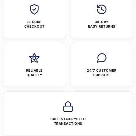
SECURE
30-DAY
CHECKOUT
EASY RETURNS
RELIABLE
24/7 CUSTOMER
QUALITY
SUPPORT
SAFE & ENCRYPTED
TRANSACTIONS