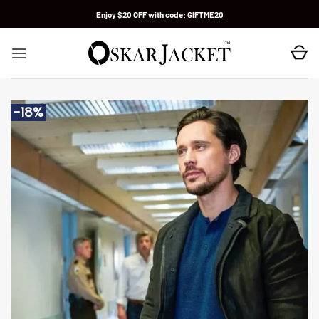
Skip
Enjoy $20 OFF with code:
GIFTME20
to
content
-18%