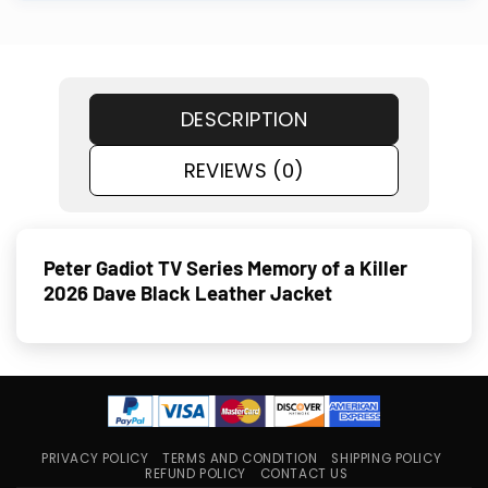
DESCRIPTION
REVIEWS (0)
Peter Gadiot TV Series Memory of a Killer
2026 Dave Black Leather Jacket
PRIVACY POLICY
TERMS AND CONDITION
SHIPPING POLICY
REFUND POLICY
CONTACT US