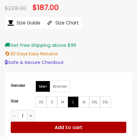
Original
$
187.00
Current
$
228.00
price
price
was:
is:
$228.00.
$187.00.
Size Guide
Size Chart
🚚
Get Free Shipping above $99
🔄
30 Days Easy Returns
🔒
Safe & Secure Checkout
Gender
Men
Women
Size
XS
S
M
L
XL
XXL
3XL
Memory of a Killer S01 Peter Gadiot Leather Jacket quantity
Add to cart