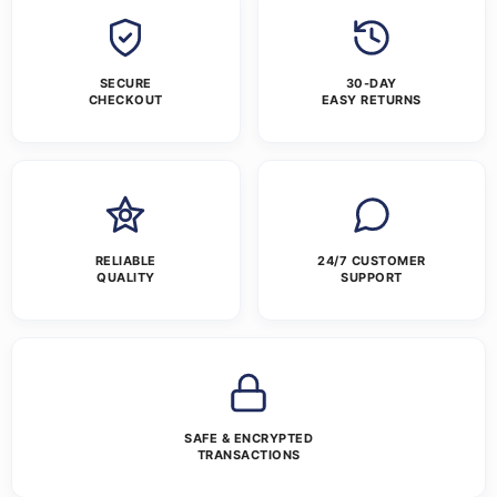
SECURE
30-DAY
CHECKOUT
EASY RETURNS
RELIABLE
24/7 CUSTOMER
QUALITY
SUPPORT
SAFE & ENCRYPTED
TRANSACTIONS