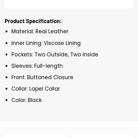
Product Specification:
Material: Real Leather
Inner Lining: Viscose Lining
Pockets: Two Outside, Two inside
Sleeves: Full-length
Front: Buttoned Closure
Collar: Lapel Collar
Color: Black