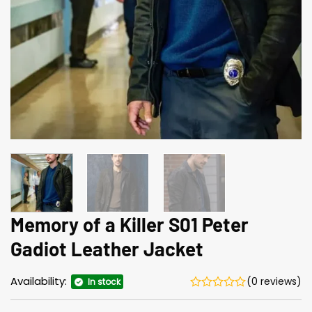
Memory of a Killer S01 Peter
Gadiot Leather Jacket
Availability:
(0 reviews)
In stock