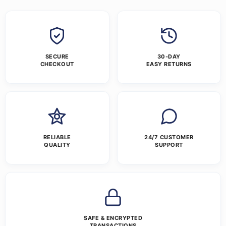
SECURE
30-DAY
CHECKOUT
EASY RETURNS
RELIABLE
24/7 CUSTOMER
QUALITY
SUPPORT
SAFE & ENCRYPTED
TRANSACTIONS