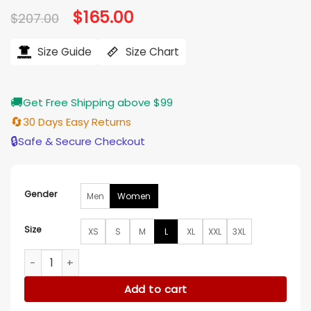
Original
$
165.00
Current
$
207.00
price
price
was:
is:
$207.00.
$165.00.
Size Guide
Size Chart
🚚
Get Free Shipping above $99
🔄
30 Days Easy Returns
🔒
Safe & Secure Checkout
Gender
Men
Women
Size
XS
S
M
L
XL
XXL
3XL
Melissa Peterman Finding Mr Christmas S02 Wool Coat quan
Add to cart