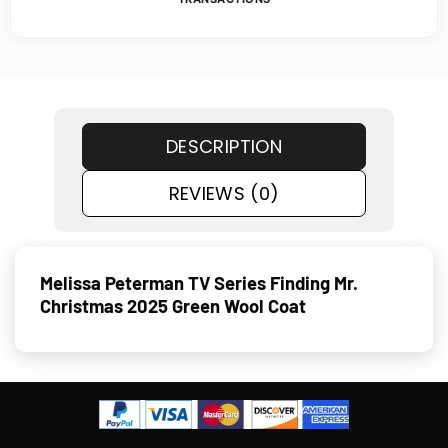
DESCRIPTION
REVIEWS (0)
Melissa Peterman TV Series Finding Mr.
Christmas 2025 Green Wool Coat