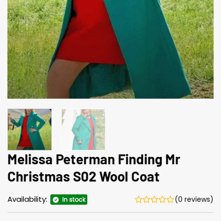
Melissa Peterman Finding Mr
Christmas S02 Wool Coat
Availability:
(0 reviews)
In stock