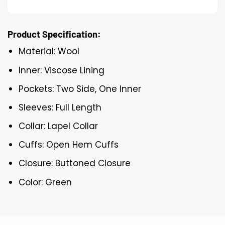
Product Specification:
Material: Wool
Inner: Viscose Lining
Pockets: Two Side, One Inner
Sleeves: Full Length
Collar: Lapel Collar
Cuffs: Open Hem Cuffs
Closure: Buttoned Closure
Color: Green