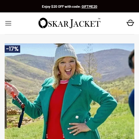
Skip
Enjoy $20 OFF with code:
GIFTME20
to
content
-17%