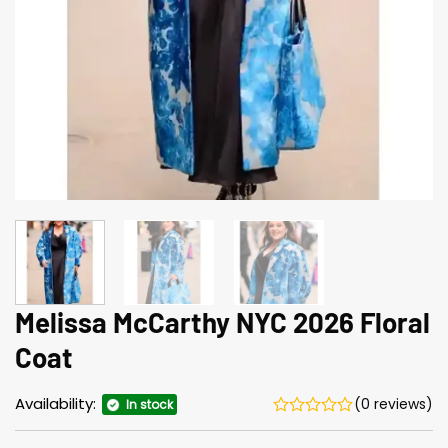
Melissa McCarthy NYC 2026 Floral
Coat
Availability:
(0 reviews)
In stock