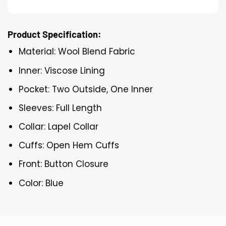
Product Specification:
Material: Wool Blend Fabric
Inner: Viscose Lining
Pocket: Two Outside, One Inner
Sleeves: Full Length
Collar: Lapel Collar
Cuffs: Open Hem Cuffs
Front: Button Closure
Color: Blue