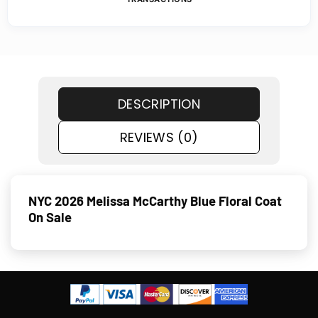
DESCRIPTION
REVIEWS (0)
NYC 2026 Melissa McCarthy Blue Floral Coat
On Sale