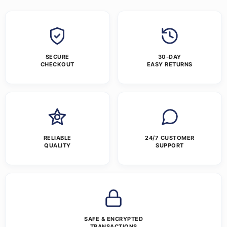
SECURE
30-DAY
CHECKOUT
EASY RETURNS
RELIABLE
24/7 CUSTOMER
QUALITY
SUPPORT
SAFE & ENCRYPTED
TRANSACTIONS