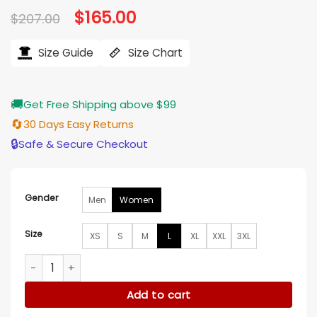
Original
$
165.00
Current
$
207.00
price
price
was:
is:
$207.00.
$165.00.
Size Guide
Size Chart
🚚
Get Free Shipping above $99
🔄
30 Days Easy Returns
🔒
Safe & Secure Checkout
Gender
Men
Women
Size
XS
S
M
L
XL
XXL
3XL
Melissa McCarthy NYC 2026 Floral Coat quantity
Add to cart