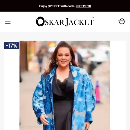
Skip
Enjoy $20 OFF with code:
GIFTME20
to
content
-17%