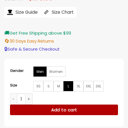
price
price
ratings
was:
is:
$212.00.
$176.00.
Size Guide
Size Chart
🚚
Get Free Shipping above $99
🔄
30 Days Easy Returns
🔒
Safe & Secure Checkout
Gender
Men
Women
Size
XS
S
M
L
XL
XXL
3XL
Matt Araiza Kansas City Chiefs Black Leather Jacket quanti
Add to cart