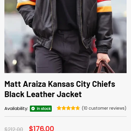
Matt Araiza Kansas City Chiefs
Black Leather Jacket
Availability:
(
10
customer reviews)
In stock
Rated
10
4.6
out of 5
based on
Original
$
176.00
Current
$
212.00
customer