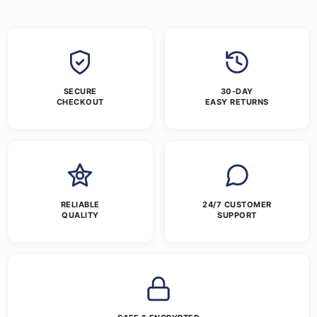
SECURE
30-DAY
CHECKOUT
EASY RETURNS
RELIABLE
24/7 CUSTOMER
QUALITY
SUPPORT