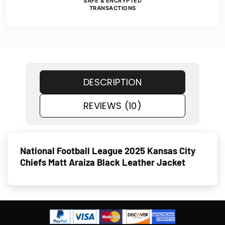
SAFE & ENCRYPTED
TRANSACTIONS
DESCRIPTION
REVIEWS (10)
National Football League 2025 Kansas City
Chiefs Matt Araiza Black Leather Jacket