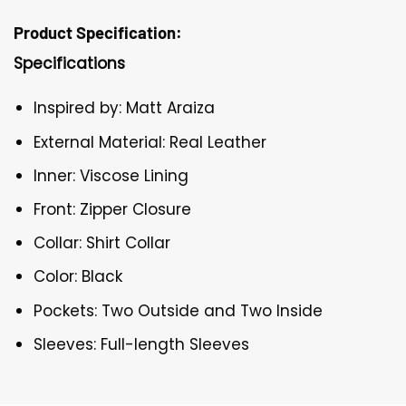
Product Specification:
Specifications
Inspired by: Matt Araiza
External Material: Real Leather
Inner: Viscose Lining
Front: Zipper Closure
Collar: Shirt Collar
Color: Black
Pockets: Two Outside and Two Inside
Sleeves: Full-length Sleeves