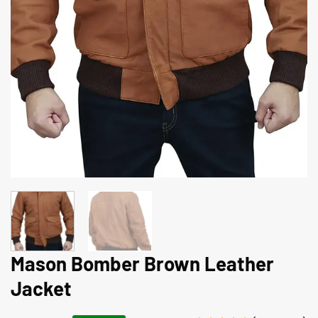
Mason Bomber Brown Leather
Jacket