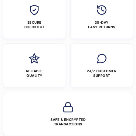
SECURE
30-DAY
CHECKOUT
EASY RETURNS
RELIABLE
24/7 CUSTOMER
QUALITY
SUPPORT
SAFE & ENCRYPTED
TRANSACTIONS