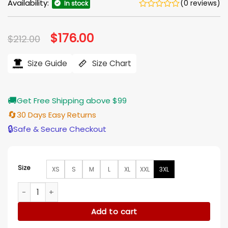
Availability:
(0 reviews)
In stock
Original
$
176.00
Current
$
212.00
price
price
was:
is:
$212.00.
$176.00.
Size Guide
Size Chart
🚚
Get Free Shipping above $99
🔄
30 Days Easy Returns
🔒
Safe & Secure Checkout
Size
XS
S
M
L
XL
XXL
3XL
Mason Bomber Brown Leather Jacket quantity
Add to cart