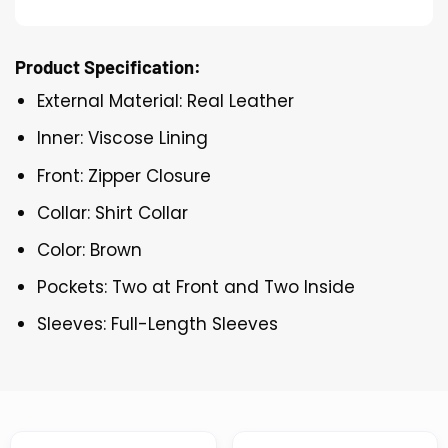
Product Specification:
External Material: Real Leather
Inner: Viscose Lining
Front: Zipper Closure
Collar: Shirt Collar
Color: Brown
Pockets: Two at Front and Two Inside
Sleeves: Full-Length Sleeves