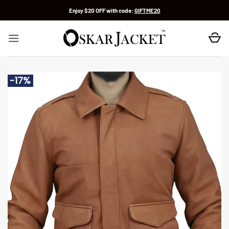
Skip
Enjoy $20 OFF with code:
GIFTME20
to
content
-17%