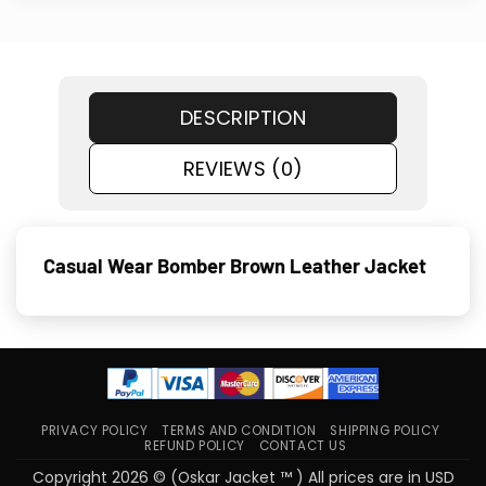
DESCRIPTION
REVIEWS (0)
Casual Wear Bomber Brown Leather Jacket
PRIVACY POLICY
TERMS AND CONDITION
SHIPPING POLICY
REFUND POLICY
CONTACT US
Copyright 2026 © (Oskar Jacket ™ ) All prices are in USD