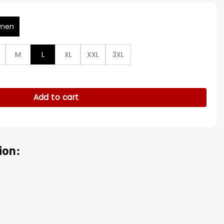
men
M
L
XL
XXL
3XL
 Lucia Premiere Brown Jacket quantity
Add to cart
ion: