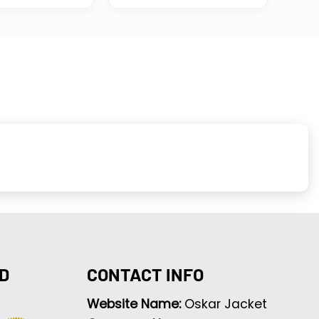
D
CONTACT INFO
Website Name:
Oskar Jacket