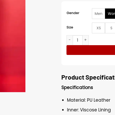
Gender
Men
Wo
Size
XS
S
Marta Hazas Desmontando A
Product Specificat
Specifications
Material: PU Leather
Inner: Viscose Lining