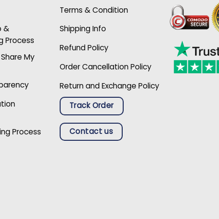
Terms & Condition
p &
Shipping Info
g Process
Refund Policy
r Share My
Order Cancellation Policy
sparency
Return and Exchange Policy
ation
Track Order
Contact us
ing Process