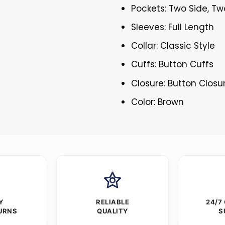
Pockets: Two Side, Tw
Sleeves: Full Length
Collar: Classic Style
Cuffs: Button Cuffs
Closure: Button Closu
Color: Brown
Y
RELIABLE
24/7
URNS
QUALITY
S