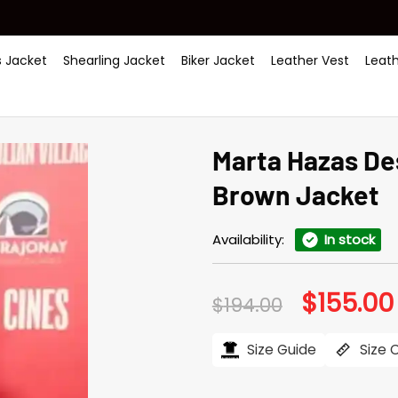
 Jacket
Shearling Jacket
Biker Jacket
Leather Vest
Leat
Marta Hazas De
Brown Jacket
Availability:
In stock
$
155.00
Original
$
194.00
price
was:
$194.00.
Size Guide
Size 