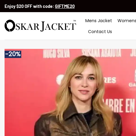
Skip
Enjoy $20 OFF with code:
GIFTME20
to
content
Mens Jacket
Womens
Contact Us
-20%