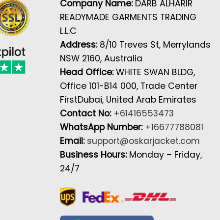
Company Name:
DARB ALHARIR
READYMADE GARMENTS TRADING
L.L.C
Address:
8/10 Treves St, Merrylands
NSW 2160, Australia
Head Office:
WHITE SWAN BLDG,
Office 101-B14 000, Trade Center
FirstDubai, United Arab Emirates
Contact No:
+61416553473
WhatsApp Number:
+16677788081
Email:
support@oskarjacket.com
Business Hours:
Monday – Friday,
24/7