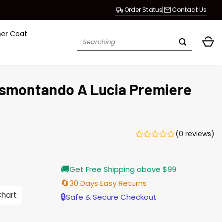
Order Status
Contact Us
her Coat
Search
for:
smontando A Lucia Premiere
(0 reviews)
Current
🚚
Get Free Shipping above $99
price
is:
🔄
30 Days Easy Returns
$155.00.
Chart
🔒
Safe & Secure Checkout