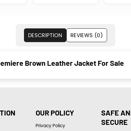
DESCRIPTION
REVIEWS (0)
emiere Brown Leather Jacket For Sale
TION
OUR POLICY
SAFE AN
SECURE
Privacy Policy