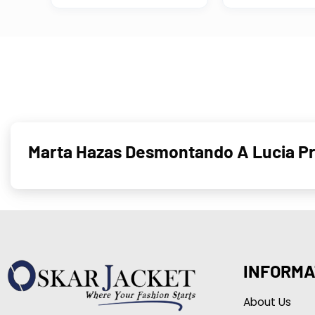
Marta Hazas Desmontando A Lucia Pr
INFORMA
About Us