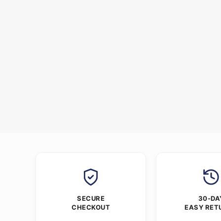
SECURE
30-DA
CHECKOUT
EASY RET