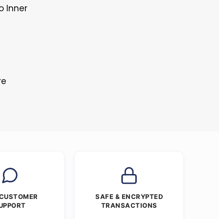
o Inner
re
 CUSTOMER
SAFE & ENCRYPTED
UPPORT
TRANSACTIONS