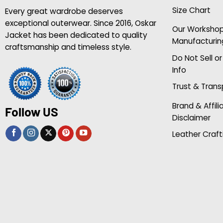
Size Chart
Every great wardrobe deserves
exceptional outerwear. Since 2016, Oskar
Our Worksho
Jacket has been dedicated to quality
Manufacturin
craftsmanship and timeless style.
Do Not Sell o
Info
Trust & Tran
Brand & Affili
Follow US
Disclaimer
Leather Craft