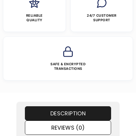
RELIABLE
24/7 CUSTOMER
QUALITY
SUPPORT
SAFE & ENCRYPTED
TRANSACTIONS
DESCRIPTION
REVIEWS (0)