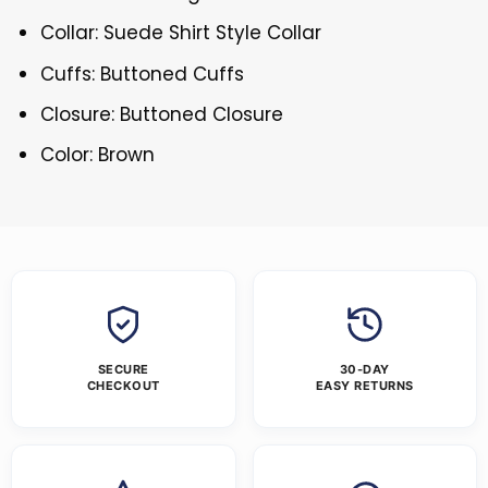
Collar: Suede Shirt Style Collar
Cuffs: Buttoned Cuffs
Closure: Buttoned Closure
Color: Brown
SECURE
30-DAY
CHECKOUT
EASY RETURNS