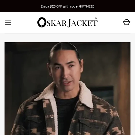
Skip
Enjoy $20 OFF with code:
GIFTME20
to
content