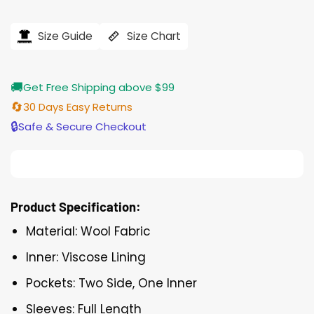
Size Guide
Size Chart
🚚
Get Free Shipping above $99
🔄
30 Days Easy Returns
🔒
Safe & Secure Checkout
Product Specification:
Material: Wool Fabric
Inner: Viscose Lining
Pockets: Two Side, One Inner
Sleeves: Full Length