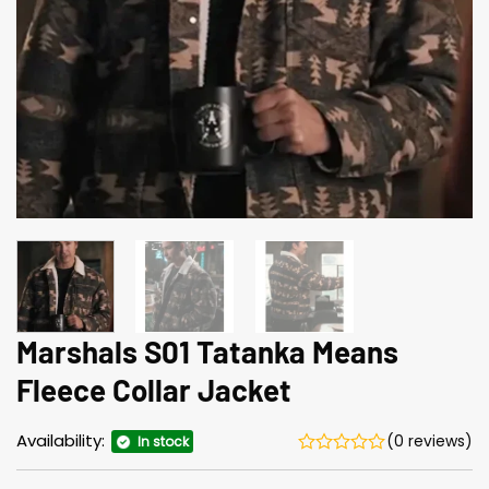
Marshals S01 Tatanka Means
Fleece Collar Jacket
Availability:
(0 reviews)
In stock