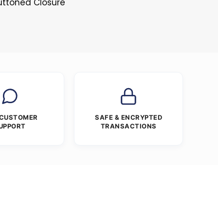
Buttoned Closure
 CUSTOMER
SAFE & ENCRYPTED
UPPORT
TRANSACTIONS