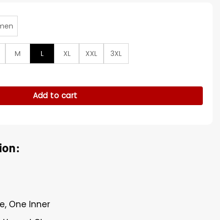
men
M
L
XL
XXL
3XL
hristmas S02 Puffer Vest quantity
Add to cart
ion:
e, One Inner