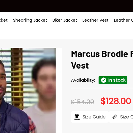
ket
Shearling Jacket
Biker Jacket
Leather Vest
Leather 
Marcus Brodie 
Vest
Availability:
In stock
$
128.00
Original
$
154.00
price
was:
i
$154.00.
Size Guide
Size 