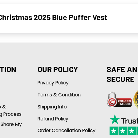
Christmas 2025 Blue Puffer Vest
TION
OUR POLICY
SAFE AN
SECURE
Privacy Policy
Terms & Condition
p &
Shipping Info
g Process
Refund Policy
r Share My
Order Cancellation Policy