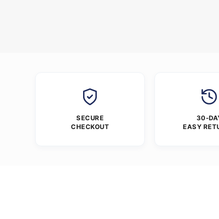
SECURE
30-DA
CHECKOUT
EASY RET