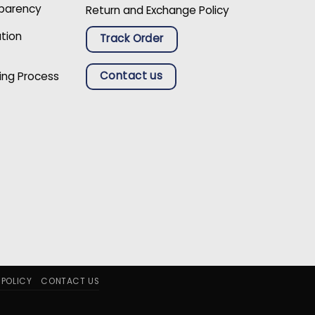
sparency
Return and Exchange Policy
ation
Track Order
Contact us
ing Process
 POLICY
CONTACT US