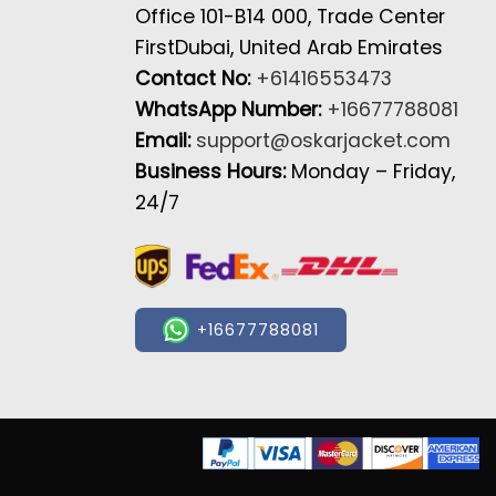
Office 101-B14 000, Trade Center
FirstDubai, United Arab Emirates
Contact No:
+61416553473
WhatsApp Number:
+16677788081
Email:
support@oskarjacket.com
Business Hours:
Monday – Friday,
24/7
+16677788081