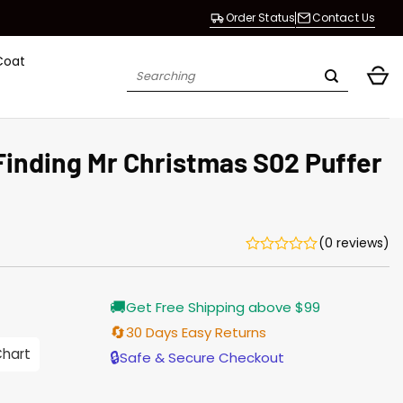
Order Status
Contact Us
Coat
Search
for:
Finding Mr Christmas S02 Puffer
(0 reviews)
Current
🚚
Get Free Shipping above $99
price
s:
🔄
30 Days Easy Returns
$128.00.
Chart
🔒
Safe & Secure Checkout