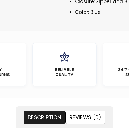
Closure: Zipper and 
Color: Blue
Y
RELIABLE
24/7
URNS
QUALITY
S
DESCRIPTION
REVIEWS (0)