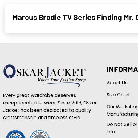
Marcus Brodie TV Series Finding Mr. 
INFORMA
About Us
Size Chart
Every great wardrobe deserves
exceptional outerwear. Since 2016, Oskar
Our Worksho
Jacket has been dedicated to quality
Manufacturin
craftsmanship and timeless style.
Do Not Sell o
Info