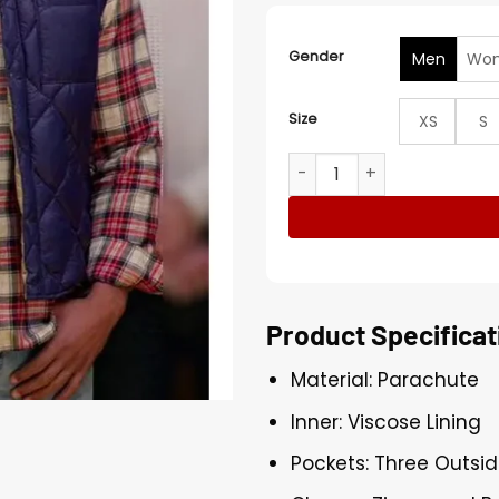
Gender
Men
Wo
Size
XS
S
Marcus Brodie Finding Mr C
Product Specificat
Material: Parachute
Inner: Viscose Lining
Pockets: Three Outsid