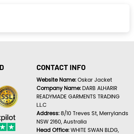
D
CONTACT INFO
Website Name:
Oskar Jacket
Company Name:
DARB ALHARIR
READYMADE GARMENTS TRADING
L.L.C
Address:
8/10 Treves St, Merrylands
NSW 2160, Australia
Head Office:
WHITE SWAN BLDG,