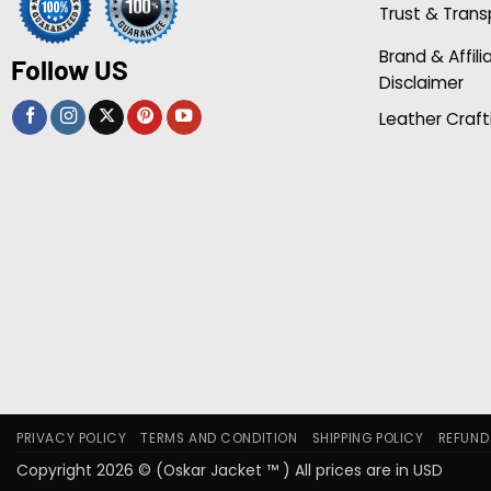
Trust & Tran
Brand & Affili
Follow US
Disclaimer
Leather Craft
PRIVACY POLICY
TERMS AND CONDITION
SHIPPING POLICY
REFUND
Copyright 2026 © (Oskar Jacket ™ ) All prices are in USD