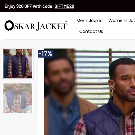
Skip
Enjoy $20 OFF with code:
GIFTME20
to
content
Mens Jacket
Womens Jac
Contact Us
-17%