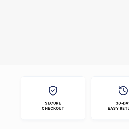
SECURE
30-DA
CHECKOUT
EASY RET