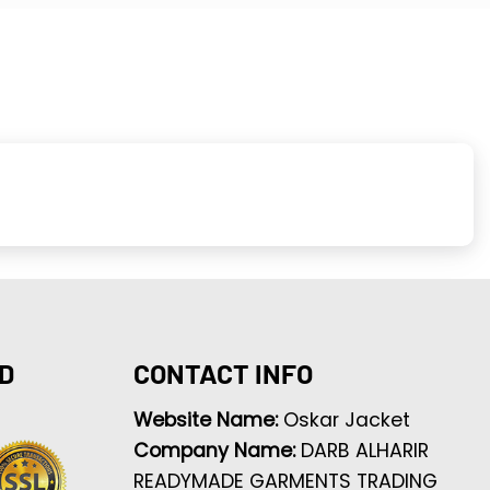
D
CONTACT INFO
Website Name:
Oskar Jacket
Company Name:
DARB ALHARIR
READYMADE GARMENTS TRADING