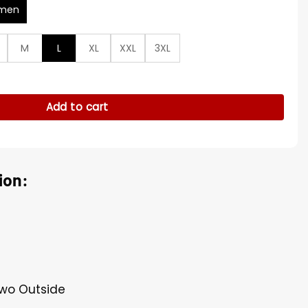
men
M
L
XL
XXL
3XL
ity
Add to cart
ion:
Two Outside