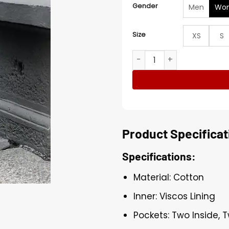
Gender
Men
Wo
Size
XS
S
Mallory Trench Coat quant
Product Specificat
Specifications:
Material: Cotton
Inner: Viscos Lining
Pockets: Two Inside, 