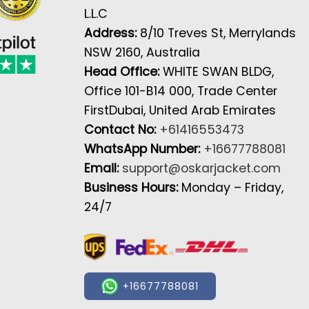
L.L.C
Address:
8/10 Treves St, Merrylands
NSW 2160, Australia
Head Office:
WHITE SWAN BLDG,
Office 101-B14 000, Trade Center
FirstDubai, United Arab Emirates
Contact No:
+61416553473
WhatsApp Number:
+16677788081
Email:
support@oskarjacket.com
Business Hours:
Monday – Friday,
24/7
+16677788081