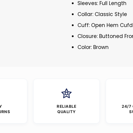
Sleeves: Full Length
Collar: Classic Style
Cuff: Open Hem Cufd
Closure: Buttoned Fro
Color: Brown
Y
RELIABLE
24/7
URNS
QUALITY
S