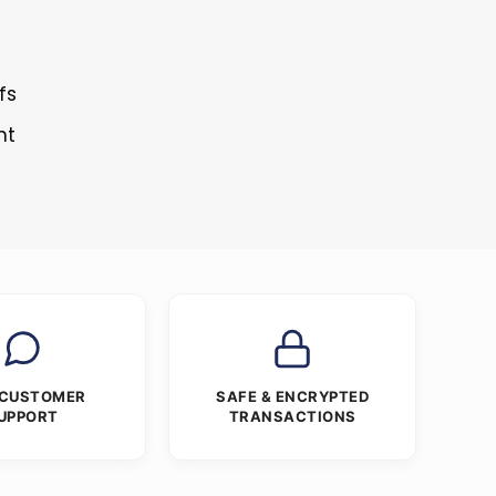
fs
nt
 CUSTOMER
SAFE & ENCRYPTED
UPPORT
TRANSACTIONS