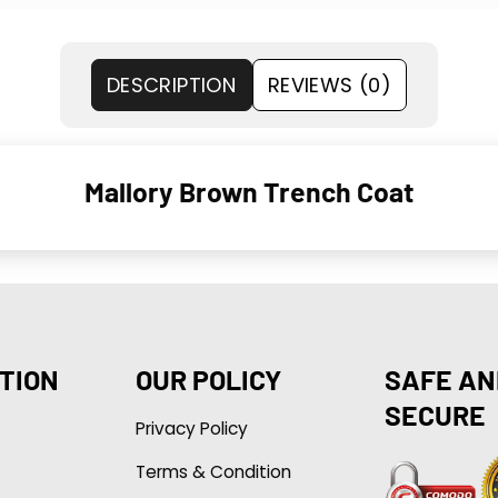
DESCRIPTION
REVIEWS (0)
Mallory Brown Trench Coat
TION
OUR POLICY
SAFE AN
SECURE
Privacy Policy
Terms & Condition