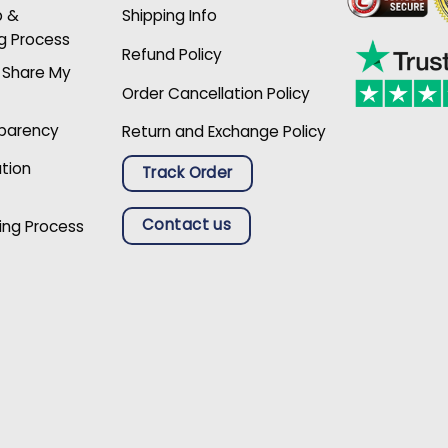
p &
Shipping Info
g Process
Refund Policy
r Share My
Order Cancellation Policy
sparency
Return and Exchange Policy
ation
Track Order
Contact us
ing Process