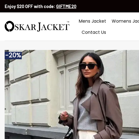
Skip
Enjoy $20 OFF with code:
GIFTME20
to
content
Mens Jacket
Womens Jac
Contact Us
-20%