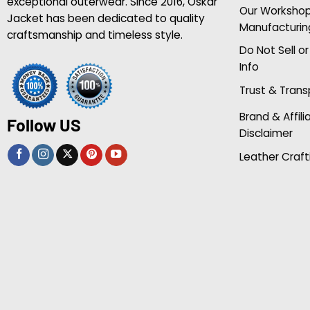
exceptional outerwear. Since 2016, Oskar
Our Worksho
Jacket has been dedicated to quality
Manufacturin
craftsmanship and timeless style.
Do Not Sell o
Info
Trust & Tran
Brand & Affili
Follow US
Disclaimer
Leather Craft