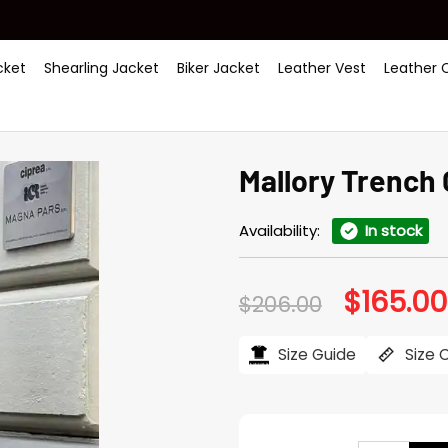
ket
Shearling Jacket
Biker Jacket
Leather Vest
Leather 
Mallory Trench
Availability:
In stock
$
165.00
Original
$
206.00
price
was:
$206.00.
Size Guide
Size 