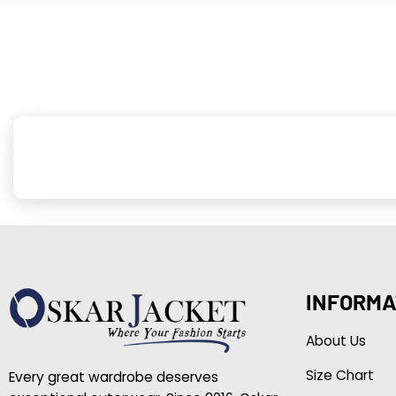
INFORMA
About Us
Size Chart
Every great wardrobe deserves