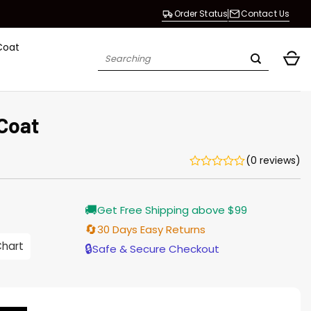
Order Status
Contact Us
Coat
Search
for:
 Coat
(0 reviews)
Current
🚚
Get Free Shipping above $99
price
is:
🔄
30 Days Easy Returns
$165.00.
Chart
🔒
Safe & Secure Checkout